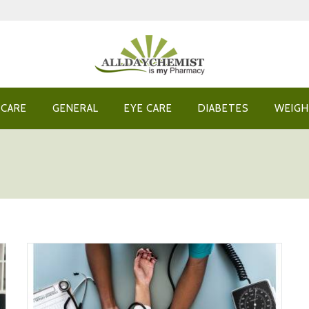
 CARE
GENERAL
EYE CARE
DIABETES
WEIGH