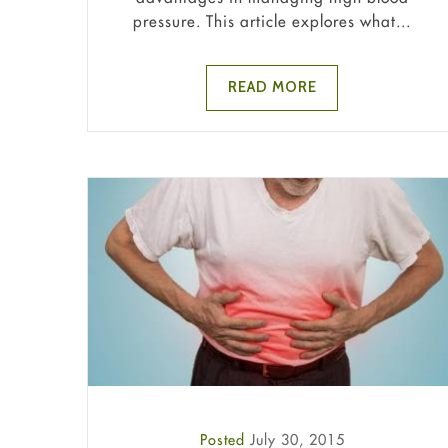
pressure. This article explores what...
READ MORE
Posted
July 30, 2015