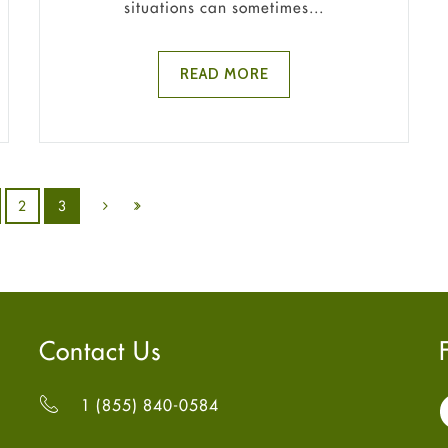
situations can sometimes...
READ MORE
2
3
Contact Us
1 (855) 840-0584