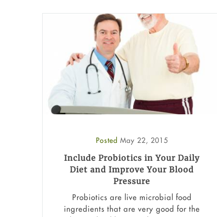
Posted
May 22, 2015
Include Probiotics in Your Daily
Diet and Improve Your Blood
Pressure
Probiotics are live microbial food
ingredients that are very good for the