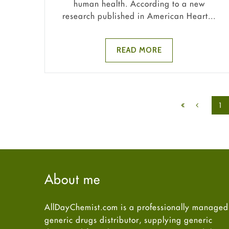
human health. According to a new
research published in American Heart...
READ MORE
1
About me
AllDayChemist.com is a professionally managed
generic drugs distributor, supplying generic