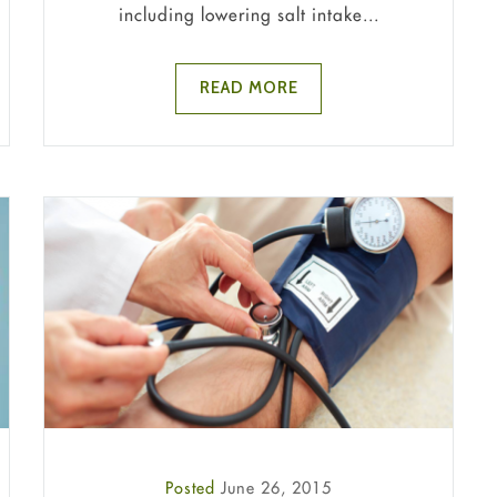
including lowering salt intake...
READ MORE
Posted
June 26, 2015