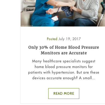
Posted
July 19, 2017
Only 30% of Home Blood Pressure
Monitors are Accurate
Many healthcare specialists suggest
home blood pressure monitors for
patients with hypertension. But are these
devices accurate enough? A small...
READ MORE