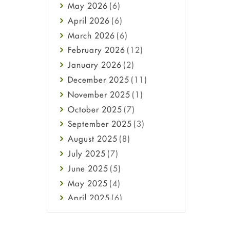
May
2026
(6)
Haircare
April
2026
(6)
Health
March
2026
(6)
Heart attack
February
2026
(12)
High Blood Pressure
January
2026
(2)
HIV
December
2025
(11)
Immune Boosters
November
2025
(1)
Joint Health
October
2025
(7)
Melasma
September
2025
(3)
Mens Health
August
2025
(8)
Mental Health
July
2025
(7)
Mental Health
June
2025
(5)
Migraine
May
2025
(4)
Oily Skin
April
2025
(6)
Oral Care
March
2025
(6)
Osteoporosis
February
2025
(6)