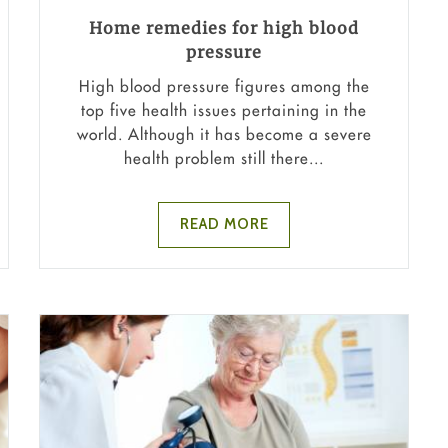
Home remedies for high blood
pressure
High blood pressure figures among the
top five health issues pertaining in the
world. Although it has become a severe
health problem still there...
READ MORE