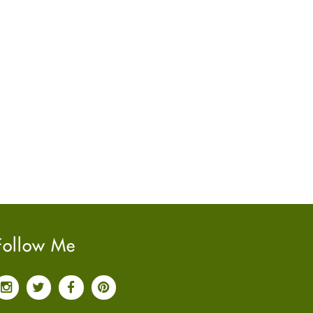
June
2022
(7)
May
2022
(4)
April
2022
(6)
March
2022
(5)
February
2022
(5)
January
2022
(2)
December
2021
(2)
November
2021
(2)
October
2021
(4)
September
2021
(4)
June
2021
(2)
May
2021
(3)
Follow Me
April
2021
(4)
March
2021
(3)
February
2021
(4)