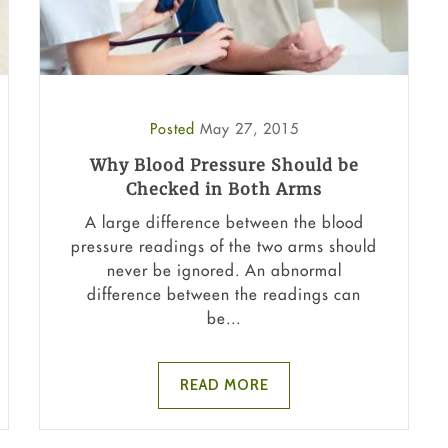
Posted
May 27, 2015
Why Blood Pressure Should be
Checked in Both Arms
A large difference between the blood
pressure readings of the two arms should
never be ignored. An abnormal
difference between the readings can
be...
READ MORE