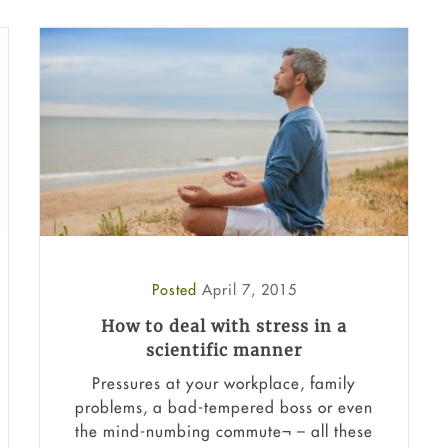
Posted
April 7, 2015
How to deal with stress in a
scientific manner
Pressures at your workplace, family
problems, a bad-tempered boss or even
the mind-numbing commute¬ – all these