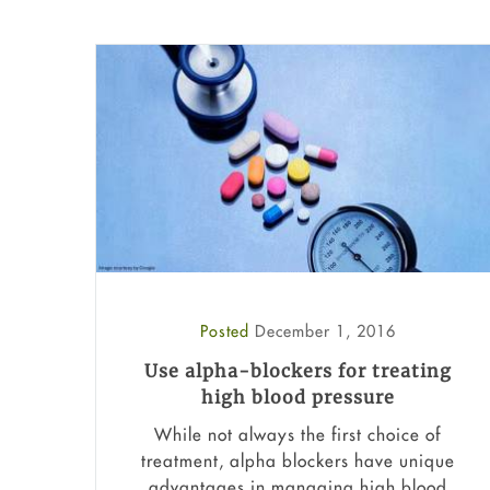
Posted
December 1, 2016
Use alpha-blockers for treating
high blood pressure
While not always the first choice of
treatment, alpha blockers have unique
advantages in managing high blood