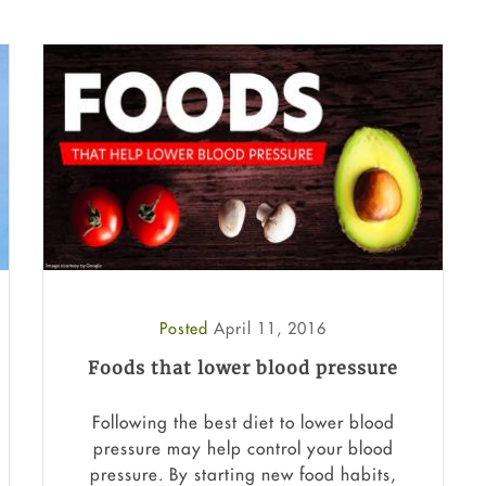
Posted
April 11, 2016
Foods that lower blood pressure
Following the best diet to lower blood
pressure may help control your blood
pressure. By starting new food habits,