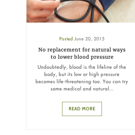
Posted
June 20, 2015
No replacement for natural ways
to lower blood pressure
Undoubtedly, blood is the lifeline of the
body, but its low or high pressure
becomes life-threatening too. You can try
some medical and natural...
READ MORE