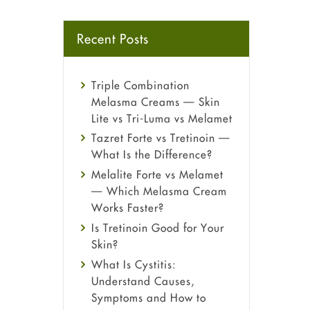
Recent Posts
Triple Combination
Melasma Creams — Skin
Lite vs Tri-Luma vs Melamet
Tazret Forte vs Tretinoin —
What Is the Difference?
Melalite Forte vs Melamet
— Which Melasma Cream
Works Faster?
Is Tretinoin Good for Your
Skin?
What Is Cystitis:
Understand Causes,
Symptoms and How to