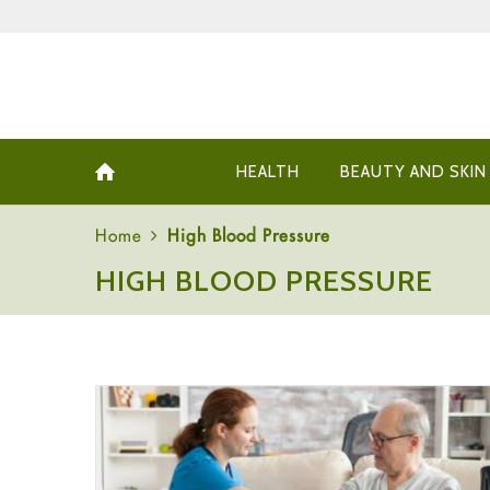
HEALTH
BEAUTY AND SKIN
Home
High Blood Pressure
HIGH BLOOD PRESSURE