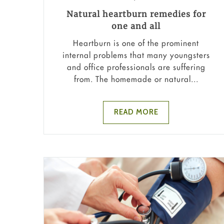
Natural heartburn remedies for
one and all
Heartburn is one of the prominent
internal problems that many youngsters
and office professionals are suffering
from. The homemade or natural...
READ MORE