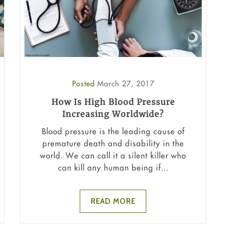
Posted
March 27, 2017
How Is High Blood Pressure
Increasing Worldwide?
Blood pressure is the leading cause of
premature death and disability in the
world. We can call it a silent killer who
can kill any human being if...
READ MORE