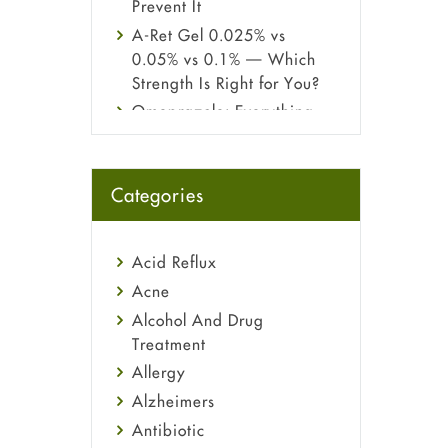
Prevent It
A-Ret Gel 0.025% vs
0.05% vs 0.1% — Which
Strength Is Right for You?
Omeprazole: Everything
you need to know about
this acid reflux medicine
Fetal Alcohol Syndrome:
Categories
Understand Symptoms,
Causes, Diagnosis &
Treatment Guide
Acid Reflux
Acne
Alcohol And Drug
Treatment
Allergy
Alzheimers
Antibiotic