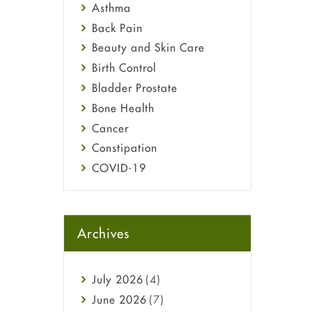
Asthma
Back Pain
Beauty and Skin Care
Birth Control
Bladder Prostate
Bone Health
Cancer
Constipation
COVID-19
Diabetes
Diet and Fitness
Ebola
Archives
Eye Care
Fungal Infections
July
2026
(4)
general
June
2026
(7)
Hair Loss