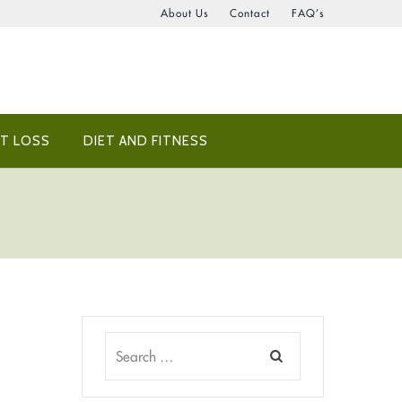
About Us
Contact
FAQ’s
T LOSS
DIET AND FITNESS