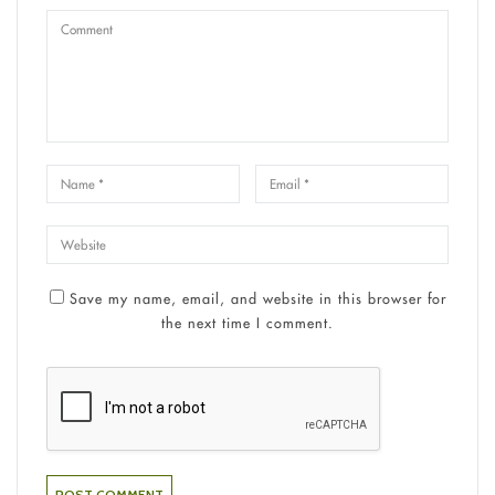
Save my name, email, and website in this browser for
the next time I comment.