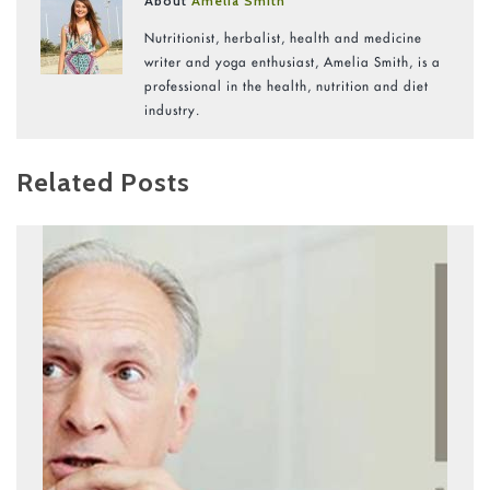
About
Amelia Smith
Nutritionist, herbalist, health and medicine
writer and yoga enthusiast, Amelia Smith, is a
professional in the health, nutrition and diet
industry.
Related Posts