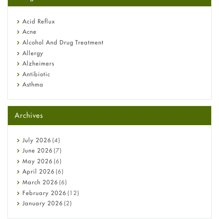
Omeprazole: Everything you need to know about this acid
reflux medicine
Fetal Alcohol Syndrome: Understand Symptoms, Causes,
Acid Reflux
Diagnosis & Treatment Guide
Acne
Alcohol And Drug Treatment
Allergy
Alzheimers
Antibiotic
Asthma
Back Pain
Beauty and Skin Care
Archives
Birth Control
Bladder Prostate
Bone Health
July
2026
(4)
Cancer
June
2026
(7)
Constipation
May
2026
(6)
COVID-19
April
2026
(6)
Diabetes
March
2026
(6)
Diet and Fitness
February
2026
(12)
Ebola
January
2026
(2)
Eye Care
December
2025
(11)