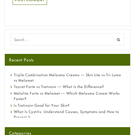
Recent Posts
Triple Combination Melasma Creams — Skin Lite vs Tri-Luma
vs Melamet
Tazret Forte vs Tretinoin — What Is the Difference?
Melalite Forte vs Melamet — Which Melasma Cream Works
Faster?
Is Tretinoin Good for Your Skin?
What Is Cystitis: Understand Causes, Symptoms and How to
Prevent It
A-Ret Gel 0.025% vs 0.05% vs 0.1% — Which Strength Is Right
for You?
Categories