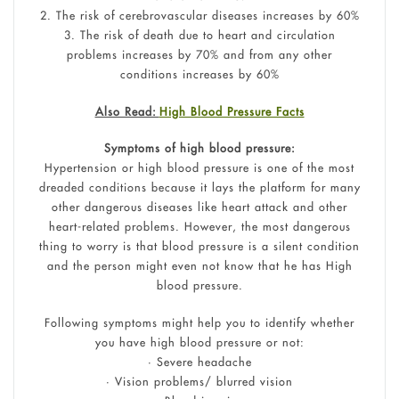
2. The risk of cerebrovascular diseases increases by 60%
3. The risk of death due to heart and circulation
problems increases by 70% and from any other
conditions increases by 60%
Also Read:
High Blood Pressure Facts
Symptoms of high blood pressure:
Hypertension or high blood pressure is one of the most
dreaded conditions because it lays the platform for many
other dangerous diseases like heart attack and other
heart-related problems. However, the most dangerous
thing to worry is that blood pressure is a silent condition
and the person might even not know that he has High
blood pressure.
Following symptoms might help you to identify whether
you have high blood pressure or not:
• Severe headache
• Vision problems/ blurred vision