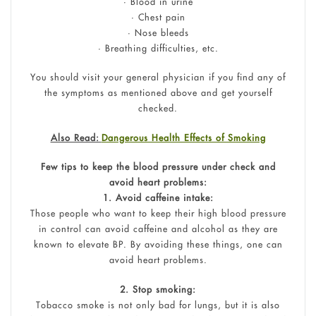
• Blood in urine
• Chest pain
• Nose bleeds
• Breathing difficulties, etc.
You should visit your general physician if you find any of
the symptoms as mentioned above and get yourself
checked.
Also Read:
Dangerous Health Effects of Smoking
Few tips to keep the blood pressure under check and
avoid heart problems:
1. Avoid caffeine intake:
Those people who want to keep their high blood pressure
in control can avoid caffeine and alcohol as they are
known to elevate BP. By avoiding these things, one can
avoid heart problems.
2. Stop smoking:
Tobacco smoke is not only bad for lungs, but it is also