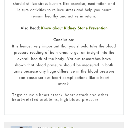
should utilize stress busters like exercise, meditation and
leisure activities to relieve stress and help you heart
remain healthy and active in return.
Also Read:
Know about Kidney Stone Prevention
Conclusion:
It is hence, very important that you should take the blood
pressure reading of both arms to get an insight into the
overall health of the body. Various researches have
shown that blood pressure should be measured in both
arms because any huge difference in the blood pressure
can cause serious heart complications like a heart
attack.
Tags:
cause a heart attack
,
heart attack and other
heart-related problems
,
high blood pressure