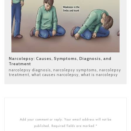
Narcolepsy: Causes, Symptoms, Diagnosis, and
Treatment
narcolepsy diagnosis
,
narcolepsy symptoms
,
narcolepsy
treatment
,
what causes narcolepsy
,
what is narcolepsy
Add your comment or reply. Your email address will not be
published. Required fields are marked *