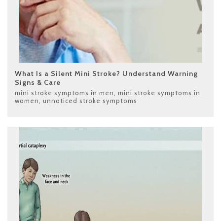
What Is a Silent Mini Stroke? Understand Warning
Signs & Care
mini stroke symptoms in men
,
mini stroke symptoms in
women
,
unnoticed stroke symptoms