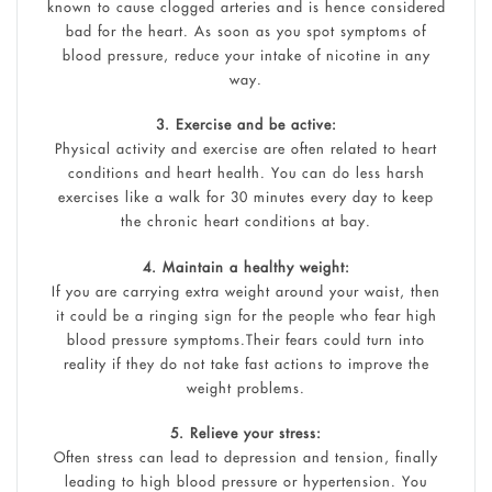
known to cause clogged arteries and is hence considered
bad for the heart. As soon as you spot symptoms of
blood pressure, reduce your intake of nicotine in any
way.
3. Exercise and be active:
Physical activity and exercise are often related to heart
conditions and heart health. You can do less harsh
exercises like a walk for 30 minutes every day to keep
the chronic heart conditions at bay.
4. Maintain a healthy weight:
If you are carrying extra weight around your waist, then
it could be a ringing sign for the people who fear high
blood pressure symptoms.Their fears could turn into
reality if they do not take fast actions to improve the
weight problems.
5. Relieve your stress:
Often stress can lead to depression and tension, finally
leading to high blood pressure or hypertension. You