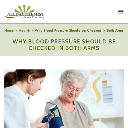
Home
Health
Why Blood Pressure Should be Checked in Both Arms
WHY BLOOD PRESSURE SHOULD BE
CHECKED IN BOTH ARMS