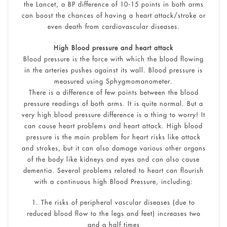
the Lancet, a BP difference of 10-15 points in both arms
can boost the chances of having a heart attack/stroke or
even death from cardiovascular diseases.
High Blood pressure and heart attack
Blood pressure is the force with which the blood flowing
in the arteries pushes against its wall. Blood pressure is
measured using Sphygmomanometer.
There is a difference of few points between the blood
pressure readings of both arms. It is quite normal. But a
very high blood pressure difference is a thing to worry! It
can cause heart problems and heart attack. High blood
pressure is the main problem for heart risks like attack
and strokes, but it can also damage various other organs
of the body like kidneys and eyes and can also cause
dementia. Several problems related to heart can flourish
with a continuous high Blood Pressure, including:
1. The risks of peripheral vascular diseases (due to
reduced blood flow to the legs and feet) increases two
and a half times