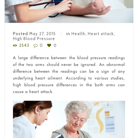
Posted
May 27, 2015
in
Health
,
Heart attack
,
High Blood Pressure
2543
0
0
A large difference between the blood pressure readings
of the two arms should never be ignored. An abnormal
difference between the readings can be a sign of any
underlying heart ailment. According to various studies,
high blood pressure differences in the both arms can
cause a heart attack.