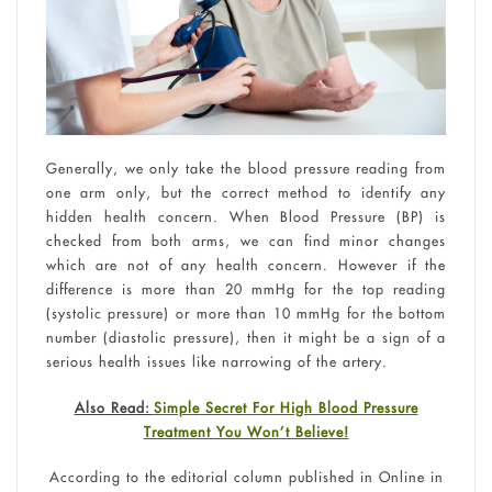
Generally, we only take the blood pressure reading from
one arm only, but the correct method to identify any
hidden health concern. When Blood Pressure (BP) is
checked from both arms, we can find minor changes
which are not of any health concern. However if the
difference is more than 20 mmHg for the top reading
(systolic pressure) or more than 10 mmHg for the bottom
number (diastolic pressure), then it might be a sign of a
serious health issues like narrowing of the artery.
Also Read:
Simple Secret For High Blood Pressure
Treatment You Won’t Believe!
According to the editorial column published in Online in