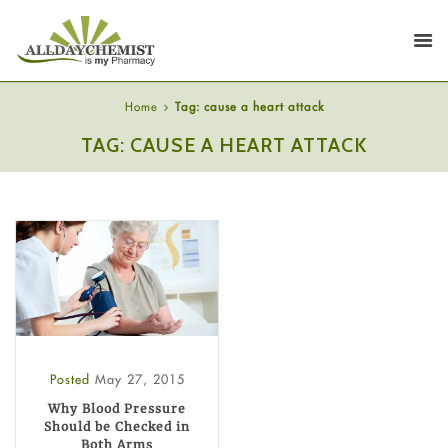
Home
Tag: cause a heart attack
TAG: CAUSE A HEART ATTACK
Posted
May 27, 2015
Why Blood Pressure
Should be Checked in
Both Arms