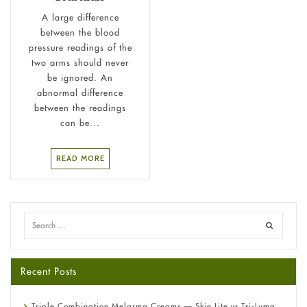
A large difference
between the blood
pressure readings of the
two arms should never
be ignored. An
abnormal difference
between the readings
can be...
READ MORE
Recent Posts
Triple Combination Melasma Creams — Skin Lite vs Tri-Luma