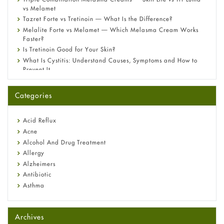
vs Melamet
Tazret Forte vs Tretinoin — What Is the Difference?
Melalite Forte vs Melamet — Which Melasma Cream Works
Faster?
Is Tretinoin Good for Your Skin?
What Is Cystitis: Understand Causes, Symptoms and How to
Prevent It
A-Ret Gel 0.025% vs 0.05% vs 0.1% — Which Strength Is Right
for You?
Categories
Omeprazole: Everything you need to know about this acid
reflux medicine
Fetal Alcohol Syndrome: Understand Symptoms, Causes,
Acid Reflux
Diagnosis & Treatment Guide
Acne
Alcohol And Drug Treatment
Allergy
Alzheimers
Antibiotic
Asthma
Back Pain
Beauty and Skin Care
Archives
Birth Control