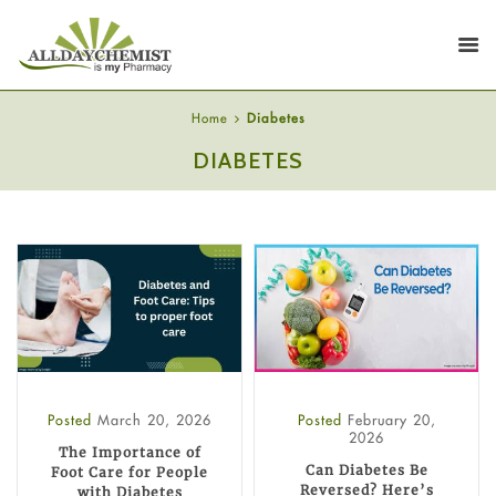
Home
Diabetes
DIABETES
Posted
March 20, 2026
Posted
February 20,
2026
The Importance of
Can Diabetes Be
Foot Care for People
Reversed? Here’s
with Diabetes