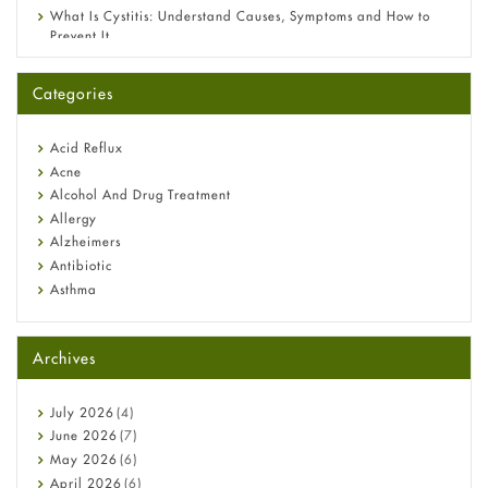
What Is Cystitis: Understand Causes, Symptoms and How to
Prevent It
A-Ret Gel 0.025% vs 0.05% vs 0.1% — Which Strength Is Right
for You?
Categories
Omeprazole: Everything you need to know about this acid
reflux medicine
Fetal Alcohol Syndrome: Understand Symptoms, Causes,
Acid Reflux
Diagnosis & Treatment Guide
Acne
Alcohol And Drug Treatment
Allergy
Alzheimers
Antibiotic
Asthma
Back Pain
Beauty and Skin Care
Archives
Birth Control
Bladder Prostate
Bone Health
July
2026
(4)
Cancer
June
2026
(7)
Constipation
May
2026
(6)
COVID-19
April
2026
(6)