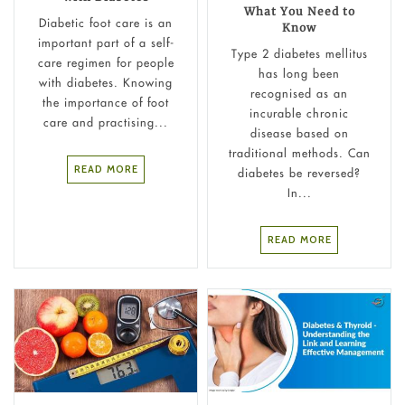
What You Need to
Diabetic foot care is an
Know
important part of a self-
Type 2 diabetes mellitus
care regimen for people
has long been
with diabetes. Knowing
recognised as an
the importance of foot
incurable chronic
care and practising...
disease based on
traditional methods. Can
READ MORE
diabetes be reversed?
In...
READ MORE