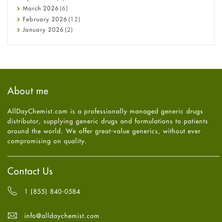
Diabetes
March
2026
(6)
Diet and Fitness
February
2026
(12)
Ebola
January
2026
(2)
Eye Care
December
2025
(11)
Fungal Infections
November
2025
(1)
general
October
2025
(7)
Hair Loss
September
2025
(3)
Haircare
August
2025
(8)
About me
Health
July
2025
(7)
Heart attack
June
2025
(5)
AllDayChemist.com is a professionally managed generic drugs
High Blood Pressure
May
2025
(4)
distributor, supplying generic drugs and formulations to patients
HIV
April
2025
(6)
around the world. We offer great-value generics, without ever
Immune Boosters
March
2025
(6)
compromising on quality.
Joint Health
February
2025
(6)
Melasma
January
2025
(6)
Mens Health
December
2024
(6)
Contact Us
Mental Health
November
2024
(6)
Mental Health
October
2024
(6)
1 (855) 840-0584
Migraine
September
2024
(6)
Oily Skin
August
2024
(6)
info@alldaychemist.com
Oral Care