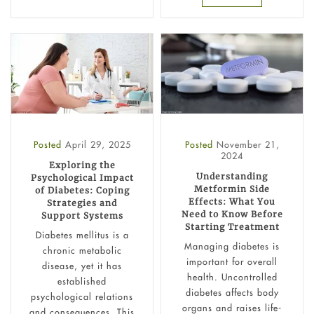
Posted
April 29, 2025
Posted
November 21,
2024
Exploring the
Understanding
Psychological Impact
Metformin Side
of Diabetes: Coping
Effects: What You
Strategies and
Need to Know Before
Support Systems
Starting Treatment
Diabetes mellitus is a
Managing diabetes is
chronic metabolic
important for overall
disease, yet it has
health. Uncontrolled
established
diabetes affects body
psychological relations
organs and raises life-
and consequences. This