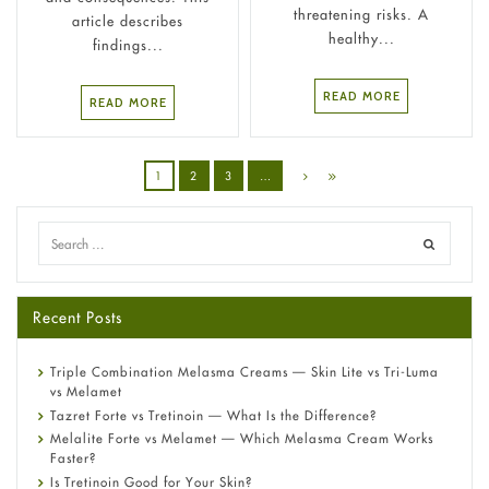
threatening risks. A
article describes
healthy...
findings...
READ MORE
READ MORE
1
2
3
…
Recent Posts
Triple Combination Melasma Creams — Skin Lite vs Tri-Luma
vs Melamet
Tazret Forte vs Tretinoin — What Is the Difference?
Melalite Forte vs Melamet — Which Melasma Cream Works
Faster?
Is Tretinoin Good for Your Skin?