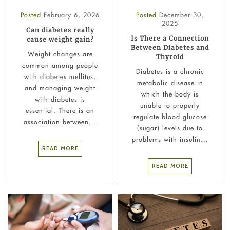
Posted
February 6, 2026
Posted
December 30,
2025
Can diabetes really
Is There a Connection
cause weight gain?
Between Diabetes and
Weight changes are
Thyroid
common among people
Diabetes is a chronic
with diabetes mellitus,
metabolic disease in
and managing weight
which the body is
with diabetes is
unable to properly
essential. There is an
regulate blood glucose
association between...
(sugar) levels due to
problems with insulin...
READ MORE
READ MORE