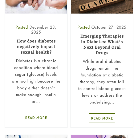
Posted
December 23,
Posted
October 27, 2025
2025
Emerging Therapies
How does diabetes
in Diabetes: What’s
negatively impact
Next Beyond Oral
sexual health?
Drugs
Diabetes is a chronic
While oral diabetes
condition where blood
drugs remain the
sugar (glucose) levels
foundation of diabetic
are too high because the
therapy, they often fail
body either doesn’t
to control blood glucose
make enough insulin
levels or address the
or...
underlying...
READ MORE
READ MORE