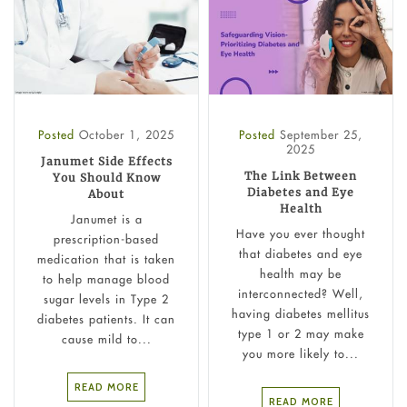
Posted
October 1, 2025
Posted
September 25,
2025
Janumet Side Effects
The Link Between
You Should Know
Diabetes and Eye
About
Health
Janumet is a
Have you ever thought
prescription-based
that diabetes and eye
medication that is taken
health may be
to help manage blood
interconnected? Well,
sugar levels in Type 2
having diabetes mellitus
diabetes patients. It can
type 1 or 2 may make
cause mild to...
you more likely to...
READ MORE
READ MORE