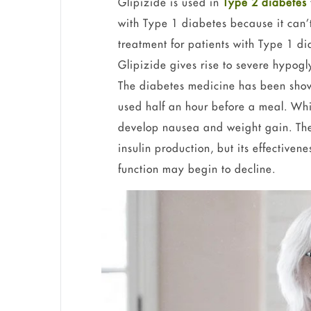
Glipizide is used in
Type 2 diabetes
with Type 1 diabetes because it can’
treatment for patients with Type 1 d
Glipizide gives rise to severe hypog
The diabetes medicine has been sho
used half an hour before a meal. Whi
develop nausea and weight gain. The 
insulin production, but its effectiven
function may begin to decline.