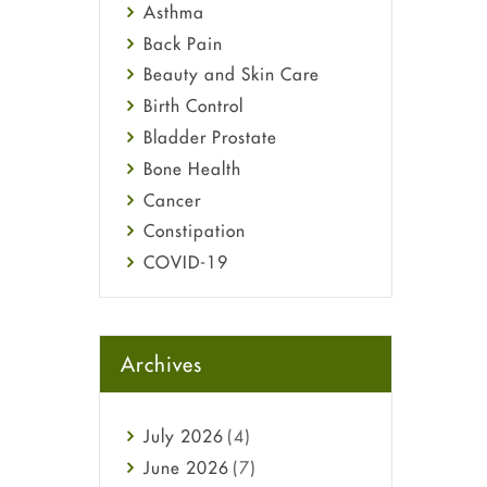
Asthma
Back Pain
Beauty and Skin Care
Birth Control
Bladder Prostate
Bone Health
Cancer
Constipation
COVID-19
Diabetes
Diet and Fitness
Ebola
Archives
Eye Care
Fungal Infections
July
2026
(4)
general
June
2026
(7)
Hair Loss