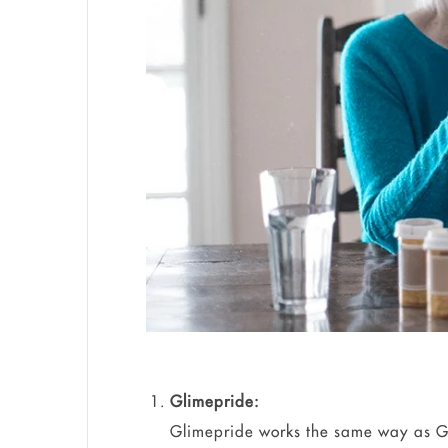
Glimepride:
Glimepride works the same way as Gl