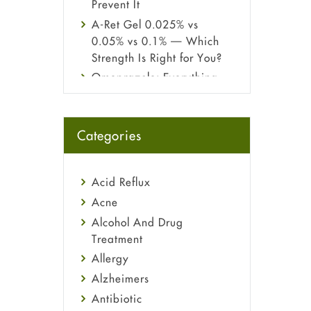
Prevent It
A-Ret Gel 0.025% vs
0.05% vs 0.1% — Which
Strength Is Right for You?
Omeprazole: Everything
you need to know about
this acid reflux medicine
Fetal Alcohol Syndrome:
Categories
Understand Symptoms,
Causes, Diagnosis &
Treatment Guide
Acid Reflux
Acne
Alcohol And Drug
Treatment
Allergy
Alzheimers
Antibiotic