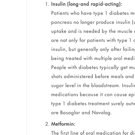
Insulin (long-and rapid-acting):
Patients who have type 1 diabetes mus
pancreas no longer produce insulin (a
uptake and is needed by the muscle a
are not only for patients with type 1
insulin, but generally only after faili
being treated with multiple oral medi
People with diabetes typically get mul
shots administered before meals and 
sugar level in the bloodstream. Insuli
medications because it can cause epi
type 1 diabetes treatment surely outw
are Basaglar and Novolog.
Metformin:
The first line of oral medication for 