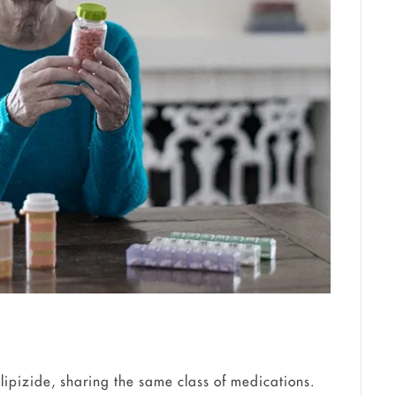
ipizide, sharing the same class of medications.