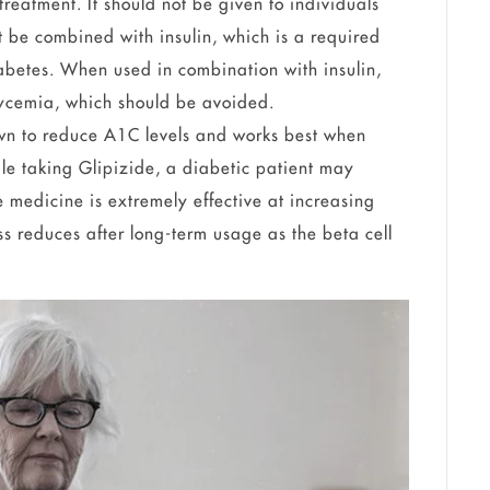
treatment. It should not be given to individuals
t be combined with insulin, which is a required
iabetes. When used in combination with insulin,
lycemia, which should be avoided.
wn to reduce A1C levels and works best when
le taking Glipizide, a diabetic patient may
medicine is extremely effective at increasing
ess reduces after long-term usage as the beta cell