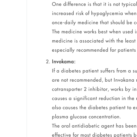
One difference is that it is not typic
increased risk of hypoglycemia when 
once-daily medicine that should be c
The medicine works best when used in
medicine is associated with the least
especially recommended for patients 
Invokama:
If a diabetes patient suffers from a s
are not recommended, but Invokana 
cotransporter 2 inhibitor, works by i
causes a significant reduction in the
also causes the diabetes patient to e
plasma glucose concentration.
The oral antidiabetic agent has been 
effective for most diabetes patients b