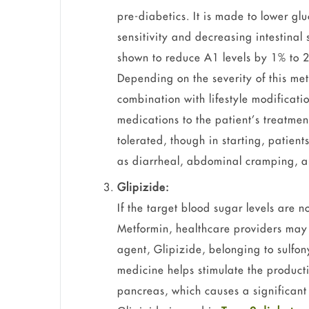
pre-diabetics. It is made to lower glu
sensitivity and decreasing intestinal
shown to reduce A1 levels by 1% to 2
Depending on the severity of this me
combination with lifestyle modifica
medications to the patient’s treatmen
tolerated, though in starting, patien
as diarrheal, abdominal cramping, an
Glipizide:
If the target blood sugar levels are n
Metformin, healthcare providers may 
agent, Glipizide, belonging to sulfon
medicine helps stimulate the producti
pancreas, which causes a significant