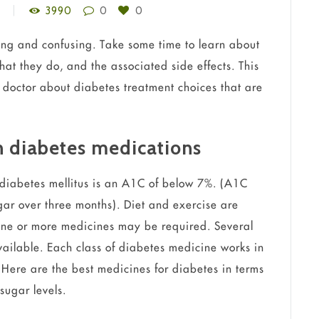
3990
0
0
ong and confusing. Take some time to learn about
at they do, and the associated side effects. This
 doctor about diabetes treatment choices that are
h diabetes medications
 diabetes mellitus is an A1C of below 7%. (A1C
ar over three months). Diet and exercise are
d one or more medicines may be required. Several
vailable. Each class of diabetes medicine works in
. Here are the best medicines for diabetes in terms
sugar levels.