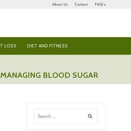
About Us
Contact
FAQ’s
T LOSS
DIET AND FITNESS
OR MANAGING BLOOD SUGAR