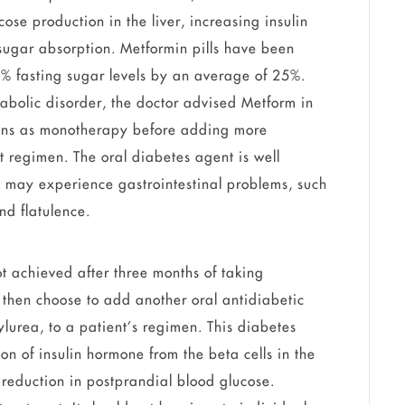
cose production in the liver, increasing insulin
 sugar absorption. Metformin pills have been
% fasting sugar levels by an average of 25%.
tabolic disorder, the doctor advised Metform in
tions as monotherapy before adding more
t regimen. The oral diabetes agent is well
ts may experience gastrointestinal problems, such
d flatulence.
ot achieved after three months of taking
then choose to add another oral antidiabetic
ylurea, to a patient’s regimen. This diabetes
on of insulin hormone from the beta cells in the
 reduction in postprandial blood glucose.