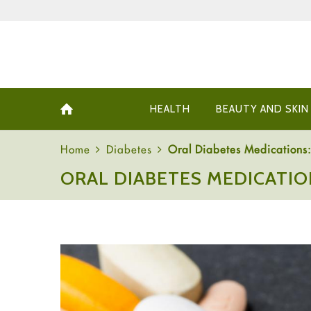
HEALTH
BEAUTY AND SKIN
Home
Diabetes
Oral Diabetes Medications: 
ORAL DIABETES MEDICATIO