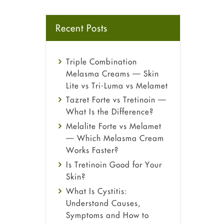
Recent Posts
Triple Combination
Melasma Creams — Skin
Lite vs Tri-Luma vs Melamet
Tazret Forte vs Tretinoin —
What Is the Difference?
Melalite Forte vs Melamet
— Which Melasma Cream
Works Faster?
Is Tretinoin Good for Your
Skin?
What Is Cystitis:
Understand Causes,
Symptoms and How to