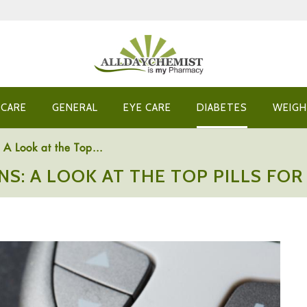
 CARE
GENERAL
EYE CARE
DIABETES
WEIGH
A Look at the Top...
NS: A LOOK AT THE TOP PILLS F