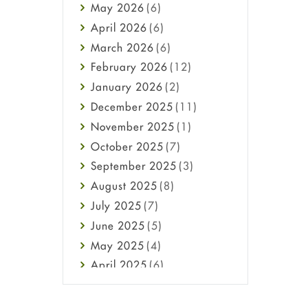
May
2026
(6)
Haircare
April
2026
(6)
Health
March
2026
(6)
Heart attack
February
2026
(12)
High Blood Pressure
January
2026
(2)
HIV
December
2025
(11)
Immune Boosters
November
2025
(1)
Joint Health
October
2025
(7)
Melasma
September
2025
(3)
Mens Health
August
2025
(8)
Mental Health
July
2025
(7)
Mental Health
June
2025
(5)
Migraine
May
2025
(4)
Oily Skin
April
2025
(6)
Oral Care
March
2025
(6)
Osteoporosis
February
2025
(6)