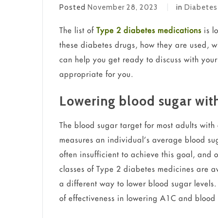
Posted
November 28, 2023
in
Diabetes
The list of
Type 2 diabetes medications
is l
these diabetes drugs, how they are used, wh
can help you get ready to discuss with your
appropriate for you.
Lowering blood sugar wit
The blood sugar target for most adults with
measures an individual’s average blood sug
often insufficient to achieve this goal, an
classes of Type 2 diabetes medicines are a
a different way to lower blood sugar levels
of effectiveness in lowering A1C and blood 