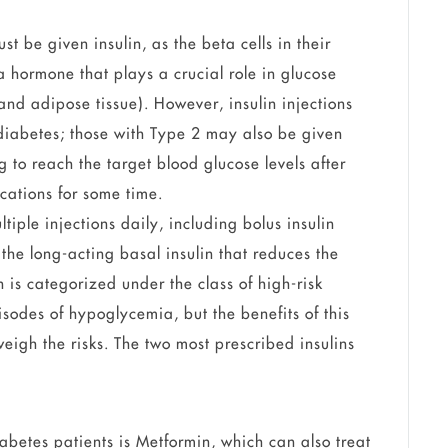
t be given insulin, as the beta cells in their
 hormone that plays a crucial role in glucose
nd adipose tissue). However, insulin injections
 diabetes; those with Type 2 may also be given
ng to reach the target blood glucose levels after
cations for some time.
tiple injections daily, including bolus insulin
the long-acting basal insulin that reduces the
n is categorized under the class of high-risk
sodes of hypoglycemia, but the benefits of this
eigh the risks. The two most prescribed insulins
diabetes patients is Metformin, which can also treat