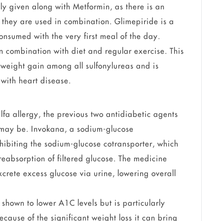
ally given along with Metformin, as there is an
they are used in combination. Glimepiride is a
onsumed with the very first meal of the day.
 combination with diet and regular exercise. This
 weight gain among all sulfonylureas and is
with heart disease.
ulfa allergy, the previous two antidiabetic agents
may be. Invokana, a sodium-glucose
nhibiting the sodium-glucose cotransporter, which
 reabsorption of filtered glucose. The medicine
xcrete excess glucose via urine, lowering overall
shown to lower A1C levels but is particularly
ecause of the significant weight loss it can bring