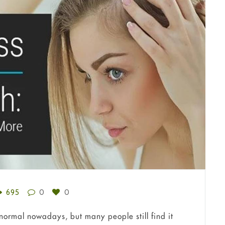
695
0
0
bnormal nowadays, but many people still find it