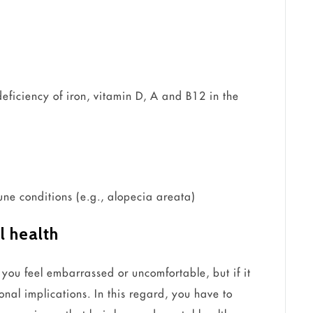
deficiency of iron, vitamin D, A and B12 in the
e conditions (e.g., alopecia areata)
l health
 you feel embarrassed or uncomfortable, but if it
onal implications. In this regard, you have to