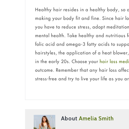
Healthy hair resides in a healthy body, so a
making your body fit and fine. Since hair lo
you have to reduce stress, adopt meditatio
mental health. Take healthy and nutritious f
folic acid and omega-3 fatty acids to suppor
hairstyles, the application of a heat blower
in the early 20s. Choose your
hair loss med
outcome. Remember that any hair loss affect
stress-free and try to live your life as you a
About
Amelia Smith