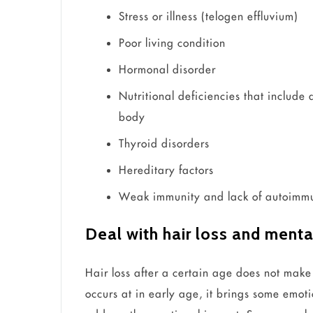
Stress or illness (telogen effluvium)
Poor living condition
Hormonal disorder
Nutritional deficiencies that include 
body
Thyroid disorders
Hereditary factors
Weak immunity and lack of autoimmun
Deal with hair loss and menta
Hair loss after a certain age does not make
occurs at in early age, it brings some emoti