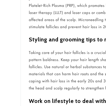
Platelet-Rich Plasma (PRP), which promotes 
laser therapy (LLLT) and laser caps or comb
affected areas of the scalp. Microneedling 
stimulate follicles and prevent hair loss in 
Styling and grooming tips to
Taking care of your hair follicles is a cruci
pattern baldness. Keep your hair length shor
follicles. Use natural or herbal substances 
materials that can harm hair roots and the 
coping with hair loss in the early 20s and 
the head and scalp regularly to strengthen ha
Work on lifestyle to deal with