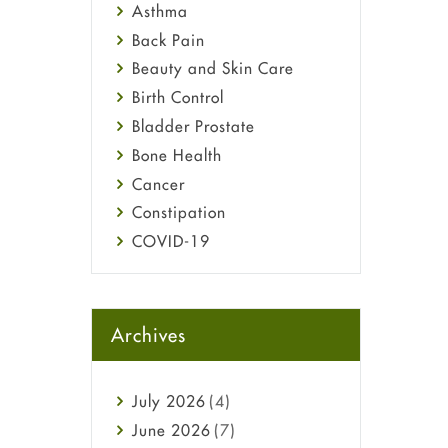
Asthma
Back Pain
Beauty and Skin Care
Birth Control
Bladder Prostate
Bone Health
Cancer
Constipation
COVID-19
Diabetes
Diet and Fitness
Ebola
Archives
Eye Care
Fungal Infections
July
2026
(4)
general
June
2026
(7)
Hair Loss