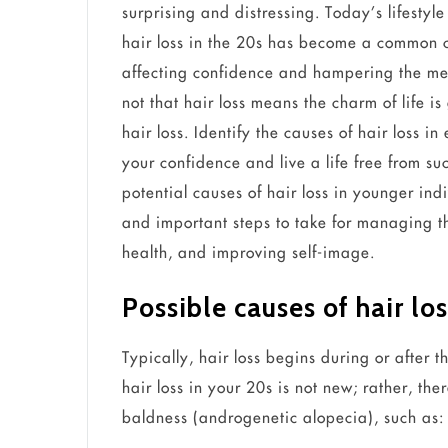
surprising and distressing. Today’s lifesty
hair loss in the 20s has become a common c
affecting confidence and hampering the ment
not that hair loss means the charm of life i
hair loss. Identify the causes of hair loss in
your confidence and live a life free from su
potential causes of hair loss in younger ind
and important steps to take for managing 
health, and improving self-image.
Possible causes of hair lo
Typically, hair loss begins during or after
hair loss in your 20s is not new; rather, th
baldness (androgenetic alopecia), such as: