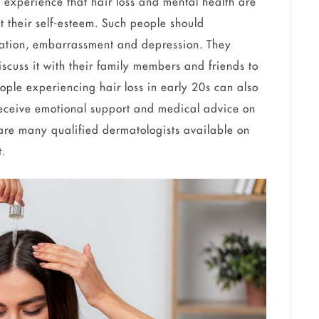
experience that hair loss and mental health are
ct their self-esteem. Such people should
ration, embarrassment and depression. They
cuss it with their family members and friends to
eople experiencing hair loss in early 20s can also
receive emotional support and medical advice on
are many qualified dermatologists available on
t.