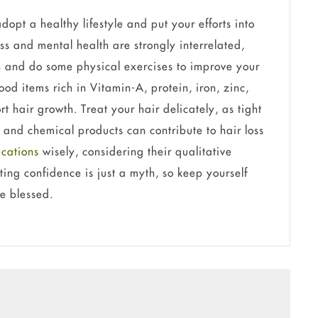
dopt a healthy lifestyle and put your efforts into
ss and mental health are strongly interrelated,
n and do some physical exercises to improve your
ood items rich in Vitamin-A, protein, iron, zinc,
t hair growth. Treat your hair delicately, as tight
, and chemical products can contribute to hair loss
ications
wisely, considering their qualitative
ing confidence is just a myth, so keep yourself
re blessed.