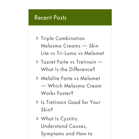
Recent Posts
Triple Combination
Melasma Creams — Skin
Lite vs Tri-Luma vs Melamet
Tazret Forte vs Tretinoin —
What Is the Difference?
Melalite Forte vs Melamet
— Which Melasma Cream
Works Faster?
Is Tretinoin Good for Your
Skin?
What Is Cystitis:
Understand Causes,
Symptoms and How to