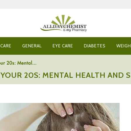
 CARE
GENERAL
EYE CARE
DIABETES
WEIGH
ur 20s: Mental...
 YOUR 20S: MENTAL HEALTH AND S