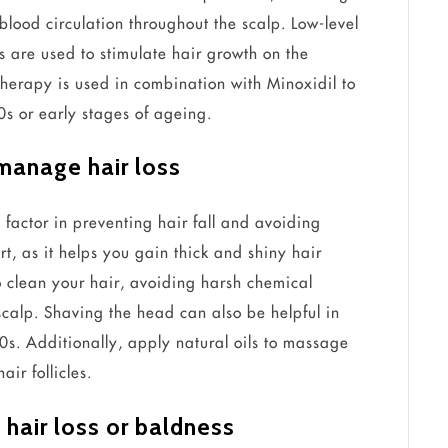
blood circulation throughout the scalp. Low-level
s are used to stimulate hair growth on the
therapy is used in combination with Minoxidil to
20s or early stages of ageing.
 manage hair loss
al factor in preventing hair fall and avoiding
t, as it helps you gain thick and shiny hair
to clean your hair, avoiding harsh chemical
scalp. Shaving the head can also be helpful in
30s. Additionally, apply natural oils to massage
ir follicles.
 hair loss or baldness