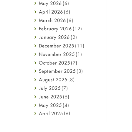
May
2026
(6)
Haircare
April
2026
(6)
Health
March
2026
(6)
Heart attack
February
2026
(12)
High Blood Pressure
January
2026
(2)
HIV
December
2025
(11)
Immune Boosters
November
2025
(1)
Joint Health
October
2025
(7)
Melasma
September
2025
(3)
Mens Health
August
2025
(8)
Mental Health
July
2025
(7)
Mental Health
June
2025
(5)
Migraine
May
2025
(4)
Oily Skin
April
2025
(6)
Oral Care
March
2025
(6)
Osteoporosis
February
2025
(6)