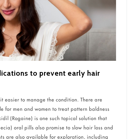
ations to prevent early hair
 it easier to manage the condition. There are
e for men and women to treat pattern baldness
dil (Rogaine) is one such topical solution that
ecia) oral pills also promise to slow hair loss and
nts are also available for exploration, including