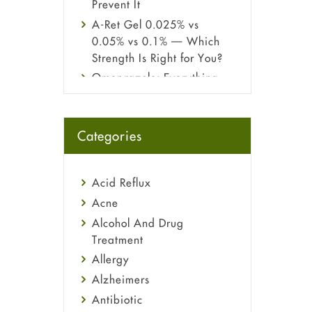
Prevent It
A-Ret Gel 0.025% vs
0.05% vs 0.1% — Which
Strength Is Right for You?
Omeprazole: Everything
you need to know about
this acid reflux medicine
Fetal Alcohol Syndrome:
Categories
Understand Symptoms,
Causes, Diagnosis &
Treatment Guide
Acid Reflux
Acne
Alcohol And Drug
Treatment
Allergy
Alzheimers
Antibiotic