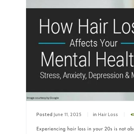
Posted
June 11, 2025
in
Hair Loss
Experiencing hair loss in your 20s is not a