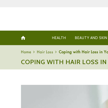
HEALTH
BEAUTY AND SKIN
Home
Hair Loss
Coping with Hair Loss in Yo
COPING WITH HAIR LOSS IN