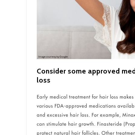
Consider some approved medic
loss
Early medical treatment for hair loss makes
various FDA-approved medications availabl
and excessive hair loss. For example, Minoxi
can stimulate hair growth. Finasteride (Prop
protect natural hair follicles. Other treatme