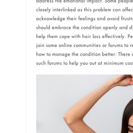
address the emotional impact. Some people 
closely interlinked as this problem can affe
acknowledge their feelings and avoid frust
should embrace the condition openly and dis
help them cope with hair loss effectively. P
join some online communities or forums to 
how to manage the condition better. There 
such forums to help you out at minimum cos