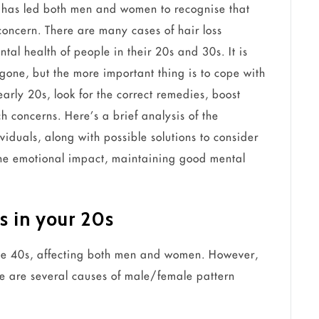
le has led both men and women to recognise that
oncern. There are many cases of hair loss
al health of people in their 20s and 30s. It is
s gone, but the more important thing is to cope with
 early 20s, look for the correct remedies, boost
ch concerns. Here’s a brief analysis of the
ividuals, along with possible solutions to consider
the emotional impact, maintaining good mental
ss in your 20s
 the 40s, affecting both men and women. However,
ere are several causes of male/female pattern