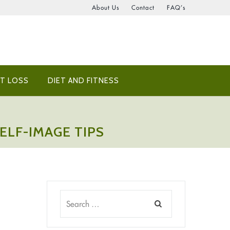
About Us
Contact
FAQ’s
T LOSS
DIET AND FITNESS
ELF-IMAGE TIPS