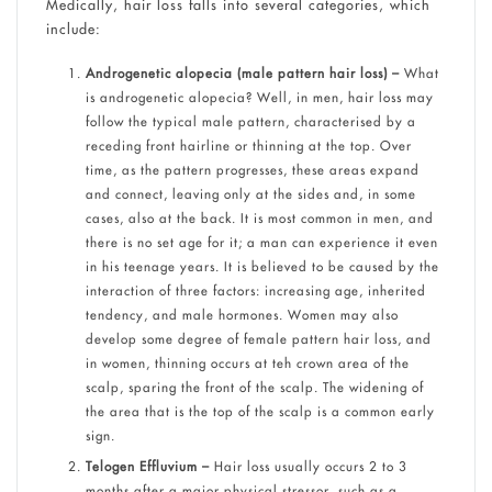
Medically, hair loss falls into several categories, which
include:
Androgenetic alopecia (male pattern hair loss) –
What
is androgenetic alopecia? Well, in men, hair loss may
follow the typical male pattern, characterised by a
receding front hairline or thinning at the top. Over
time, as the pattern progresses, these areas expand
and connect, leaving only at the sides and, in some
cases, also at the back. It is most common in men, and
there is no set age for it; a man can experience it even
in his teenage years. It is believed to be caused by the
interaction of three factors: increasing age, inherited
tendency, and male hormones. Women may also
develop some degree of female pattern hair loss, and
in women, thinning occurs at teh crown area of the
scalp, sparing the front of the scalp. The widening of
the area that is the top of the scalp is a common early
sign.
Telogen Effluvium –
Hair loss usually occurs 2 to 3
months after a major physical stressor, such as a