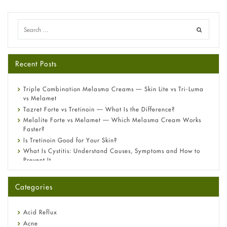
Recent Posts
Triple Combination Melasma Creams — Skin Lite vs Tri-Luma
vs Melamet
Tazret Forte vs Tretinoin — What Is the Difference?
Melalite Forte vs Melamet — Which Melasma Cream Works
Faster?
Is Tretinoin Good for Your Skin?
What Is Cystitis: Understand Causes, Symptoms and How to
Prevent It
A-Ret Gel 0.025% vs 0.05% vs 0.1% — Which Strength Is Right
for You?
Categories
Omeprazole: Everything you need to know about this acid
reflux medicine
Fetal Alcohol Syndrome: Understand Symptoms, Causes,
Acid Reflux
Diagnosis & Treatment Guide
Acne