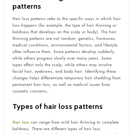
patterns
Hair loss patterns refer to the specific ways in which hair
loss happens (for example, the type of hair thinning or
baldness that develops on the scalp or body). The hair
thinning patterns are not random; genetics, hormones,
medical conditions, environmental factors, and lifestyle
often influence them. Some patterns develop suddenly,
while others progress slowly over many years. Some
types affect only the scalp, while others may involve
facial hair, eyebrows, and body hair. Identifying these
changes helps differentiate temporary hair shedding from
permanent hair loss, as well as medical issues from
cosmetic concerns.
Types of hair loss patterns
Hair loss
can range from mild hair thinning to complete
baldness. There are different types of hair loss.