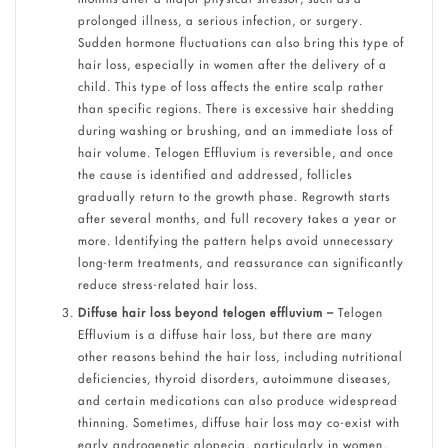
prolonged illness, a serious infection, or surgery.
Sudden hormone fluctuations can also bring this type of
hair loss, especially in women after the delivery of a
child. This type of loss affects the entire scalp rather
than specific regions. There is excessive hair shedding
during washing or brushing, and an immediate loss of
hair volume. Telogen Effluvium is reversible, and once
the cause is identified and addressed, follicles
gradually return to the growth phase. Regrowth starts
after several months, and full recovery takes a year or
more. Identifying the pattern helps avoid unnecessary
long-term treatments, and reassurance can significantly
reduce stress-related hair loss.
Diffuse hair loss beyond telogen effluvium –
Telogen
Effluvium is a diffuse hair loss, but there are many
other reasons behind the hair loss, including nutritional
deficiencies, thyroid disorders, autoimmune diseases,
and certain medications can also produce widespread
thinning. Sometimes, diffuse hair loss may co-exist with
early androgenetic alopecia, particularly in women,