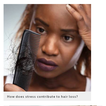
How does stress contribute to hair loss?