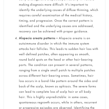
making diagnosis more difficult. It’s important to
identify the underlying causes of diffuse thinning, which
requires careful examination of the medical history,
timing, and progression. Once the correct pattern is
identified and the underlying causes are addressed,
recovery can be achieved with proper guidance.
Alopecia areata patterns –
Alopecia areata is an
autoimmune disorder in which the immune system
attacks hair follicles. This leads to sudden hair loss with
well-defined patches, often appearing as smooth,
round bald spots on the head or other hair-bearing
parts. The condition can present in several patterns,
ranging from a single small patch to multiple patches
across different hair-bearing areas. Sometimes, hair
loss occurs in a band-like pattern around the sides and
back of the scalp, known as ophiasis. The severe forms
can lead to complete loss of scalp hair or all body
hair. This is highly unpredictable: in some cases,
spontaneous regrowth occurs, while in others, recurrent
or progressive episodes are observed. Identifying the