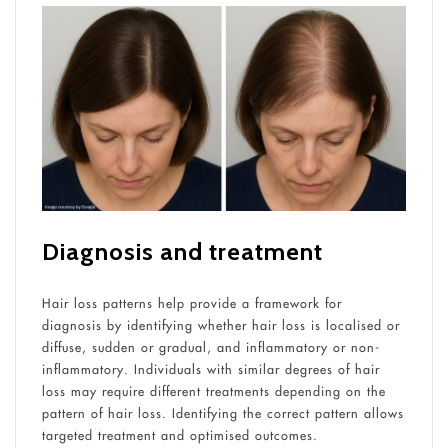
Diagnosis and treatment
Hair loss patterns help provide a framework for
diagnosis by identifying whether hair loss is localised or
diffuse, sudden or gradual, and inflammatory or non-
inflammatory. Individuals with similar degrees of hair
loss may require different treatments depending on the
pattern of hair loss. Identifying the correct pattern allows
targeted treatment and optimised outcomes.