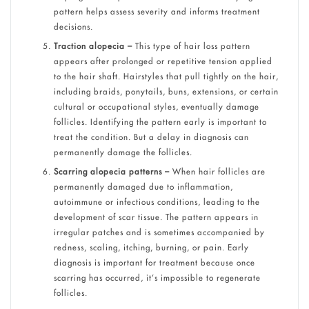
pattern helps assess severity and informs treatment
decisions.
Traction alopecia –
This type of hair loss pattern
appears after prolonged or repetitive tension applied
to the hair shaft. Hairstyles that pull tightly on the hair,
including braids, ponytails, buns, extensions, or certain
cultural or occupational styles, eventually damage
follicles. Identifying the pattern early is important to
treat the condition. But a delay in diagnosis can
permanently damage the follicles.
Scarring alopecia patterns –
When hair follicles are
permanently damaged due to inflammation,
autoimmune or infectious conditions, leading to the
development of scar tissue. The pattern appears in
irregular patches and is sometimes accompanied by
redness, scaling, itching, burning, or pain. Early
diagnosis is important for treatment because once
scarring has occurred, it’s impossible to regenerate
follicles.