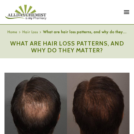
Home
Hair Loss
What are hair loss patterns, and why do they...
WHAT ARE HAIR LOSS PATTERNS, AND
WHY DO THEY MATTER?