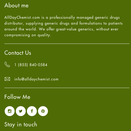
August
2025
(8)
About me
Health
July
2025
(7)
Heart attack
June
2025
(5)
AllDayChemist.com is a professionally managed generic drugs
High Blood Pressure
May
2025
(4)
distributor, supplying generic drugs and formulations to patients
HIV
April
2025
(6)
around the world. We offer great-value generics, without ever
Immune Boosters
March
2025
(6)
compromising on quality.
Joint Health
February
2025
(6)
Melasma
January
2025
(6)
Mens Health
December
2024
(6)
Contact Us
Mental Health
November
2024
(6)
Mental Health
October
2024
(6)
1 (855) 840-0584
Migraine
September
2024
(6)
Oily Skin
August
2024
(6)
info@alldaychemist.com
Oral Care
July
2024
(6)
Osteoporosis
June
2024
(6)
Pain relief
Follow Me
May
2024
(6)
Parkinson's Disease
April
2024
(6)
Quit smoking
March
2024
(6)
Referral System
February
2024
(6)
Rehabilitation
January
2024
(6)
Stay in touch
Sexual Health
December
2023
(7)