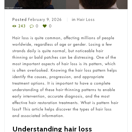
Posted
February 9, 2026
in
Hair Loss
243
0
0
Hair loss is quite common, affecting millions of people
worldwide, regardless of age or gender. Losing a few
strands daily is quite normal, but noticeable hair
thinning or bald patches can be distressing. One of the
most important aspects of hair loss is its pattern, which
is often overlooked. Knowing the hair loss pattern helps
identify the causes, progression, and appropriate
treatment options. It is important to have a complete
understanding of these hair-thinning patterns to enable
early intervention, accurate diagnosis, and the most
effective hair restoration treatments. What is pattern hair
loss? This article helps discover the types of hair loss
and associated information.
Understanding hair loss