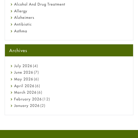
Alcohol And Drug Treatment
Allergy
Alzheimers
Antibiotic
Asthma
Back Pain
Beauty and Skin Care
Archives
Birth Control
Bladder Prostate
Bone Health
July
2026
(4)
Cancer
June
2026
(7)
Constipation
May
2026
(6)
COVID-19
April
2026
(6)
Diabetes
March
2026
(6)
Diet and Fitness
February
2026
(12)
Ebola
January
2026
(2)
Eye Care
December
2025
(11)
Fungal Infections
November
2025
(1)
general
October
2025
(7)
Hair Loss
September
2025
(3)
Haircare