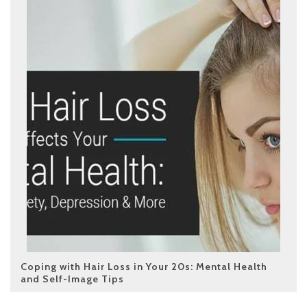
Coping with Hair Loss in Your 20s: Mental Health
and Self-Image Tips