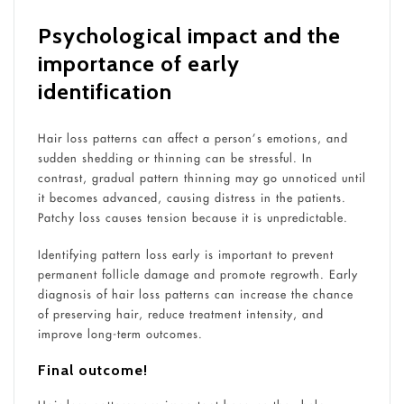
Psychological impact and the
importance of early
identification
Hair loss patterns can affect a person’s emotions, and
sudden shedding or thinning can be stressful. In
contrast, gradual pattern thinning may go unnoticed until
it becomes advanced, causing distress in the patients.
Patchy loss causes tension because it is unpredictable.
Identifying pattern loss early is important to prevent
permanent follicle damage and promote regrowth. Early
diagnosis of hair loss patterns can increase the chance
of preserving hair, reduce treatment intensity, and
improve long-term outcomes.
Final outcome!