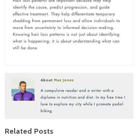
Hair loss patterns are important because they help
identify the cause, predict progression, and guide
effective treatment. They help differentiate temporary
shedding from permanent loss and allow individuals to
move from uncertainty to informed decision-making.
Knowing hair loss patterns is not just about identifying
what is happening; it is about understanding what can
still be done.
About
Max Jones
A compulsive reader and a writer with a
diploma in nutrition and diet. In my free time I
love to explore my city while I promote pedal-
biking.
Related Posts