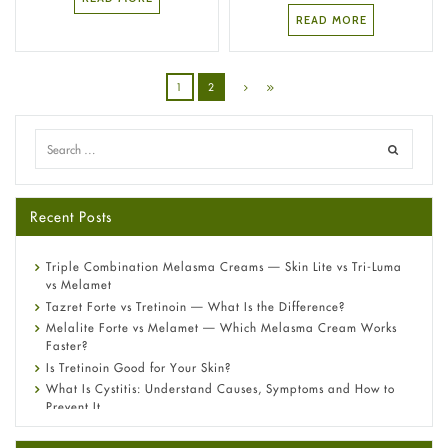
READ MORE
1
2
Recent Posts
Triple Combination Melasma Creams — Skin Lite vs Tri-Luma
vs Melamet
Tazret Forte vs Tretinoin — What Is the Difference?
Melalite Forte vs Melamet — Which Melasma Cream Works
Faster?
Is Tretinoin Good for Your Skin?
What Is Cystitis: Understand Causes, Symptoms and How to
Prevent It
A-Ret Gel 0.025% vs 0.05% vs 0.1% — Which Strength Is Right
for You?