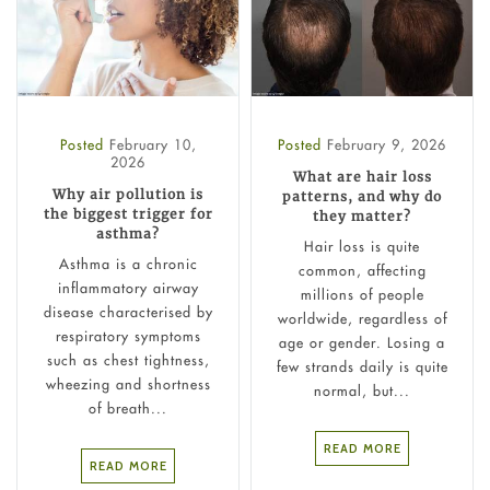
Posted
February 10,
Posted
February 9, 2026
2026
What are hair loss
Why air pollution is
patterns, and why do
the biggest trigger for
they matter?
asthma?
Hair loss is quite
Asthma is a chronic
common, affecting
inflammatory airway
millions of people
disease characterised by
worldwide, regardless of
respiratory symptoms
age or gender. Losing a
such as chest tightness,
few strands daily is quite
wheezing and shortness
normal, but...
of breath...
READ MORE
READ MORE