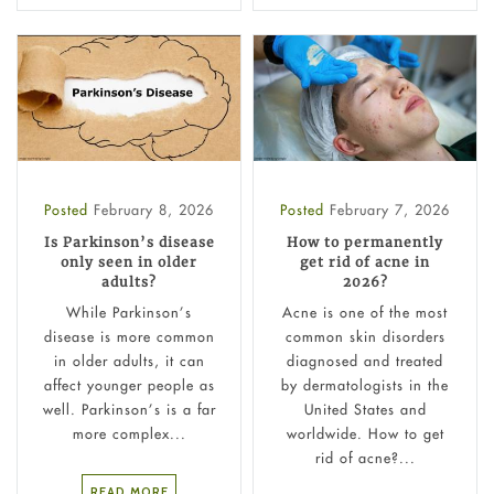
Posted
February 8, 2026
Posted
February 7, 2026
Is Parkinson’s disease
How to permanently
only seen in older
get rid of acne in
adults?
2026?
While Parkinson’s
Acne is one of the most
disease is more common
common skin disorders
in older adults, it can
diagnosed and treated
affect younger people as
by dermatologists in the
well. Parkinson’s is a far
United States and
more complex...
worldwide. How to get
rid of acne?...
READ MORE