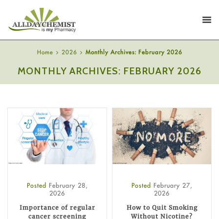
Home
2026
Monthly Archives: February 2026
MONTHLY ARCHIVES: FEBRUARY 2026
Posted
February 28,
Posted
February 27,
2026
2026
Importance of regular
How to Quit Smoking
cancer screening
Without Nicotine?