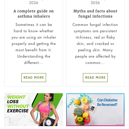
2026
2026
A complete guide on
Myths and facts about
asthma inhalers
fungal infections
Sometimes it can be
Common fungal infection
hard to know whether
symptoms are persistent
you are using an inhaler
itchiness, red or flaky
properly and getting the
skin, and cracked or
most benefit from it.
peeling skin. Many
Understanding the
people are affected by
different...
common...
READ MORE
READ MORE