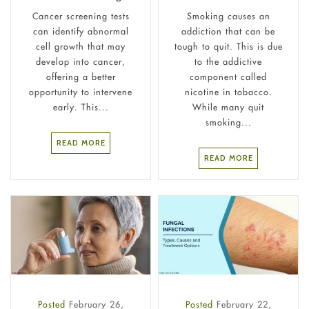
Cancer screening tests
Smoking causes an
can identify abnormal
addiction that can be
cell growth that may
tough to quit. This is due
develop into cancer,
to the addictive
offering a better
component called
opportunity to intervene
nicotine in tobacco.
early. This...
While many quit
smoking...
READ MORE
READ MORE
Posted
February 26,
Posted
February 22,