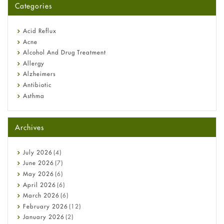
Categories
Omeprazole: Everything you need to know about this acid
reflux medicine
Fetal Alcohol Syndrome: Understand Symptoms, Causes,
Acid Reflux
Diagnosis & Treatment Guide
Acne
Alcohol And Drug Treatment
Allergy
Alzheimers
Antibiotic
Asthma
Back Pain
Beauty and Skin Care
Archives
Birth Control
Bladder Prostate
Bone Health
July
2026
(4)
Cancer
June
2026
(7)
Constipation
May
2026
(6)
COVID-19
April
2026
(6)
Diabetes
March
2026
(6)
Diet and Fitness
February
2026
(12)
Ebola
January
2026
(2)