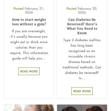
Posted
February 21,
Posted
February 20,
2026
2026
How to start weight
Can Diabetes Be
loss without a gym?
Reversed? Here’s
What You Need to
If you are overweight,
Know
it’s usually because you
Type 2 diabetes mellitus
might eat or drink more
has long been
calories than you
recognised as an
require. This information
incurable chronic
guide will help you...
disease based on
traditional methods. Can
READ MORE
diabetes be reversed?
In...
READ MORE