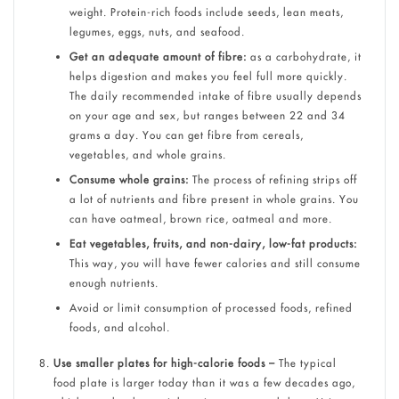
weight. Protein-rich foods include seeds, lean meats,
legumes, eggs, nuts, and seafood.
Get an adequate amount of fibre:
as a carbohydrate, it
helps digestion and makes you feel full more quickly.
The daily recommended intake of fibre usually depends
on your age and sex, but ranges between 22 and 34
grams a day. You can get fibre from cereals,
vegetables, and whole grains.
Consume whole grains:
The process of refining strips off
a lot of nutrients and fibre present in whole grains. You
can have oatmeal, brown rice, oatmeal and more.
Eat vegetables, fruits, and non-dairy, low-fat products:
This way, you will have fewer calories and still consume
enough nutrients.
Avoid or limit consumption of processed foods, refined
foods, and alcohol.
Use smaller plates for high-calorie foods –
The typical
food plate is larger today than it was a few decades ago,