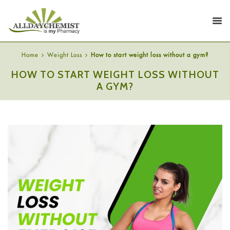
Home
Weight Loss
How to start weight loss without a gym?
HOW TO START WEIGHT LOSS WITHOUT
A GYM?