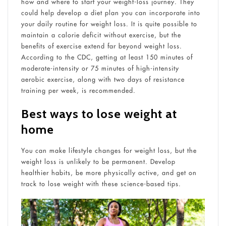
how and where to start your weight-loss journey. They
could help develop a diet plan you can incorporate into
your daily routine for weight loss. It is quite possible to
maintain a calorie deficit without exercise, but the
benefits of exercise extend far beyond weight loss.
According to the CDC, getting at least 150 minutes of
moderate-intensity or 75 minutes of high-intensity
aerobic exercise, along with two days of resistance
training per week, is recommended.
Best ways to lose weight at
home
You can make lifestyle changes for weight loss, but the
weight loss is unlikely to be permanent. Develop
healthier habits, be more physically active, and get on
track to lose weight with these science-based tips.