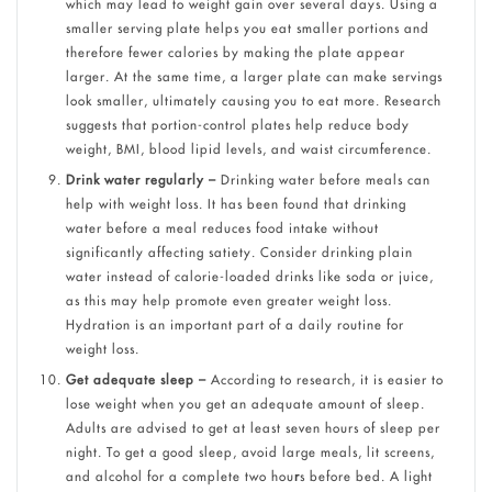
which may lead to weight gain over several days. Using a
smaller serving plate helps you eat smaller portions and
therefore fewer calories by making the plate appear
larger. At the same time, a larger plate can make servings
look smaller, ultimately causing you to eat more. Research
suggests that portion-control plates help reduce body
weight, BMI, blood lipid levels, and waist circumference.
Drink water regularly –
Drinking water before meals can
help with weight loss. It has been found that drinking
water before a meal reduces food intake without
significantly affecting satiety. Consider drinking plain
water instead of calorie-loaded drinks like soda or juice,
as this may help promote even greater weight loss.
Hydration is an important part of a daily routine for
weight loss.
Get adequate sleep –
According to research, it is easier to
lose weight when you get an adequate amount of sleep.
Adults are advised to get at least seven hours of sleep per
night. To get a good sleep, avoid large meals, lit screens,
and alcohol for a complete two hou
r
s before bed. A light