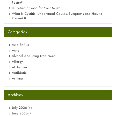
Faster?
Is Tretinoin Good for Your Skin?
What Is Cystitis: Understand Causes, Symptoms and How to
Prevent It
A-Ret Gel 0.025% vs 0.05% vs 0.1% — Which Strength Is Right
for You?
Categories
Omeprazole: Everything you need to know about this acid
reflux medicine
Fetal Alcohol Syndrome: Understand Symptoms, Causes,
Acid Reflux
Diagnosis & Treatment Guide
Acne
Alcohol And Drug Treatment
Allergy
Alzheimers
Antibiotic
Asthma
Back Pain
Beauty and Skin Care
Archives
Birth Control
Bladder Prostate
Bone Health
July
2026
(4)
Cancer
June
2026
(7)