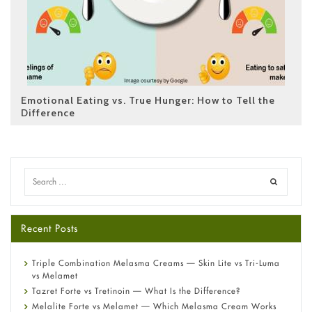
Emotional Eating vs. True Hunger: How to Tell the
Difference
Recent Posts
Triple Combination Melasma Creams — Skin Lite vs Tri-Luma
vs Melamet
Tazret Forte vs Tretinoin — What Is the Difference?
Melalite Forte vs Melamet — Which Melasma Cream Works