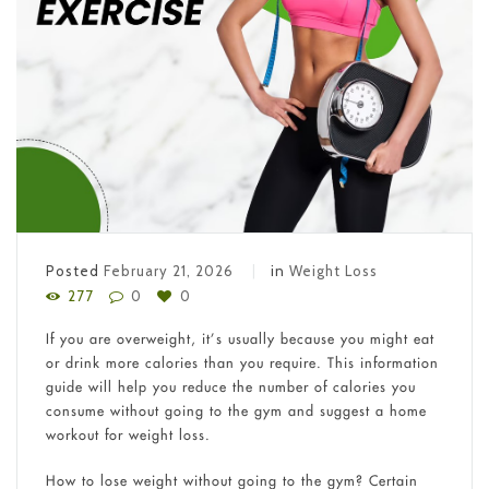
Posted
February 21, 2026
in
Weight Loss
277
0
0
If you are overweight, it’s usually because you might eat
or drink more calories than you require. This information
guide will help you reduce the number of calories you
consume without going to the gym and suggest a home
workout for weight loss.
How to lose weight without going to the gym? Certain