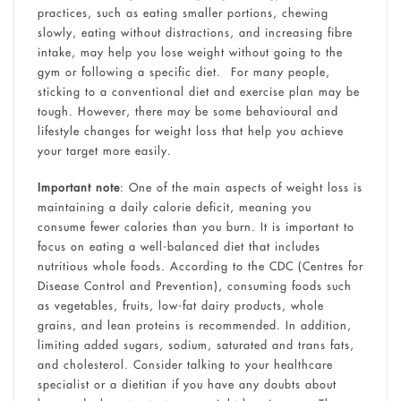
practices, such as eating smaller portions, chewing
slowly, eating without distractions, and increasing fibre
intake, may help you lose weight without going to the
gym or following a specific diet. For many people,
sticking to a conventional diet and exercise plan may be
tough. However, there may be some behavioural and
lifestyle changes for weight loss that help you achieve
your target more easily.
Important note
: One of the main aspects of weight loss is
maintaining a daily calorie deficit, meaning you
consume fewer calories than you burn. It is important to
focus on eating a well-balanced diet that includes
nutritious whole foods. According to the CDC (Centres for
Disease Control and Prevention), consuming foods such
as vegetables, fruits, low-fat dairy products, whole
grains, and lean proteins is recommended. In addition,
limiting added sugars, sodium, saturated and trans fats,
and cholesterol. Consider talking to your healthcare
specialist or a dietitian if you have any doubts about