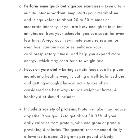
Perform some quick but vigorous exercises –
Even a ten-
minute intense workout jump-starts your metabolism
and is equivalent to about 20 to 30 minutes of
moderate intensity. If you are busy enough to take ten
minutes out from your schedule, you can sweat for even
less time. A vigorous five-minute exercise session, or
even less, can burn calories, enhance your
cardiorespiratory fitness, and help you expend more
energy, which may contribute to weight loss.
Focus on yoru diet –
Eating certain foods can help you
maintain a healthy weight. Eating a well-balanced diet
and getting enough physical activity are often
considered the best ways to lose weight at home. A
healthy diet should include:
Include a variety of proteins:
Protein intake may reduce
appetite. Your goal is to get about 30-35% of your
daily calories from protein, with one gram of protein
providing 4 calories. The general recommended daily
allowance is about .36 grams per pound of body