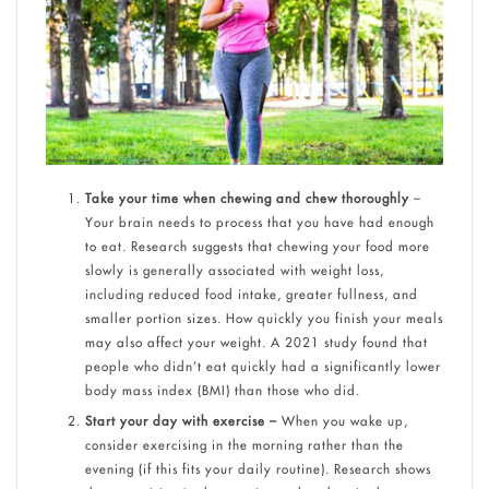
Take your time when chewing and chew thoroughly
–
Your brain needs to process that you have had enough
to eat. Research suggests that chewing your food more
slowly is generally associated with weight loss,
including reduced food intake, greater fullness, and
smaller portion sizes. How quickly you finish your meals
may also affect your weight. A 2021 study found that
people who didn’t eat quickly had a significantly lower
body mass index (BMI) than those who did.
Start your day with exercise –
When you wake up,
consider exercising in the morning rather than the
evening (if this fits your daily routine). Research shows