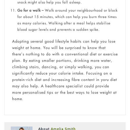
snack might also help you fall asleep.
Go for a walk –
Walk around your neighbourhood or block
for about 15 minutes, which can help you burn three times
as many calories. Walking after a meal helps stabilise
blood sugar levels and prevents a sudden spike.
Adopting several good lifestyle habits can help you lose
weight at home. You will be surprised to know that
there’s nothing to do with a conventional diet or exercise
plan. By eating smaller portions, drinking more water,
climbing stairs, dancing, or simply walking, you can
significantly reduce your calorie intake. Focusing on a
protein-rich diet and increasing fibre content in yoru diet
may also help. A healthcare specialist could provide
more personalised tips or the best ways to lose weight at
home.
About
Amelia Smith