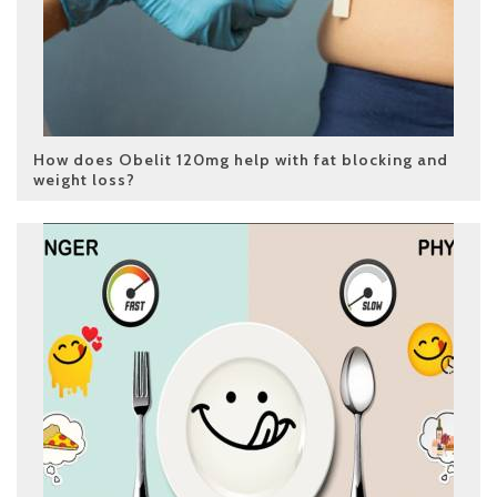
How does Obelit 120mg help with fat blocking and
weight loss?