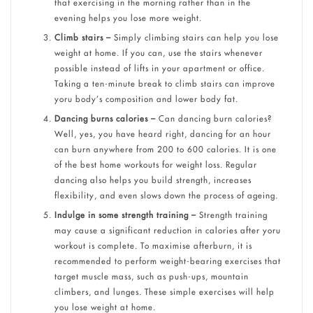
that exercising in the morning rather than in the
evening helps you lose more weight.
Climb stairs –
Simply climbing stairs can help you lose
weight at home. If you can, use the stairs whenever
possible instead of lifts in your apartment or office.
Taking a ten-minute break to climb stairs can improve
yoru body’s composition and lower body fat.
Dancing burns calories –
Can dancing burn calories?
Well, yes, you have heard right, dancing for an hour
can burn anywhere from 200 to 600 calories. It is one
of the best home workouts for weight loss. Regular
dancing also helps you build strength, increases
flexibility, and even slows down the process of ageing.
Indulge in some strength training –
Strength training
may cause a significant reduction in calories after yoru
workout is complete. To maximise afterburn, it is
recommended to perform weight-bearing exercises that
target muscle mass, such as push-ups, mountain
climbers, and lunges. These simple exercises will help
you lose weight at home.