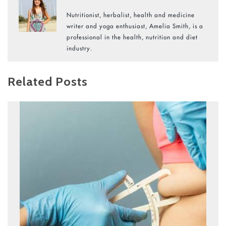
Nutritionist, herbalist, health and medicine
writer and yoga enthusiast, Amelia Smith, is a
professional in the health, nutrition and diet
industry.
Related Posts