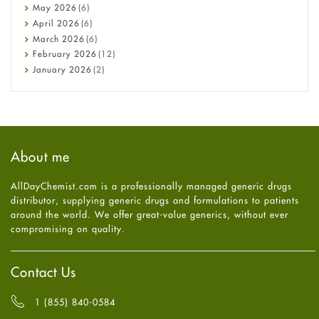
Constipation
May
2026
(6)
COVID-19
April
2026
(6)
Diabetes
March
2026
(6)
Diet and Fitness
February
2026
(12)
Ebola
January
2026
(2)
Eye Care
December
2025
(11)
Fungal Infections
November
2025
(1)
general
October
2025
(7)
Hair Loss
September
2025
(3)
Haircare
August
2025
(8)
About me
Health
July
2025
(7)
Heart attack
June
2025
(5)
AllDayChemist.com is a professionally managed generic drugs
High Blood Pressure
May
2025
(4)
distributor, supplying generic drugs and formulations to patients
HIV
April
2025
(6)
around the world. We offer great-value generics, without ever
Immune Boosters
March
2025
(6)
compromising on quality.
Joint Health
February
2025
(6)
Melasma
January
2025
(6)
Mens Health
December
2024
(6)
Contact Us
Mental Health
November
2024
(6)
Mental Health
October
2024
(6)
1 (855) 840-0584
Migraine
September
2024
(6)