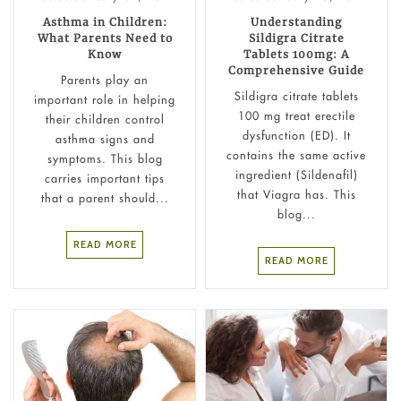
Asthma in Children:
Understanding
What Parents Need to
Sildigra Citrate
Know
Tablets 100mg: A
Comprehensive Guide
Parents play an
Sildigra citrate tablets
important role in helping
100 mg treat erectile
their children control
dysfunction (ED). It
asthma signs and
contains the same active
symptoms. This blog
ingredient (Sildenafil)
carries important tips
that Viagra has. This
that a parent should...
blog...
READ MORE
READ MORE