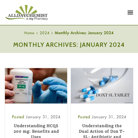
Home
2024
Monthly Archives: January 2024
MONTHLY ARCHIVES: JANUARY 2024
Posted
January 31, 2024
Posted
January 31, 2024
Understanding HCQS
Understanding the
200 mg: Benefits and
Dual Action of Dox T-
Uses
SL: Antibiotic and