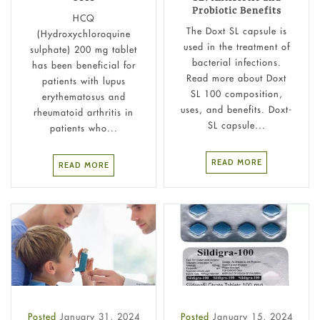
Probiotic Benefits
HCQ
The Doxt SL capsule is
(Hydroxychloroquine
used in the treatment of
sulphate) 200 mg tablet
bacterial infections.
has been beneficial for
Read more about Doxt
patients with lupus
SL 100 composition,
erythematosus and
uses, and benefits. Doxt-
rheumatoid arthritis in
SL capsule...
patients who...
READ MORE
READ MORE
Posted
January 31, 2024
Posted
January 15, 2024