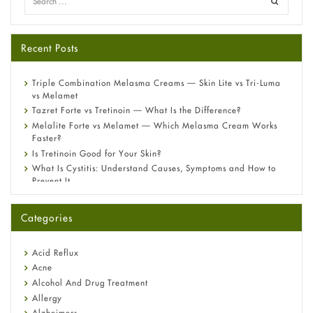
Recent Posts
Triple Combination Melasma Creams — Skin Lite vs Tri-Luma
vs Melamet
Tazret Forte vs Tretinoin — What Is the Difference?
Melalite Forte vs Melamet — Which Melasma Cream Works
Faster?
Is Tretinoin Good for Your Skin?
What Is Cystitis: Understand Causes, Symptoms and How to
Prevent It
A-Ret Gel 0.025% vs 0.05% vs 0.1% — Which Strength Is Right
for You?
Categories
Omeprazole: Everything you need to know about this acid
reflux medicine
Fetal Alcohol Syndrome: Understand Symptoms, Causes,
Acid Reflux
Diagnosis & Treatment Guide
Acne
Alcohol And Drug Treatment
Allergy
Alzheimers