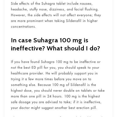
Side effects of the Suhagra tablet include nausea,
headache, stuffy nose, dizziness, and facial flushing.
However, the side effects will not affect everyone; they
are more prominent when taking Sildenafil in higher
concentrations.
In case Suhagra 100 mg is
ineffective? What should I do?
If you have found Suhagra 100 mg to be ineffective or
not the best ED pill for you, you should speak to your
healthcare provider. He will probably support you in
trying it a few more times before you move on to
something else. Because 100 mg of Sildenafil is the
highest dose, you should never double on tablets or take
more than one pill in 24 hours. 100 mg is the highest
safe dosage you are advised to take; if it is ineffective,
your doctor might suggest another best erection pill.