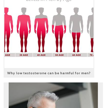
Why low testosterone can be harmful for men?