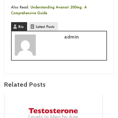
Also Read:
Understanding Avanair 200mg: A
Comprehensive Guide
Bio
Latest Posts
admin
Related Posts