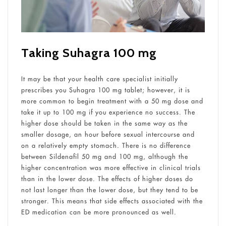
Taking Suhagra 100 mg
It may be that your health care specialist initially
prescribes you Suhagra 100 mg tablet; however, it is
more common to begin treatment with a 50 mg dose and
take it up to 100 mg if you experience no success. The
higher dose should be taken in the same way as the
smaller dosage, an hour before sexual intercourse and
on a relatively empty stomach. There is no difference
between Sildenafil 50 mg and 100 mg, although the
higher concentration was more effective in clinical trials
than in the lower dose. The effects of higher doses do
not last longer than the lower dose, but they tend to be
stronger. This means that side effects associated with the
ED medication can be more pronounced as well.