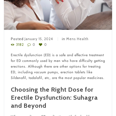
Posted
January 15, 2024
in
Mens Health
3182
0
0
Erectile dysfunction (ED) is a safe and effective treatment
for ED commonly used by men who have difficulty getting
erections. Although there are other options for treating
ED, including vacuum pumps, erection tablets like
Sildenafil, tadalafil, etc, are the most popular medicines.
Choosing the Right Dose for
Erectile Dysfunction: Suhagra
and Beyond