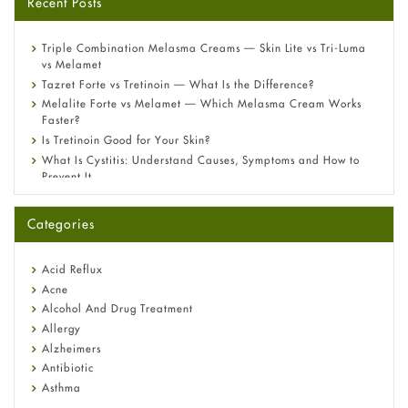
Recent Posts
Triple Combination Melasma Creams — Skin Lite vs Tri-Luma
vs Melamet
Tazret Forte vs Tretinoin — What Is the Difference?
Melalite Forte vs Melamet — Which Melasma Cream Works
Faster?
Is Tretinoin Good for Your Skin?
What Is Cystitis: Understand Causes, Symptoms and How to
Prevent It
A-Ret Gel 0.025% vs 0.05% vs 0.1% — Which Strength Is Right
for You?
Categories
Omeprazole: Everything you need to know about this acid
reflux medicine
Fetal Alcohol Syndrome: Understand Symptoms, Causes,
Acid Reflux
Diagnosis & Treatment Guide
Acne
Alcohol And Drug Treatment
Allergy
Alzheimers
Antibiotic
Asthma
Back Pain