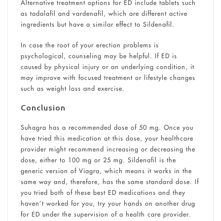
Alternative treatment options for ED include tablets such
as tadalafil and vardenafil, which are different active
ingredients but have a similar effect to Sildenafil.
In case the root of your erection problems is
psychological, counseling may be helpful. If ED is
caused by physical injury or an underlying condition, it
may improve with focused treatment or lifestyle changes
such as weight loss and exercise.
Conclusion
Suhagra has a recommended dose of 50 mg. Once you
have tried this medication at this dose, your healthcare
provider might recommend increasing or decreasing the
dose, either to 100 mg or 25 mg. Sildenafil is the
generic version of Viagra, which means it works in the
same way and, therefore, has the same standard dose. If
you tried both of these best ED medications and they
haven’t worked for you, try your hands on another drug
for ED under the supervision of a health care provider.