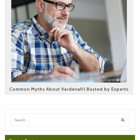
Common Myths About Vardenafil Busted by Experts