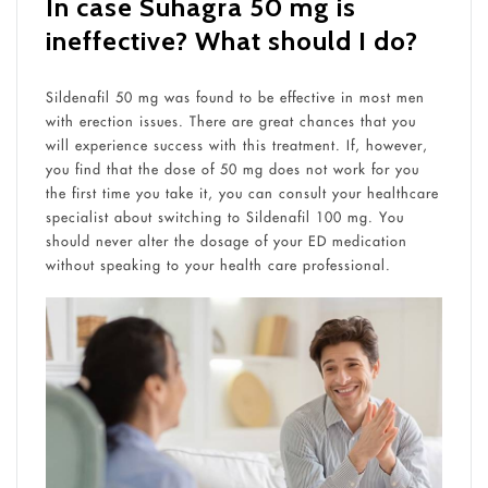
In case Suhagra 50 mg is
ineffective? What should I do?
Sildenafil 50 mg was found to be effective in most men
with erection issues. There are great chances that you
will experience success with this treatment. If, however,
you find that the dose of 50 mg does not work for you
the first time you take it, you can consult your healthcare
specialist about switching to Sildenafil 100 mg. You
should never alter the dosage of your ED medication
without speaking to your health care professional.