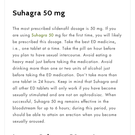
Suhagra 50 mg
The most prescribed sildenafil dosage is 50 mg. If you
are using
Suhagra 50
mg for the first time, you will likely
be prescribed this dosage. Take the best ED medicine
,
i.e., one tablet at a time. Take the pill an hour before
you plan to have sexual intercourse. Avoid eating a
heavy meal just before taking the medication. Avoid
drinking more than one or two units of alcohol just
before taking the ED medication. Don’t take more than
one tablet in 24 hours. Keep in mind that Suhagra and
all other ED tablets will only work if you have become
sexually stimulated and are not an aphrodisiac. When
successful, Suhagra 50 mg remains effective in the
bloodstream for up to 6 hours; during this period, you
should be able to attain an erection when you become
sexually aroused.