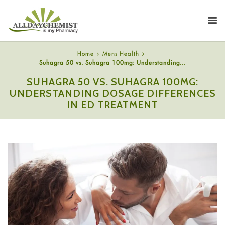
Home
Mens Health
Suhagra 50 vs. Suhagra 100mg: Understanding...
SUHAGRA 50 VS. SUHAGRA 100MG:
UNDERSTANDING DOSAGE DIFFERENCES
IN ED TREATMENT