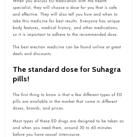
When you discuss ED medication with the health
specialist, they will choose a dose for you that is safe
and effective. They will also tell you how and when to
take this medicine for best results. Everyone has unique
body features, medical history, and other medications,
so it is important to adhere to the recommended dose.
The best erection medicine can be found online at great
deals and discounts.
The standard dose for Suhagra
pills!
The first thing to know is that a few different types of ED
pills are available in the market that come in different
doses, brands, and prices.
Most types of these ED drugs are designed to be taken as
and when you need them, around 30 to 60 minutes
before you have sexual intercourse.