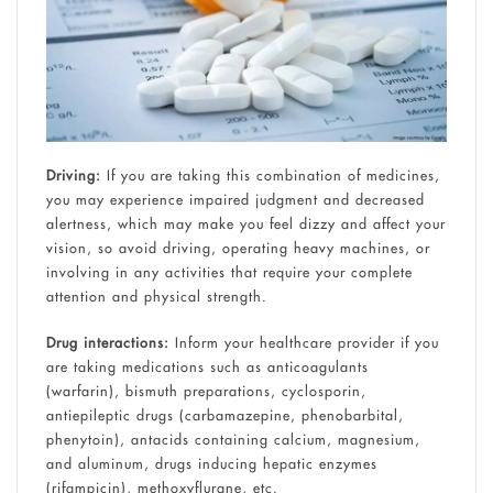
Driving:
If you are taking this combination of medicines,
you may experience impaired judgment and decreased
alertness, which may make you feel dizzy and affect your
vision, so avoid driving, operating heavy machines, or
involving in any activities that require your complete
attention and physical strength.
Drug interactions:
Inform your healthcare provider if you
are taking medications such as anticoagulants
(warfarin), bismuth preparations, cyclosporin,
antiepileptic drugs (carbamazepine, phenobarbital,
phenytoin), antacids containing calcium, magnesium,
and aluminum, drugs inducing hepatic enzymes
(rifampicin), methoxyflurane, etc.