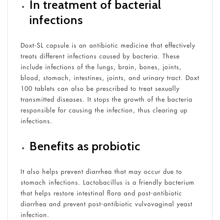
In treatment of bacterial
infections
Doxt-SL capsule is an antibiotic medicine that effectively
treats different infections caused by bacteria. These
include infections of the lungs, brain, bones, joints,
blood, stomach, intestines, joints, and urinary tract. Doxt
100 tablets can also be prescribed to treat sexually
transmitted diseases. It stops the growth of the bacteria
responsible for causing the infection, thus clearing up
infections.
Benefits as probiotic
It also helps prevent diarrhea that may occur due to
stomach infections. Lactobacillus is a friendly bacterium
that helps restore intestinal flora and post-antibiotic
diarrhea and prevent post-antibiotic vulvovaginal yeast
infection.