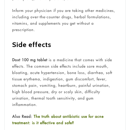
Inform your physician if you are taking other medicines,
including over-the-counter drugs, herbal formulations,
vitamins, and supplements you get without a
prescription.
Side effects
Doxt 100 mg tablet
is a medicine that comes with side
effects. The common side effects include sore mouth,
bloating, acute hypertension, bone loss, diarrhea, soft
tissue erythema, indigestion, gum discomfort, fever,
stomach pain, vomiting, heartburn, painful urination,
high blood pressure, dry or scaly skin, difficulty
urination, thermal tooth sensitivity, and gum
inflammation.
Also Read:
The truth about antibiotic use for acne
treatment: is it effective and safe?