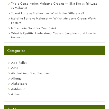
Triple Combination Melasma Creams — Skin Lite vs Tri-Luma
vs Melamet
Tazret Forte vs Tretinoin — What Is the Difference?
Melalite Forte vs Melamet — Which Melasma Cream Works
Faster?
Is Tretinoin Good for Your Skin?
What Is Cystitis: Understand Causes, Symptoms and How to
Prevent It
A-Ret Gel 0.025% vs 0.05% vs 0.1% — Which Strength Is Right
for You?
Categories
Omeprazole: Everything you need to know about this acid
reflux medicine
Fetal Alcohol Syndrome: Understand Symptoms, Causes,
Acid Reflux
Diagnosis & Treatment Guide
Acne
Alcohol And Drug Treatment
Allergy
Alzheimers
Antibiotic
Asthma
Back Pain
Beauty and Skin Care