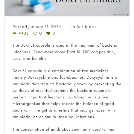
Posted
January 31, 2024
in
Antibiotic
4436
0
0
The Doxt SL capsule is used in the treatment of bacterial
infections. Read more about Doxt SL 100 composition,
uses, and benefits.
Doxt-SL capsule is a combination of two medicines,
namely Doxycycline and lactobacillus. Doxycycline is an
antibiotic that restricts bacterial growth by preventing the
synthesis of essential proteins the bacteria require to
perform important functions. Lactobacillus is a live
microorganism that helps restore the balance of good
bacteria in the gut or intestine that may get upset with
antibiotic use or due to intestinal infections.
The consumption of antibiotics commonly used to treat