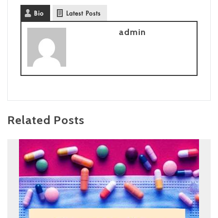
Bio
Latest Posts
admin
Related Posts