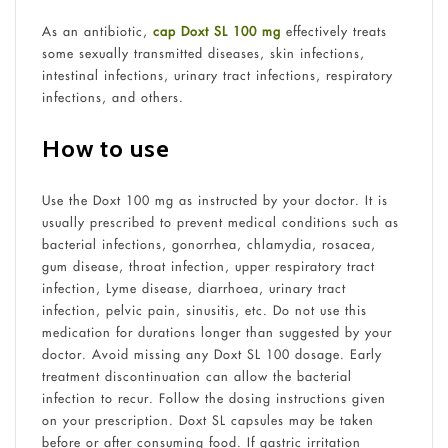
As an antibiotic,
cap Doxt SL 100 mg
effectively treats
some sexually transmitted diseases, skin infections,
intestinal infections, urinary tract infections, respiratory
infections, and others.
How to use
Use the Doxt 100 mg as instructed by your doctor. It is
usually prescribed to prevent medical conditions such as
bacterial infections, gonorrhea, chlamydia, rosacea,
gum disease, throat infection, upper respiratory tract
infection, Lyme disease, diarrhoea, urinary tract
infection, pelvic pain, sinusitis, etc. Do not use this
medication for durations longer than suggested by your
doctor. Avoid missing any Doxt SL 100 dosage. Early
treatment discontinuation can allow the bacterial
infection to recur. Follow the dosing instructions given
on your prescription. Doxt SL capsules may be taken
before or after consuming food. If gastric irritation