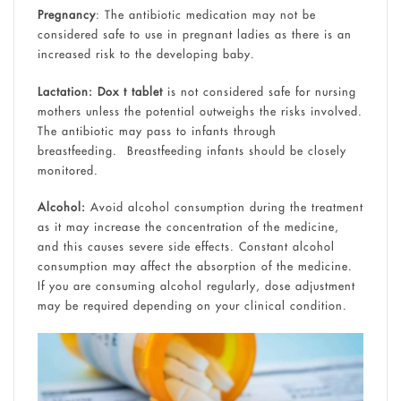
Pregnancy
: The antibiotic medication may not be
considered safe to use in pregnant ladies as there is an
increased risk to the developing baby.
Lactation:
Dox t tablet
is not considered safe for nursing
mothers unless the potential outweighs the risks involved.
The antibiotic may pass to infants through
breastfeeding. Breastfeeding infants should be closely
monitored.
Alcohol:
Avoid alcohol consumption during the treatment
as it may increase the concentration of the medicine,
and this causes severe side effects. Constant alcohol
consumption may affect the absorption of the medicine.
If you are consuming alcohol regularly, dose adjustment
may be required depending on your clinical condition.