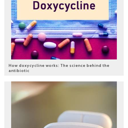
How doxycycline works: The science behind the
antibiotic