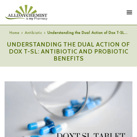
Home
Antibiotic
Understanding the Dual Action of Dox T-SL...
UNDERSTANDING THE DUAL ACTION OF
DOX T-SL: ANTIBIOTIC AND PROBIOTIC
BENEFITS