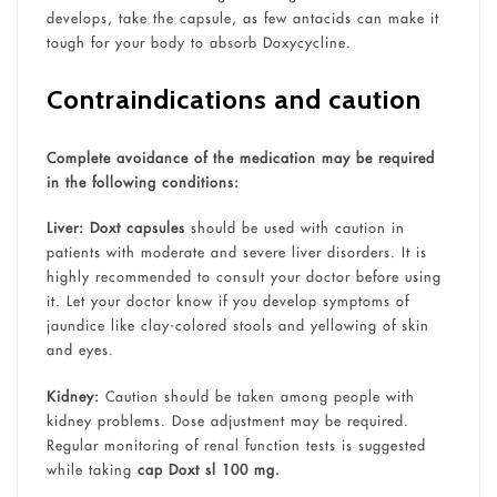
develops, take the capsule, as few antacids can make it
tough for your body to absorb Doxycycline.
Contraindications and caution
Complete avoidance of the medication may be required
in the following conditions:
Liver:
Doxt capsules
should be used with caution in
patients with moderate and severe liver disorders. It is
highly recommended to consult your doctor before using
it. Let your doctor know if you develop symptoms of
jaundice like clay-colored stools and yellowing of skin
and eyes.
Kidney:
Caution should be taken among people with
kidney problems. Dose adjustment may be required.
Regular monitoring of renal function tests is suggested
while taking
cap Doxt sl 100 mg.