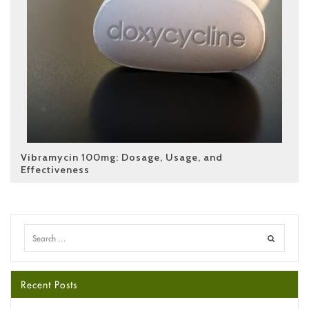
Vibramycin 100mg: Dosage, Usage, and
Effectiveness
Recent Posts