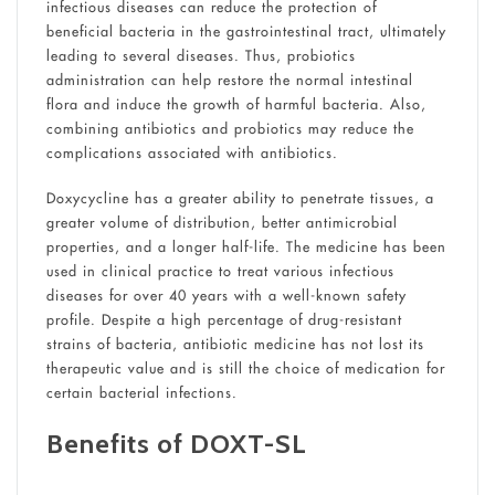
infectious diseases can reduce the protection of
beneficial bacteria in the gastrointestinal tract, ultimately
leading to several diseases. Thus, probiotics
administration can help restore the normal intestinal
flora and induce the growth of harmful bacteria. Also,
combining antibiotics and probiotics may reduce the
complications associated with antibiotics.
Doxycycline has a greater ability to penetrate tissues, a
greater volume of distribution, better antimicrobial
properties, and a longer half-life. The medicine has been
used in clinical practice to treat various infectious
diseases for over 40 years with a well-known safety
profile. Despite a high percentage of drug-resistant
strains of bacteria, antibiotic medicine has not lost its
therapeutic value and is still the choice of medication for
certain bacterial infections.
Benefits of DOXT-SL