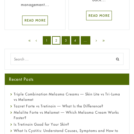
management...
READ MORE
READ MORE
1
2
3
4
…
Recent Posts
Triple Combination Melasma Creams — Skin Lite vs Tri-Luma
vs Melamet
Tazret Forte vs Tretinoin — What Is the Difference?
Melalite Forte vs Melamet — Which Melasma Cream Works
Faster?
Is Tretinoin Good for Your Skin?
What Is Cystitis: Understand Causes, Symptoms and How to