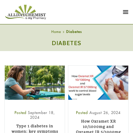
Home
Diabetes
DIABETES
Posted
September 18,
Posted
August 26, 2024
2024
How Oxramet XR
Type 1 diabetes in
10/1000mg and
women: key symptoms
Oxramet IR 5/1000mg