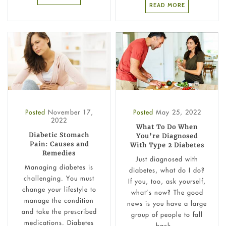
READ MORE
Posted
November 17,
Posted
May 25, 2022
2022
What To Do When
Diabetic Stomach
You’re Diagnosed
Pain: Causes and
With Type 2 Diabetes
Remedies
Just diagnosed with
Managing diabetes is
diabetes, what do I do?
challenging. You must
If you, too, ask yourself,
change your lifestyle to
what’s now? The good
manage the condition
news is you have a large
and take the prescribed
group of people to fall
medications. Diabetes
back...