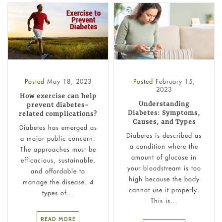
Posted
May 18, 2023
Posted
February 15,
2023
How exercise can help
Understanding
prevent diabetes-
Diabetes: Symptoms,
related complications?
Causes, and Types
Diabetes has emerged as
Diabetes is described as
a major public concern.
a condition where the
The approaches must be
amount of glucose in
efficacious, sustainable,
your bloodstream is too
and affordable to
high because the body
manage the disease. 4
cannot use it properly.
types of...
This is...
READ MORE