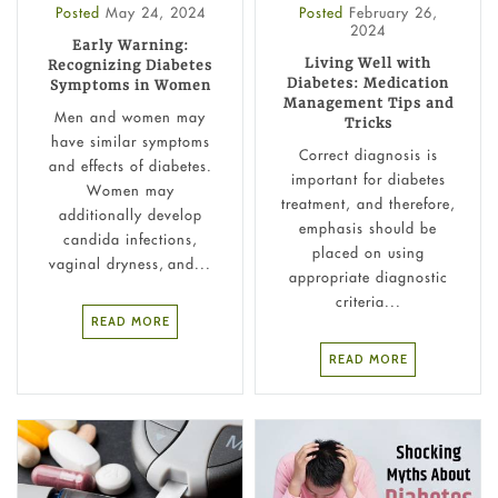
Posted
May 24, 2024
Posted
February 26,
2024
Early Warning:
Living Well with
Recognizing Diabetes
Diabetes: Medication
Symptoms in Women
Management Tips and
Men and women may
Tricks
have similar symptoms
Correct diagnosis is
and effects of diabetes.
important for diabetes
Women may
treatment, and therefore,
additionally develop
emphasis should be
candida infections,
placed on using
vaginal dryness, and...
appropriate diagnostic
criteria...
READ MORE
READ MORE