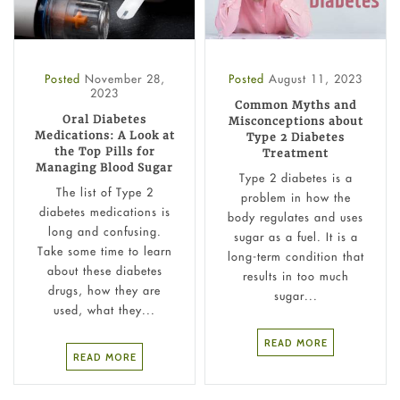
Posted
November 28,
Posted
August 11, 2023
2023
Common Myths and
Oral Diabetes
Misconceptions about
Medications: A Look at
Type 2 Diabetes
the Top Pills for
Treatment
Managing Blood Sugar
Type 2 diabetes is a
The list of Type 2
problem in how the
diabetes medications is
body regulates and uses
long and confusing.
sugar as a fuel. It is a
Take some time to learn
long-term condition that
about these diabetes
results in too much
drugs, how they are
sugar...
used, what they...
READ MORE
READ MORE