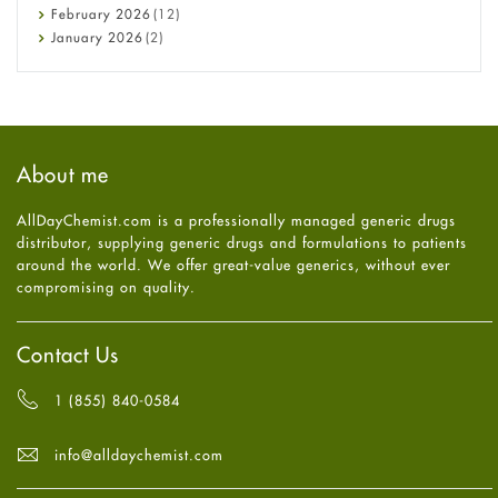
Diet and Fitness
February
2026
(12)
Ebola
January
2026
(2)
Eye Care
December
2025
(11)
Fungal Infections
November
2025
(1)
general
October
2025
(7)
Hair Loss
September
2025
(3)
Haircare
August
2025
(8)
About me
Health
July
2025
(7)
Heart attack
June
2025
(5)
AllDayChemist.com is a professionally managed generic drugs
High Blood Pressure
May
2025
(4)
distributor, supplying generic drugs and formulations to patients
HIV
April
2025
(6)
around the world. We offer great-value generics, without ever
Immune Boosters
March
2025
(6)
compromising on quality.
Joint Health
February
2025
(6)
Melasma
January
2025
(6)
Mens Health
December
2024
(6)
Contact Us
Mental Health
November
2024
(6)
Mental Health
October
2024
(6)
1 (855) 840-0584
Migraine
September
2024
(6)
Oily Skin
August
2024
(6)
info@alldaychemist.com
Oral Care
July
2024
(6)
Osteoporosis
June
2024
(6)