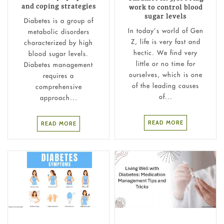
and coping strategies
work to control blood
sugar levels
Diabetes is a group of
In today’s world of Gen
metabolic disorders
Z, life is very fast and
characterized by high
hectic. We find very
blood sugar levels.
little or no time for
Diabetes management
ourselves, which is one
requires a
of the leading causes
comprehensive
of...
approach...
READ MORE
READ MORE