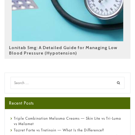
Lonitab 5mg: A Detailed Guide for Managing Low
Blood Pressure (Hypotension)
Recent Posts
Triple Combination Melasma Creams — Skin Lite vs Tri-Luma
vs Melamet
Tazret Forte vs Tretinoin — What Is the Difference?