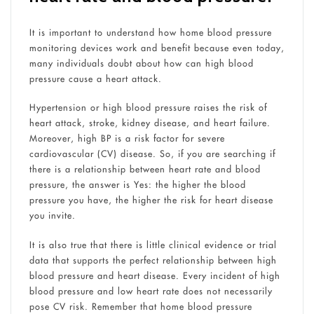
It is important to understand how home blood pressure
monitoring devices work and benefit because even today,
many individuals doubt about how can high blood
pressure cause a heart attack.
Hypertension or high blood pressure raises the risk of
heart attack, stroke, kidney disease, and heart failure.
Moreover, high BP is a risk factor for severe
cardiovascular (CV) disease. So, if you are searching if
there is a relationship between heart rate and blood
pressure, the answer is Yes: the higher the blood
pressure you have, the higher the risk for heart disease
you invite.
It is also true that there is little clinical evidence or trial
data that supports the perfect relationship between high
blood pressure and heart disease. Every incident of high
blood pressure and low heart rate does not necessarily
pose CV risk. Remember that home blood pressure