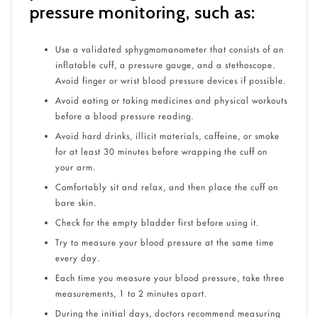
pressure monitoring, such as:
Use a validated sphygmomanometer that consists of an
inflatable cuff, a pressure gauge, and a stethoscope.
Avoid finger or wrist blood pressure devices if possible.
Avoid eating or taking medicines and physical workouts
before a blood pressure reading.
Avoid hard drinks, illicit materials, caffeine, or smoke
for at least 30 minutes before wrapping the cuff on
your arm.
Comfortably sit and relax, and then place the cuff on
bare skin.
Check for the empty bladder first before using it.
Try to measure your blood pressure at the same time
every day.
Each time you measure your blood pressure, take three
measurements, 1 to 2 minutes apart.
During the initial days, doctors recommend measuring