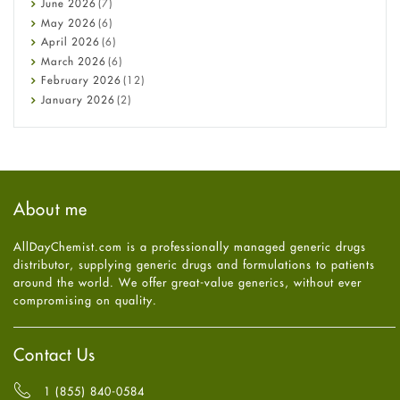
June
2026
(7)
Constipation
May
2026
(6)
COVID-19
April
2026
(6)
Diabetes
March
2026
(6)
Diet and Fitness
February
2026
(12)
Ebola
January
2026
(2)
Eye Care
December
2025
(11)
Fungal Infections
November
2025
(1)
general
October
2025
(7)
Hair Loss
September
2025
(3)
Haircare
August
2025
(8)
About me
Health
July
2025
(7)
Heart attack
June
2025
(5)
AllDayChemist.com is a professionally managed generic drugs
High Blood Pressure
May
2025
(4)
distributor, supplying generic drugs and formulations to patients
HIV
April
2025
(6)
around the world. We offer great-value generics, without ever
Immune Boosters
March
2025
(6)
compromising on quality.
Joint Health
February
2025
(6)
Melasma
January
2025
(6)
Mens Health
December
2024
(6)
Contact Us
Mental Health
November
2024
(6)
Mental Health
October
2024
(6)
1 (855) 840-0584