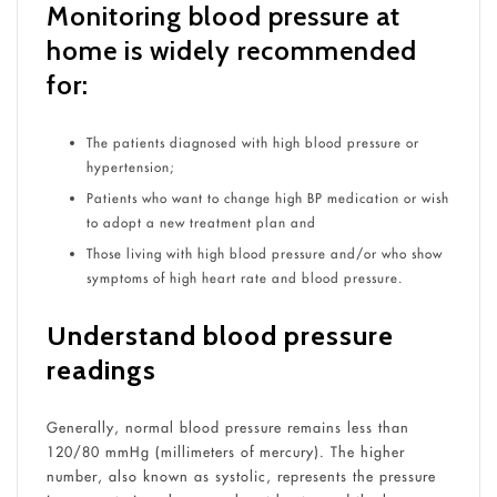
Monitoring blood pressure at
home is widely recommended
for:
The patients diagnosed with high blood pressure or
hypertension;
Patients who want to change high BP medication or wish
to adopt a new treatment plan and
Those living with high blood pressure and/or who show
symptoms of high heart rate and blood pressure.
Understand blood pressure
readings
Generally, normal blood pressure remains less than
120/80 mmHg (millimeters of mercury). The higher
number, also known as systolic, represents the pressure