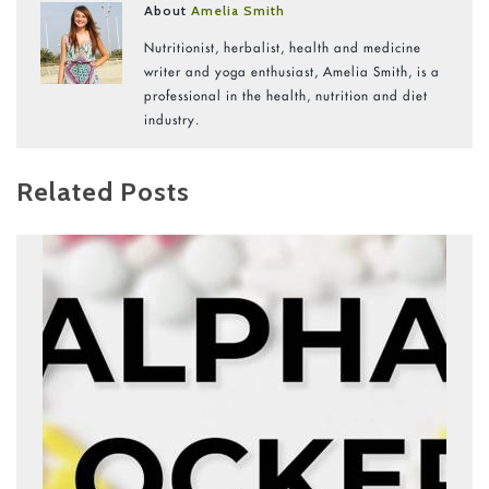
About
Amelia Smith
Nutritionist, herbalist, health and medicine
writer and yoga enthusiast, Amelia Smith, is a
professional in the health, nutrition and diet
industry.
Related Posts