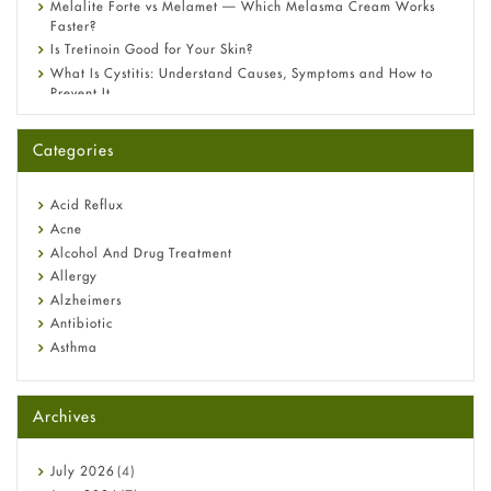
Melalite Forte vs Melamet — Which Melasma Cream Works
Faster?
Is Tretinoin Good for Your Skin?
What Is Cystitis: Understand Causes, Symptoms and How to
Prevent It
A-Ret Gel 0.025% vs 0.05% vs 0.1% — Which Strength Is Right
for You?
Categories
Omeprazole: Everything you need to know about this acid
reflux medicine
Fetal Alcohol Syndrome: Understand Symptoms, Causes,
Acid Reflux
Diagnosis & Treatment Guide
Acne
Alcohol And Drug Treatment
Allergy
Alzheimers
Antibiotic
Asthma
Back Pain
Beauty and Skin Care
Archives
Birth Control
Bladder Prostate
Bone Health
July
2026
(4)
Cancer