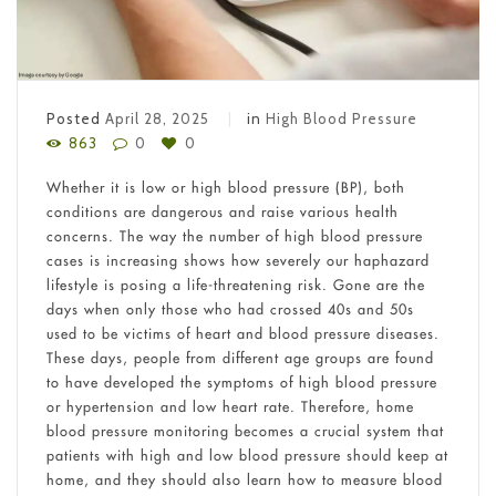
Posted
April 28, 2025
in
High Blood Pressure
863
0
0
Whether it is low or high blood pressure (BP), both
conditions are dangerous and raise various health
concerns. The way the number of high blood pressure
cases is increasing shows how severely our haphazard
lifestyle is posing a life-threatening risk. Gone are the
days when only those who had crossed 40s and 50s
used to be victims of heart and blood pressure diseases.
These days, people from different age groups are found
to have developed the symptoms of high blood pressure
or hypertension and low heart rate. Therefore, home
blood pressure monitoring becomes a crucial system that
patients with high and low blood pressure should keep at
home, and they should also learn how to measure blood