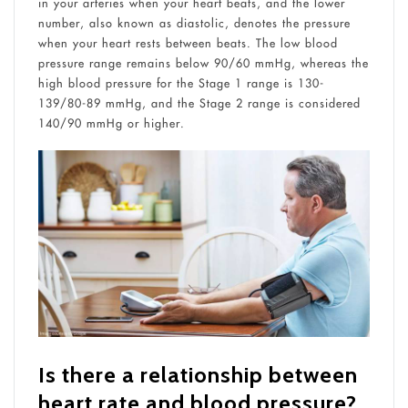
in your arteries when your heart beats, and the lower
number, also known as diastolic, denotes the pressure
when your heart rests between beats. The low blood
pressure range remains below 90/60 mmHg, whereas the
high blood pressure for the Stage 1 range is 130-
139/80-89 mmHg, and the Stage 2 range is considered
140/90 mmHg or higher.
Is there a relationship between
heart rate and blood pressure?