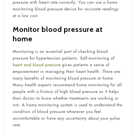
pressure with heart rate correctly. You can use a home
monitoring blood pressure device for accurate readings
at a low cost.
Monitor blood pressure at
home
Monitoring is an essential part of checking blood
pressure for hypertension patients. Self-monitoring of
heart and blood pressure
gives patients a sense of
empowerment in managing their heart health. There are
many benefits of monitoring blood pressure at home.
Many health experts recommend home monitoring for all
people with a history of high blood pressure as it helps
their doctor to know whether treatments are working or
not. A home monitoring system is used to understand the
condition of blood pressure whenever you feel
uncomfortable or have any uncertainty about your pulse
rate.