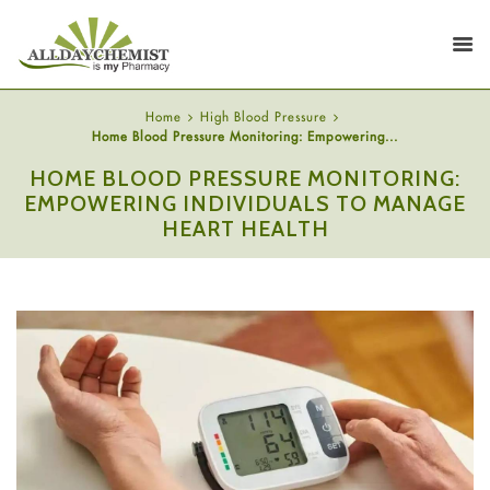
Home
High Blood Pressure
Home Blood Pressure Monitoring: Empowering...
HOME BLOOD PRESSURE MONITORING:
EMPOWERING INDIVIDUALS TO MANAGE
HEART HEALTH