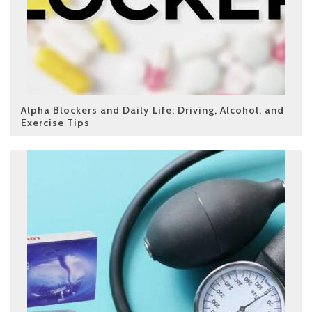
Alpha Blockers and Daily Life: Driving, Alcohol, and
Exercise Tips