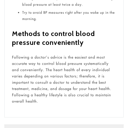
blood pressure at least twice a day.
Try to avoid BP measures right after you wake up in the
morning.
Methods to control blood
pressure conveniently
Following a doctor’s advice is the easiest and most
accurate way to control blood pressure systematically
and conveniently. The heart health of every individual
varies depending on various factors; therefore, it is
important to consult a doctor to understand the best
treatment, medicine, and dosage for your heart health.
Following a healthy lifestyle is also crucial to maintain
overall health.