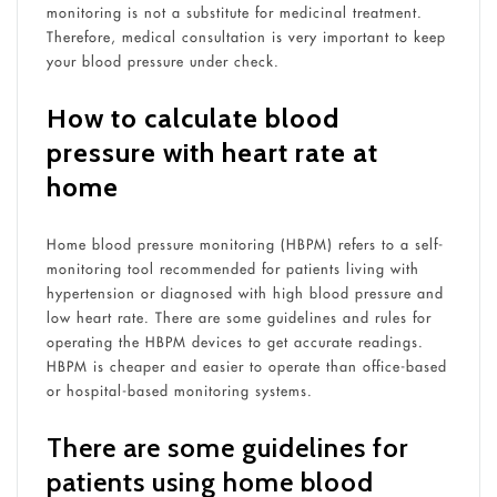
monitoring is not a substitute for medicinal treatment.
Therefore, medical consultation is very important to keep
your blood pressure under check.
How to calculate blood
pressure with heart rate at
home
Home blood pressure monitoring (HBPM) refers to a self-
monitoring tool recommended for patients living with
hypertension or diagnosed with high blood pressure and
low heart rate. There are some guidelines and rules for
operating the HBPM devices to get accurate readings.
HBPM is cheaper and easier to operate than office-based
or hospital-based monitoring systems.
There are some guidelines for
patients using home blood