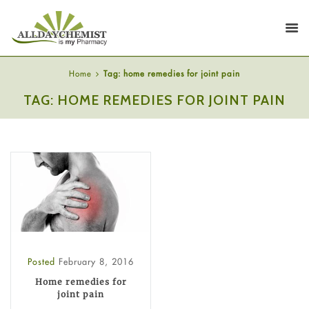
Home
Tag: home remedies for joint pain
TAG: HOME REMEDIES FOR JOINT PAIN
Posted
February 8, 2016
Home remedies for
joint pain