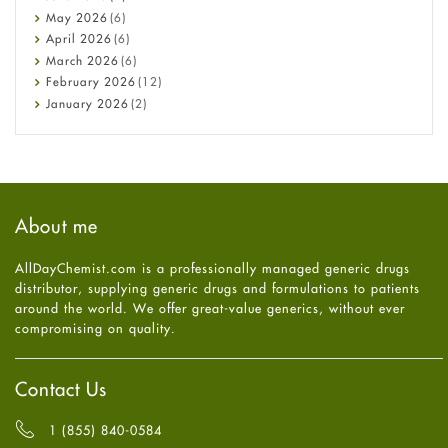
Constipation
May
2026
(6)
COVID-19
April
2026
(6)
Diabetes
March
2026
(6)
Diet and Fitness
February
2026
(12)
Ebola
January
2026
(2)
Eye Care
December
2025
(11)
Fungal Infections
November
2025
(1)
general
October
2025
(7)
Hair Loss
September
2025
(3)
Haircare
August
2025
(8)
About me
Health
July
2025
(7)
Heart attack
June
2025
(5)
AllDayChemist.com is a professionally managed generic drugs
High Blood Pressure
May
2025
(4)
distributor, supplying generic drugs and formulations to patients
HIV
April
2025
(6)
around the world. We offer great-value generics, without ever
Immune Boosters
March
2025
(6)
compromising on quality.
Joint Health
February
2025
(6)
Melasma
January
2025
(6)
Mens Health
December
2024
(6)
Contact Us
Mental Health
November
2024
(6)
Mental Health
October
2024
(6)
1 (855) 840-0584
Migraine