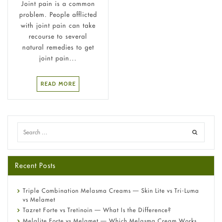
Joint pain is a common
problem. People afflicted
with joint pain can take
recourse to several
natural remedies to get
joint pain...
READ MORE
Recent Posts
Triple Combination Melasma Creams — Skin Lite vs Tri-Luma
vs Melamet
Tazret Forte vs Tretinoin — What Is the Difference?
Melalite Forte vs Melamet — Which Melasma Cream Works