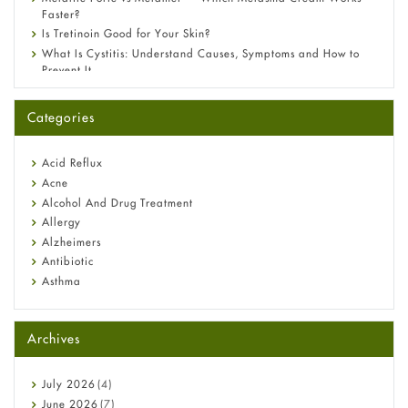
Faster?
Is Tretinoin Good for Your Skin?
What Is Cystitis: Understand Causes, Symptoms and How to
Prevent It
A-Ret Gel 0.025% vs 0.05% vs 0.1% — Which Strength Is Right
for You?
Categories
Omeprazole: Everything you need to know about this acid
reflux medicine
Fetal Alcohol Syndrome: Understand Symptoms, Causes,
Acid Reflux
Diagnosis & Treatment Guide
Acne
Alcohol And Drug Treatment
Allergy
Alzheimers
Antibiotic
Asthma
Back Pain
Beauty and Skin Care
Archives
Birth Control
Bladder Prostate
Bone Health
July
2026
(4)
Cancer
June
2026
(7)