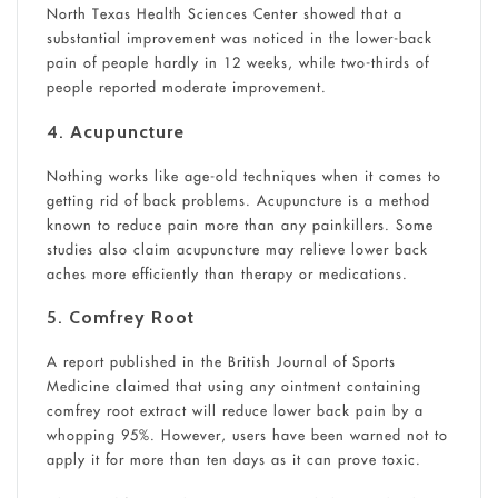
North Texas Health Sciences Center showed that a
substantial improvement was noticed in the lower-back
pain of people hardly in 12 weeks, while two-thirds of
people reported moderate improvement.
4.
Acupuncture
Nothing works like age-old techniques when it comes to
getting rid of back problems. Acupuncture is a method
known to reduce pain more than any painkillers. Some
studies also claim acupuncture may relieve lower back
aches more efficiently than therapy or medications.
5.
Comfrey Root
A report published in the British Journal of Sports
Medicine claimed that using any ointment containing
comfrey root extract will reduce lower back pain by a
whopping 95%. However, users have been warned not to
apply it for more than ten days as it can prove toxic.