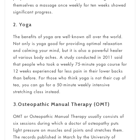
themselves a massage once weekly for ten weeks showed
significant progress.
2. Yoga
The benefits of yoga are well-known all over the world.
Not only is yoga good for providing optimal relaxation
and calming your mind, but it is also a powerful healer
of various body aches. A study conducted in 2011 said
that people who took a weekly 75-minute yoga course for
12 weeks experienced far less pain in their lower backs
than before. For those who think yoga is not their cup of
tea, you can go for a 50-minute weekly intensive
stretching class instead.
3.
Osteopathic Manual Therapy (OMT)
OMT or Osteopathic Manual Therapy usually consists of
six sessions during which a doctor of osteopathy puts
light pressure on muscles and joints and stretches them.
The records published in March by the University of