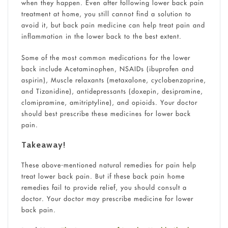
when they happen. Even after following lower back pain
treatment at home, you still cannot find a solution to
avoid it, but back pain medicine can help treat pain and
inflammation in the lower back to the best extent.
Some of the most common medications for the lower
back include Acetaminophen, NSAIDs (ibuprofen and
aspirin), Muscle relaxants (metaxalone, cyclobenzaprine,
and Tizanidine), antidepressants (doxepin, desipramine,
clomipramine, amitriptyline), and opioids. Your doctor
should best prescribe these medicines for lower back
pain.
Takeaway!
These above-mentioned natural remedies for pain help
treat lower back pain. But if these back pain home
remedies fail to provide relief, you should consult a
doctor. Your doctor may prescribe medicine for lower
back pain.