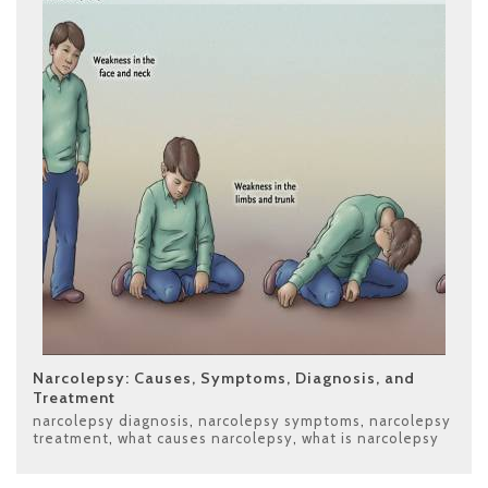
Narcolepsy: Causes, Symptoms, Diagnosis, and
Treatment
narcolepsy diagnosis
,
narcolepsy symptoms
,
narcolepsy
treatment
,
what causes narcolepsy
,
what is narcolepsy