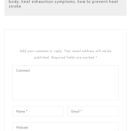
body
,
heat exhaustion symptoms
,
how to prevent heat
stroke
Add your comment or reply. Your email address will not be
published. Required fields are marked *