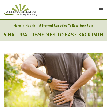
Home
Health
5 Natural Remedies To Ease Back Pain
5 NATURAL REMEDIES TO EASE BACK PAIN