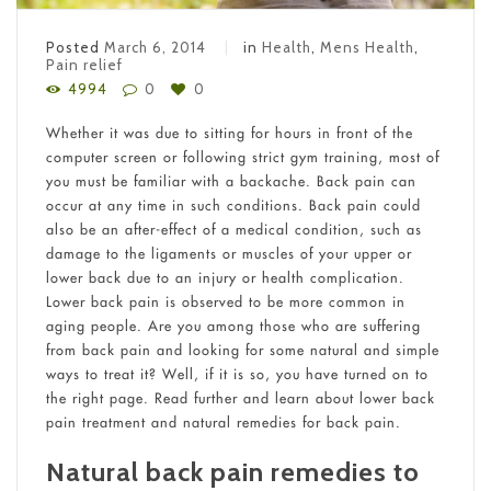
Posted
March 6, 2014
in
Health
,
Mens Health
,
Pain relief
4994
0
0
Whether it was due to sitting for hours in front of the
computer screen or following strict gym training, most of
you must be familiar with a backache. Back pain can
occur at any time in such conditions. Back pain could
also be an after-effect of a medical condition, such as
damage to the ligaments or muscles of your upper or
lower back due to an injury or health complication.
Lower back pain is observed to be more common in
aging people. Are you among those who are suffering
from back pain and looking for some natural and simple
ways to treat it? Well, if it is so, you have turned on to
the right page. Read further and learn about lower back
pain treatment and natural remedies for back pain.
Natural back pain remedies to