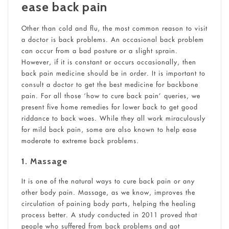
ease back pain
Other than cold and flu, the most common reason to visit
a doctor is back problems. An occasional back problem
can occur from a bad posture or a slight sprain.
However, if it is constant or occurs occasionally, then
back pain medicine should be in order. It is important to
consult a doctor to get the best medicine for backbone
pain. For all those ‘how to cure back pain’ queries, we
present five home remedies for lower back to get good
riddance to back woes. While they all work miraculously
for mild back pain, some are also known to help ease
moderate to extreme back problems.
1. Massage
It is one of the natural ways to cure back pain or any
other body pain. Massage, as we know, improves the
circulation of paining body parts, helping the healing
process better. A study conducted in 2011 proved that
people who suffered from back problems and got