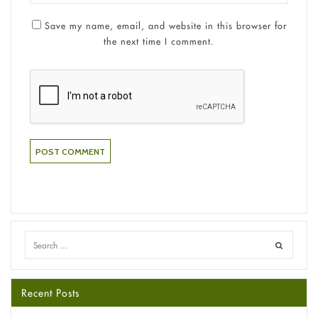
Save my name, email, and website in this browser for
the next time I comment.
Recent Posts