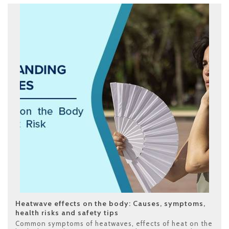
Heatwave effects on the body: Causes, symptoms,
health risks and safety tips
Common symptoms of heatwaves
,
effects of heat on the