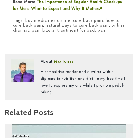
Read More:
The Importance of Regular Health Checkups
for Men: What to Expect and Why It Matters?
Tags:
buy medicines online
,
cure back pain
,
how to
cure back pain
,
natural ways to cure back pain
,
online
chemist
,
pain killers
,
treatment for back pain
About
Max Jones
A compulsive reader and a writer with a
diploma in nutrition and diet. In my free time I
love to explore my city while I promote pedal-
biking.
Related Posts