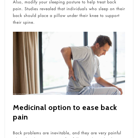
Also, modify your sleeping posture to help treat back
pain. Studies revealed that individuals who sleep on their
back should place a pillow under their knee to support
their spine.
Medicinal option to ease back
pain
Back problems are inevitable, and they are very painful