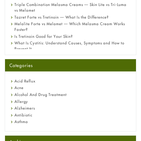
Triple Combination Melasma Creams — Skin Lite vs Tri-Luma
vs Melamet
Tazret Forte vs Tretinoin — What Is the Difference?
Melalite Forte vs Melamet — Which Melasma Cream Works
Faster?
Is Tretinoin Good for Your Skin?
What Is Cystitis: Understand Causes, Symptoms and How to
Prevent It
A-Ret Gel 0.025% vs 0.05% vs 0.1% — Which Strength Is Right
for You?
Categories
Omeprazole: Everything you need to know about this acid
reflux medicine
Fetal Alcohol Syndrome: Understand Symptoms, Causes,
Acid Reflux
Diagnosis & Treatment Guide
Acne
Alcohol And Drug Treatment
Allergy
Alzheimers
Antibiotic
Asthma
Back Pain
Beauty and Skin Care