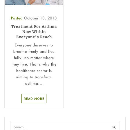
Posted
October 18, 2013
Treatment For Asthma
Now Within
Everyone’s Reach
Everyone deserves to
breathe freely and live
fully, no matter where
they live. That’s why the
healthcare sector is
aiming to transform
asthma...
READ MORE