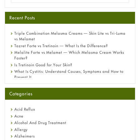
Recent Posts
Triple Combination Melasma Creams — Skin Lite vs Tri-Luma
vs Melamet
Tazret Forte vs Tretinoin — What Is the Difference?
Melalite Forte vs Melamet — Which Melasma Cream Works
Faster?
Is Tretinoin Good for Your Skin?
What Is Cystitis: Understand Causes, Symptoms and How to
Prevent It
A-Ret Gel 0.025% vs 0.05% vs 0.1% — Which Strength Is Right
for You?
Categories
Omeprazole: Everything you need to know about this acid
reflux medicine
Fetal Alcohol Syndrome: Understand Symptoms, Causes,
Acid Reflux
Diagnosis & Treatment Guide
Acne
Alcohol And Drug Treatment
Allergy
Alzheimers