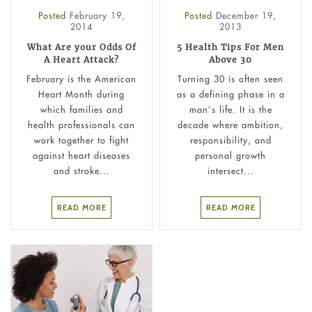
Posted
February 19,
Posted
December 19,
2014
2013
What Are your Odds Of
5 Health Tips For Men
A Heart Attack?
Above 30
February is the American
Turning 30 is often seen
Heart Month during
as a defining phase in a
which families and
man’s life. It is the
health professionals can
decade where ambition,
work together to fight
responsibility, and
against heart diseases
personal growth
and stroke...
intersect...
READ MORE
READ MORE