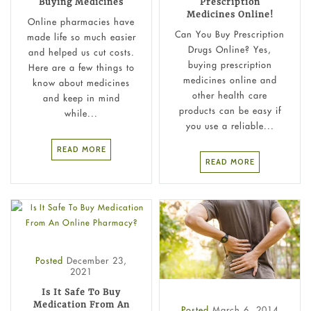
Buying Medicines
Prescription
Medicines Online!
Online pharmacies have
Can You Buy Prescription
made life so much easier
Drugs Online? Yes,
and helped us cut costs.
buying prescription
Here are a few things to
medicines online and
know about medicines
other health care
and keep in mind
products can be easy if
while...
you use a reliable...
READ MORE
READ MORE
Posted
December 23,
2021
Is It Safe To Buy
Medication From An
Posted
March 6, 2014