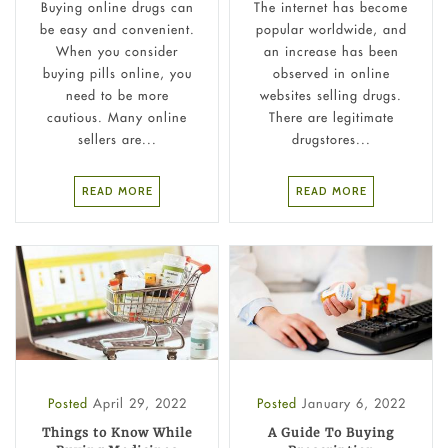
Buying online drugs can
The internet has become
be easy and convenient.
popular worldwide, and
When you consider
an increase has been
buying pills online, you
observed in online
need to be more
websites selling drugs.
cautious. Many online
There are legitimate
sellers are...
drugstores...
READ MORE
READ MORE
Posted
April 29, 2022
Posted
January 6, 2022
Things to Know While
A Guide To Buying