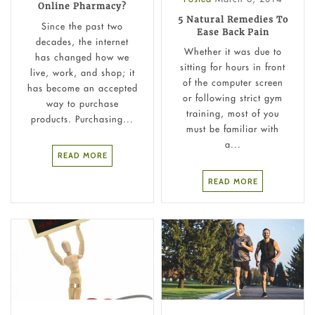
Online Pharmacy?
5 Natural Remedies To
Since the past two
Ease Back Pain
decades, the internet
Whether it was due to
has changed how we
sitting for hours in front
live, work, and shop; it
of the computer screen
has become an accepted
or following strict gym
way to purchase
training, most of you
products. Purchasing...
must be familiar with
a...
READ MORE
READ MORE