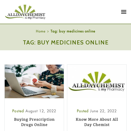
Home
Tag: buy medicines online
TAG: BUY MEDICINES ONLINE
Posted
August 12, 2022
Posted
June 22, 2022
Buying Prescription
Know More About All
Drugs Online
Day Chemist