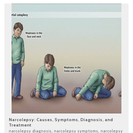
Narcolepsy: Causes, Symptoms, Diagnosis, and
Treatment
narcolepsy diagnosis
,
narcolepsy symptoms
,
narcolepsy