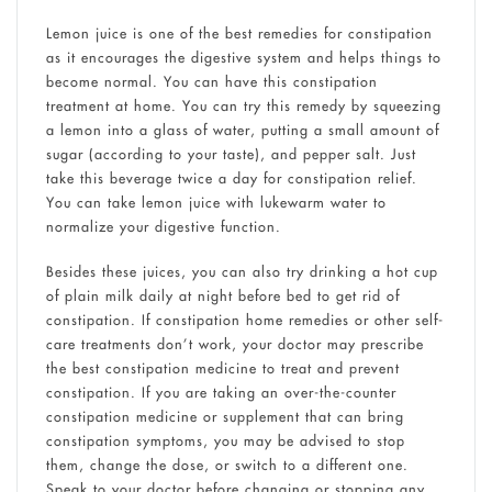
Lemon juice is one of the best remedies for constipation
as it encourages the digestive system and helps things to
become normal. You can have this constipation
treatment at home. You can try this remedy by squeezing
a lemon into a glass of water, putting a small amount of
sugar (according to your taste), and pepper salt. Just
take this beverage twice a day for constipation relief.
You can take lemon juice with lukewarm water to
normalize your digestive function.
Besides these juices, you can also try drinking a hot cup
of plain milk daily at night before bed to get rid of
constipation. If constipation home remedies or other self-
care treatments don’t work, your doctor may prescribe
the best constipation medicine to treat and prevent
constipation. If you are taking an over-the-counter
constipation medicine or supplement that can bring
constipation symptoms, you may be advised to stop
them, change the dose, or switch to a different one.
Speak to your doctor before changing or stopping any