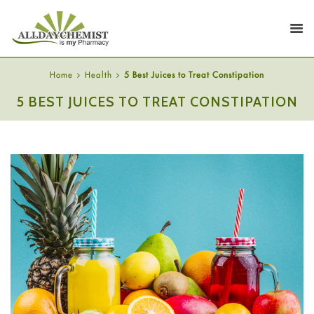
Home
Health
5 Best Juices to Treat Constipation
5 BEST JUICES TO TREAT CONSTIPATION