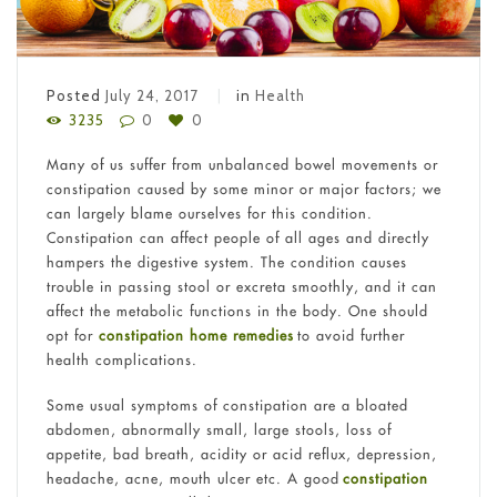
Posted
July 24, 2017
in
Health
3235
0
0
Many of us suffer from unbalanced bowel movements or
constipation caused by some minor or major factors; we
can largely blame ourselves for this condition.
Constipation can affect people of all ages and directly
hampers the digestive system. The condition causes
trouble in passing stool or excreta smoothly, and it can
affect the metabolic functions in the body. One should
opt for
constipation home remedies
to avoid further
health complications.
Some usual symptoms of constipation are a bloated
abdomen, abnormally small, large stools, loss of
appetite, bad breath, acidity or acid reflux, depression,
headache, acne, mouth ulcer etc. A good
constipation