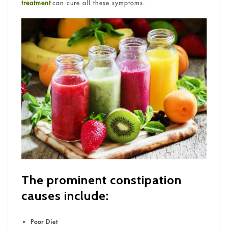
treatment
can cure all these symptoms.
The prominent constipation
causes include:
Poor Diet