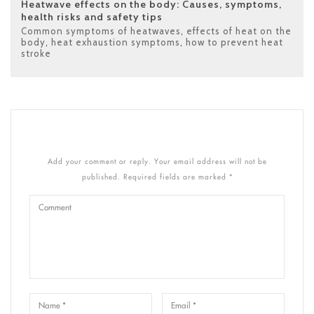
Heatwave effects on the body: Causes, symptoms,
health risks and safety tips
Common symptoms of heatwaves
,
effects of heat on the
body
,
heat exhaustion symptoms
,
how to prevent heat
stroke
Add your comment or reply. Your email address will not be
published. Required fields are marked *