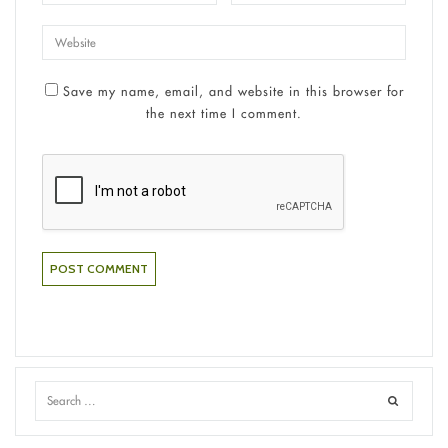
Save my name, email, and website in this browser for
the next time I comment.