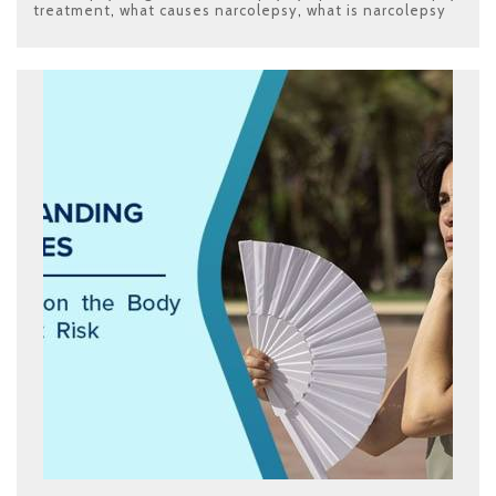
treatment
,
what causes narcolepsy
,
what is narcolepsy