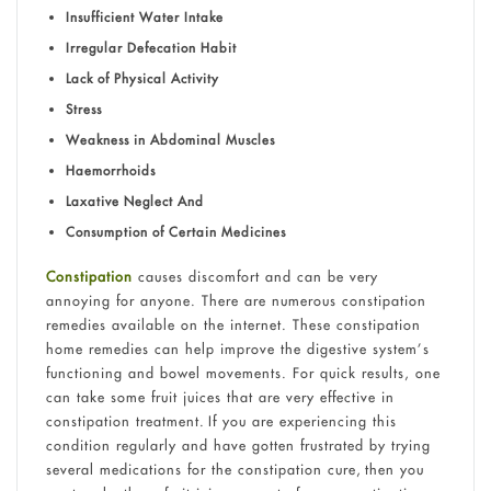
Insufficient Water Intake
Irregular Defecation Habit
Lack of Physical Activity
Stress
Weakness in Abdominal Muscles
Haemorrhoids
Laxative Neglect And
Consumption of Certain Medicines
Constipation
causes discomfort and can be very
annoying for anyone. There are numerous constipation
remedies available on the internet. These constipation
home remedies can help improve the digestive system’s
functioning and bowel movements. For quick results, one
can take some fruit juices that are very effective in
constipation treatment. If you are experiencing this
condition regularly and have gotten frustrated by trying
several medications for the constipation cure, then you