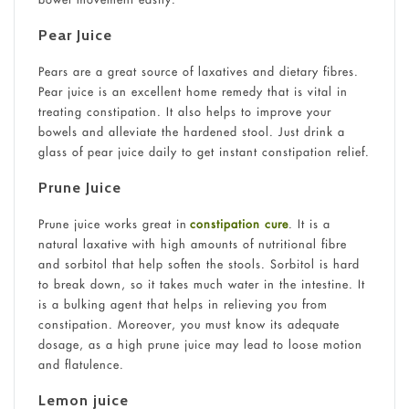
Pear Juice
Pears are a great source of laxatives and dietary fibres.
Pear juice is an excellent home remedy that is vital in
treating constipation. It also helps to improve your
bowels and alleviate the hardened stool. Just drink a
glass of pear juice daily to get instant constipation relief.
Prune Juice
Prune juice works great in
constipation cure
. It is a
natural laxative with high amounts of nutritional fibre
and sorbitol that help soften the stools. Sorbitol is hard
to break down, so it takes much water in the intestine. It
is a bulking agent that helps in relieving you from
constipation. Moreover, you must know its adequate
dosage, as a high prune juice may lead to loose motion
and flatulence.
Lemon juice