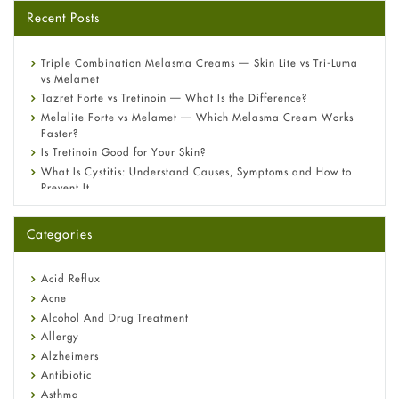
Recent Posts
Triple Combination Melasma Creams — Skin Lite vs Tri-Luma
vs Melamet
Tazret Forte vs Tretinoin — What Is the Difference?
Melalite Forte vs Melamet — Which Melasma Cream Works
Faster?
Is Tretinoin Good for Your Skin?
What Is Cystitis: Understand Causes, Symptoms and How to
Prevent It
A-Ret Gel 0.025% vs 0.05% vs 0.1% — Which Strength Is Right
for You?
Categories
Omeprazole: Everything you need to know about this acid
reflux medicine
Fetal Alcohol Syndrome: Understand Symptoms, Causes,
Acid Reflux
Diagnosis & Treatment Guide
Acne
Alcohol And Drug Treatment
Allergy
Alzheimers
Antibiotic
Asthma