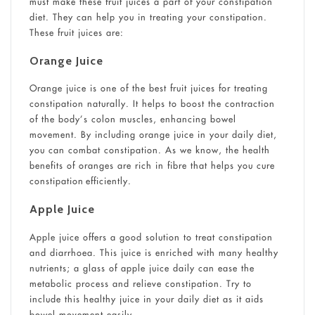
must make these fruit juices a part of your constipation
diet. They can help you in treating your constipation.
These fruit juices are:
Orange Juice
Orange juice is one of the best fruit juices for treating
constipation naturally. It helps to boost the contraction
of the body’s colon muscles, enhancing bowel
movement. By including orange juice in your daily diet,
you can combat constipation. As we know, the health
benefits of oranges are rich in fibre that helps you cure
constipation efficiently.
Apple Juice
Apple juice offers a good solution to treat constipation
and diarrhoea. This juice is enriched with many healthy
nutrients; a glass of apple juice daily can ease the
metabolic process and relieve constipation. Try to
include this healthy juice in your daily diet as it aids
bowel movement easily.