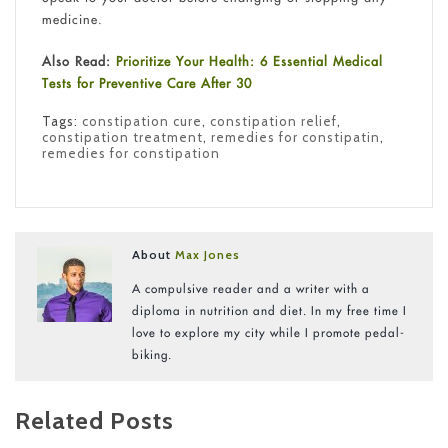
medicine.
Also Read:
Prioritize Your Health: 6 Essential Medical
Tests for Preventive Care After 30
Tags:
constipation cure
,
constipation relief
,
constipation treatment
,
remedies for constipatin
,
remedies for constipation
About
Max Jones
A compulsive reader and a writer with a
diploma in nutrition and diet. In my free time I
love to explore my city while I promote pedal-
biking.
Related Posts