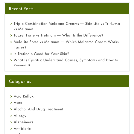
Recent Posts
Triple Combination Melasma Creams — Skin Lite vs Tri-Luma
vs Melamet
Tazret Forte vs Tretinoin — What Is the Difference?
Melalite Forte vs Melamet — Which Melasma Cream Works
Faster?
Is Tretinoin Good for Your Skin?
What Is Cystitis: Understand Causes, Symptoms and How to
Prevent It
A-Ret Gel 0.025% vs 0.05% vs 0.1% — Which Strength Is Right
for You?
Categories
Omeprazole: Everything you need to know about this acid
reflux medicine
Fetal Alcohol Syndrome: Understand Symptoms, Causes,
Acid Reflux
Diagnosis & Treatment Guide
Acne
Alcohol And Drug Treatment
Allergy
Alzheimers
Antibiotic