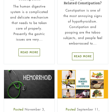
Related Constipation?
The human digestive
Constipation is one of
system is a complicated
the most annoying signs
and delicate mechanism
of hypothyroidism.
that needs to be taken
Constipation and
care of properly.
pooping are the taboo
Presently the gastric
subjects, and people feel
issues are very...
embarrassed to...
READ MORE
READ MORE
Posted
November 3,
Posted
September 11,