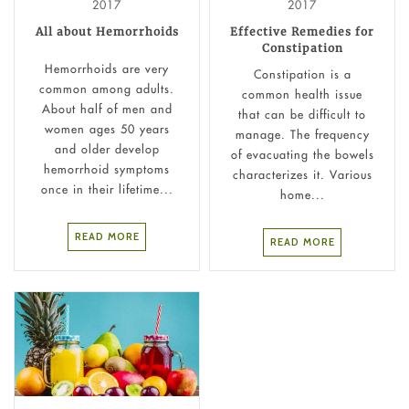
2017
2017
All about Hemorrhoids
Effective Remedies for
Constipation
Hemorrhoids are very
Constipation is a
common among adults.
common health issue
About half of men and
that can be difficult to
women ages 50 years
manage. The frequency
and older develop
of evacuating the bowels
hemorrhoid symptoms
characterizes it. Various
once in their lifetime...
home...
READ MORE
READ MORE