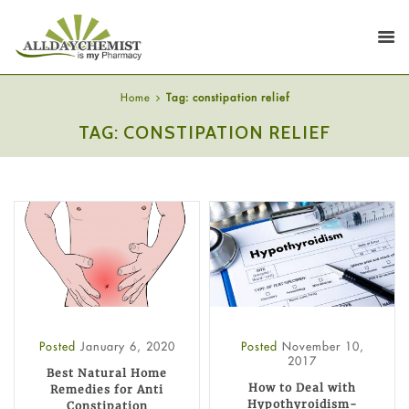
Home
Tag: constipation relief
TAG: CONSTIPATION RELIEF
Posted
January 6, 2020
Posted
November 10,
2017
Best Natural Home
How to Deal with
Remedies for Anti
Hypothyroidism-
Constipation