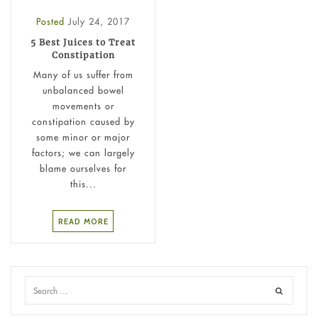
Posted
July 24, 2017
5 Best Juices to Treat
Constipation
Many of us suffer from
unbalanced bowel
movements or
constipation caused by
some minor or major
factors; we can largely
blame ourselves for
this...
READ MORE