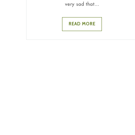
very sad that...
READ MORE