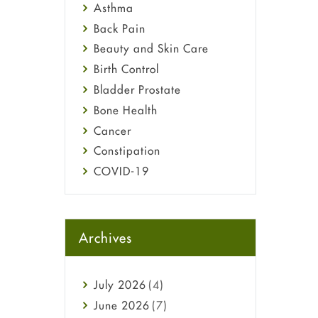
Asthma
Back Pain
Beauty and Skin Care
Birth Control
Bladder Prostate
Bone Health
Cancer
Constipation
COVID-19
Diabetes
Diet and Fitness
Ebola
Archives
Eye Care
Fungal Infections
July
2026
(4)
general
June
2026
(7)
Hair Loss