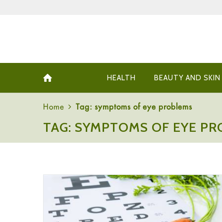
HEALTH
BEAUTY AND SKIN
Home
Tag: symptoms of eye problems
TAG: SYMPTOMS OF EYE P