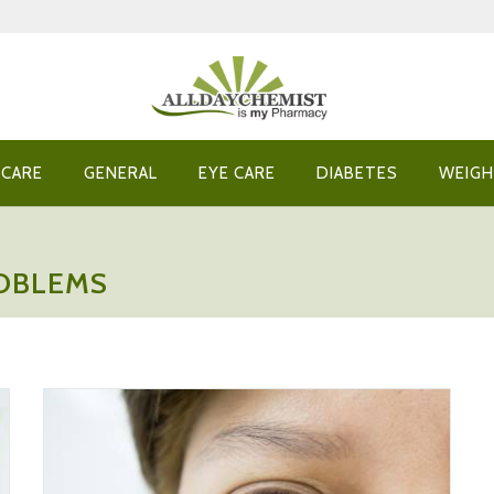
 CARE
GENERAL
EYE CARE
DIABETES
WEIGH
ROBLEMS