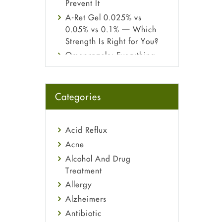
Prevent It
A-Ret Gel 0.025% vs
0.05% vs 0.1% — Which
Strength Is Right for You?
Omeprazole: Everything
you need to know about
this acid reflux medicine
Fetal Alcohol Syndrome:
Categories
Understand Symptoms,
Causes, Diagnosis &
Treatment Guide
Acid Reflux
Acne
Alcohol And Drug
Treatment
Allergy
Alzheimers
Antibiotic