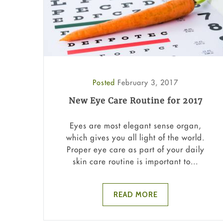
Posted
February 3, 2017
New Eye Care Routine for 2017
Eyes are most elegant sense organ,
which gives you all light of the world.
Proper eye care as part of your daily
skin care routine is important to...
READ MORE