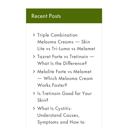
Recent Posts
Triple Combination
Melasma Creams — Skin
Lite vs Tri-Luma vs Melamet
Tazret Forte vs Tretinoin —
What Is the Difference?
Melalite Forte vs Melamet
— Which Melasma Cream
Works Faster?
Is Tretinoin Good for Your
Skin?
What Is Cystitis:
Understand Causes,
Symptoms and How to