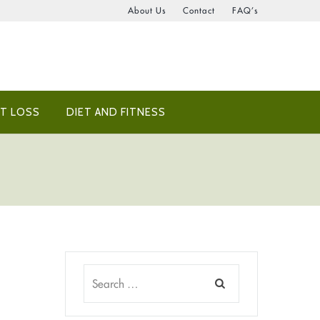
About Us
Contact
FAQ’s
T LOSS
DIET AND FITNESS