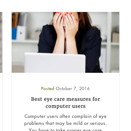
Posted
October 7, 2016
Best eye care measures for
computer users
Computer users often complain of eye
problems that may be mild or serious.
You have to take proper eye care