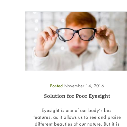
Posted
November 14, 2016
Solution for Poor Eyesight
Eyesight is one of our body’s best
features, as it allows us to see and praise
different beauties of our nature. But it is