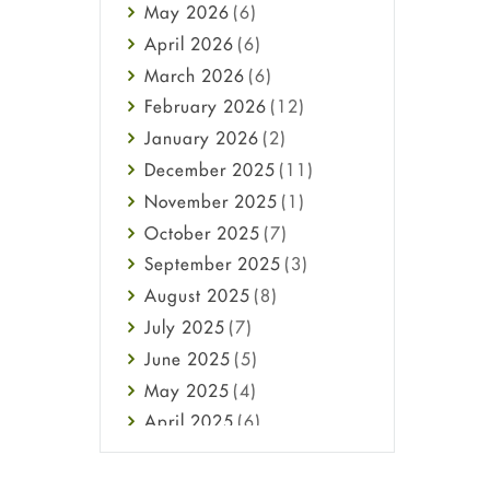
May
2026
(6)
Haircare
April
2026
(6)
Health
March
2026
(6)
Heart attack
February
2026
(12)
High Blood Pressure
January
2026
(2)
HIV
December
2025
(11)
Immune Boosters
November
2025
(1)
Joint Health
October
2025
(7)
Melasma
September
2025
(3)
Mens Health
August
2025
(8)
Mental Health
July
2025
(7)
Mental Health
June
2025
(5)
Migraine
May
2025
(4)
Oily Skin
April
2025
(6)
Oral Care
March
2025
(6)
Osteoporosis
February
2025
(6)