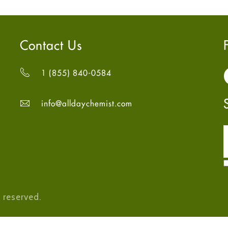
Contact Us
1 (855) 840-0584
info@alldaychemist.com
 reserved.