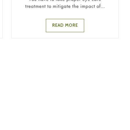
treatment to mitigate the impact of...
READ MORE