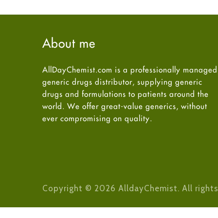
About me
AllDayChemist.com is a professionally managed
generic drugs distributor, supplying generic
drugs and formulations to patients around the
world. We offer great-value generics, without
ever compromising on quality.
Copyright © 2026 AlldayChemist. All rights