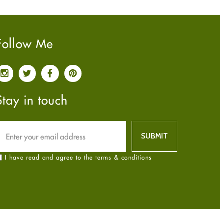
Pain relief
January
2025
(6)
Parkinson's Disease
December
2024
(6)
Quit smoking
November
2024
(6)
Follow Me
Referral System
October
2024
(6)
Rehabilitation
September
2024
(6)
Sexual Health
August
2024
(6)
Sleep Remedies
July
2024
(6)
Stay in touch
Spanish
June
2024
(6)
Thyroid
May
2024
(6)
Uncategorized
April
2024
(6)
Weight Loss
March
2024
(6)
I have read and agree to the terms & conditions
Women's Health
February
2024
(6)
Yoga
January
2024
(6)
December
2023
(7)
November
2023
(4)