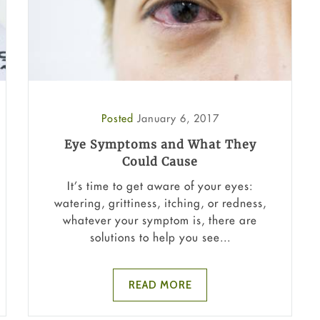
Posted
January 6, 2017
Eye Symptoms and What They
Could Cause
It’s time to get aware of your eyes:
watering, grittiness, itching, or redness,
whatever your symptom is, there are
solutions to help you see...
READ MORE