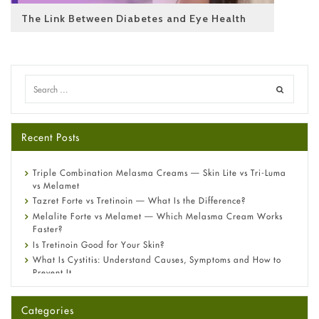
The Link Between Diabetes and Eye Health
Recent Posts
Triple Combination Melasma Creams — Skin Lite vs Tri-Luma
vs Melamet
Tazret Forte vs Tretinoin — What Is the Difference?
Melalite Forte vs Melamet — Which Melasma Cream Works
Faster?
Is Tretinoin Good for Your Skin?
What Is Cystitis: Understand Causes, Symptoms and How to
Prevent It
A-Ret Gel 0.025% vs 0.05% vs 0.1% — Which Strength Is Right
for You?
Categories
Omeprazole: Everything you need to know about this acid