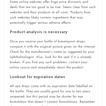
Some online websites offer huge price discounts and
deals that are too good to be true. Steers clear from such
websites and their products at all costs. Products from
such websites likely contain ingredients that may
potentially trigger serious adverse effects.
Product analysis is necessary
Once you receive your bottle of bimatoprost drops,
compare it with the original picture given on the internet.
Check for the manufacturer’s name as suggested by your
ophthalmologist. Also, look for the seal if it is already
broken. If you find any such problems, contact your
online source and immediately return the product.
Lookout for expiration dates
All eye drops come with an expiration date labelled on
the bottle. They are usually good for one to two years
unopened, but this period may be shorter for eye
formulation that doesn’t contain formulations. Remember