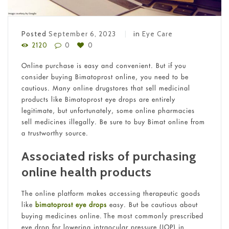
Posted
September 6, 2023
in
Eye Care
2120
0
0
Online purchase is easy and convenient. But if you
consider buying Bimatoprost online, you need to be
cautious. Many online drugstores that sell medicinal
products like Bimatoprost eye drops are entirely
legitimate, but unfortunately, some online pharmacies
sell medicines illegally. Be sure to buy Bimat online from
a trustworthy source.
Associated risks of purchasing
online health products
The online platform makes accessing therapeutic goods
like
bimatoprost eye drops
easy. But be cautious about
buying medicines online. The most commonly prescribed
eye drop for lowering intraocular pressure (IOP) in