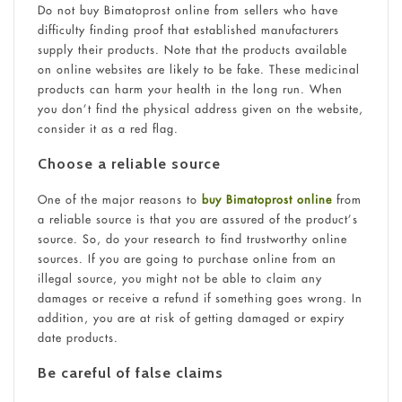
Do not buy Bimatoprost online from sellers who have
difficulty finding proof that established manufacturers
supply their products. Note that the products available
on online websites are likely to be fake. These medicinal
products can harm your health in the long run. When
you don’t find the physical address given on the website,
consider it as a red flag.
Choose a reliable source
One of the major reasons to
buy Bimatoprost online
from
a reliable source is that you are assured of the product’s
source. So, do your research to find trustworthy online
sources. If you are going to purchase online from an
illegal source, you might not be able to claim any
damages or receive a refund if something goes wrong. In
addition, you are at risk of getting damaged or expiry
date products.
Be careful of false claims