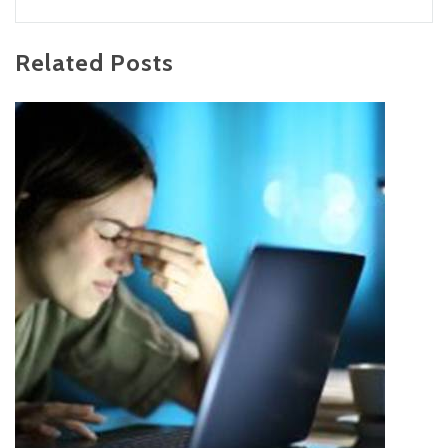
Related Posts