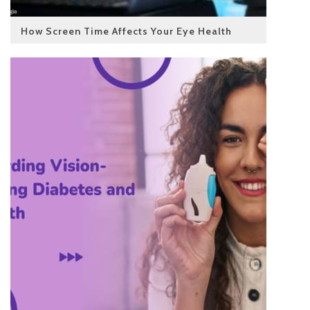
How Screen Time Affects Your Eye Health