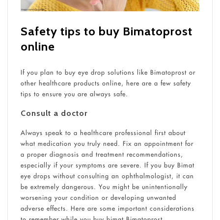
Safety tips to buy Bimatoprost
online
If you plan to buy eye drop solutions like Bimatoprost or
other healthcare products online, here are a few safety
tips to ensure you are always safe.
Consult a doctor
Always speak to a healthcare professional first about
what medication you truly need. Fix an appointment for
a proper diagnosis and treatment recommendations,
especially if your symptoms are severe. If you buy Bimat
eye drops without consulting an ophthalmologist, it can
be extremely dangerous. You might be unintentionally
worsening your condition or developing unwanted
adverse effects. Here are some important considerations
to remember while you buy bimat Bimatoprost