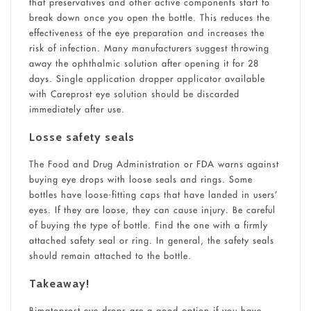
that preservatives and other active components start to
break down once you open the bottle. This reduces the
effectiveness of the eye preparation and increases the
risk of infection. Many manufacturers suggest throwing
away the ophthalmic solution after opening it for 28
days. Single application dropper applicator available
with Careprost eye solution should be discarded
immediately after use.
Losse safety seals
The Food and Drug Administration or FDA warns against
buying eye drops with loose seals and rings. Some
bottles have loose-fitting caps that have landed in users’
eyes. If they are loose, they can cause injury. Be careful
of buying the type of bottle. Find the one with a firmly
attached safety seal or ring. In general, the safety seals
should remain attached to the bottle.
Takeaway!
Bimatoprost eye drops are a good option if you have