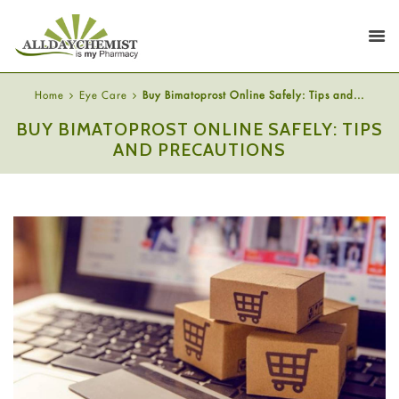
Home
Eye Care
Buy Bimatoprost Online Safely: Tips and...
BUY BIMATOPROST ONLINE SAFELY: TIPS
AND PRECAUTIONS