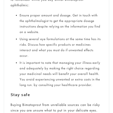
ophthalmic:
Ensure proper amount and dosage. Get in touch with
the ophthalmologist to get the appropriate dosage
instructions despite relying on the information you find
on a website.
Using several eye formulations at the same time has its
risks. Discuss how specific products or medicines
interact and what you must do if unwanted effects
occur.
It is important to note that managing your illness early
and adequately by making the right choice regarding
your medicinal needs will benefit your overall health.
You avoid experiencing unwanted or extra costs in the
long run. by consulting your healthcare provider.
Stay safe
Buying Bimatoprost from unreliable sources can be risky
since you are unsure what to put in your delicate eyes.