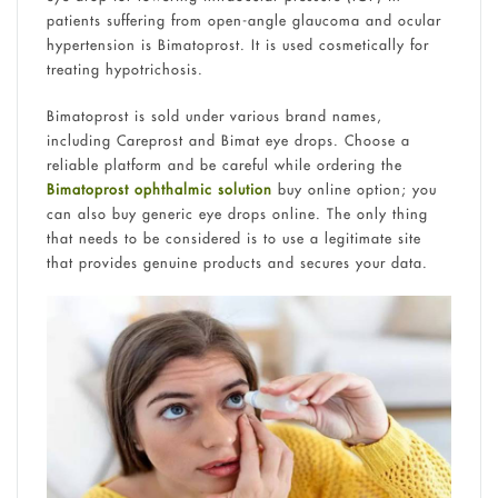
patients suffering from open-angle glaucoma and ocular
hypertension is Bimatoprost. It is used cosmetically for
treating hypotrichosis.
Bimatoprost is sold under various brand names,
including Careprost and Bimat eye drops. Choose a
reliable platform and be careful while ordering the
Bimatoprost ophthalmic solution
buy online option; you
can also buy generic eye drops online. The only thing
that needs to be considered is to use a legitimate site
that provides genuine products and secures your data.