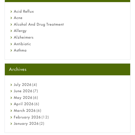
reflux medicine
Fetal Alcohol Syndrome: Understand Symptoms, Causes,
Acid Reflux
Diagnosis & Treatment Guide
Acne
Alcohol And Drug Treatment
Allergy
Alzheimers
Antibiotic
Asthma
Back Pain
Beauty and Skin Care
Archives
Birth Control
Bladder Prostate
Bone Health
July
2026
(4)
Cancer
June
2026
(7)
Constipation
May
2026
(6)
COVID-19
April
2026
(6)
Diabetes
March
2026
(6)
Diet and Fitness
February
2026
(12)
Ebola
January
2026
(2)
Eye Care
December
2025
(11)
Fungal Infections