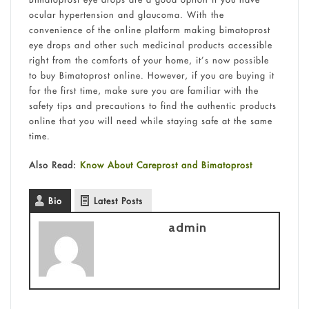
ocular hypertension and glaucoma. With the
convenience of the online platform making bimatoprost
eye drops and other such medicinal products accessible
right from the comforts of your home, it’s now possible
to buy Bimatoprost online. However, if you are buying it
for the first time, make sure you are familiar with the
safety tips and precautions to find the authentic products
online that you will need while staying safe at the same
time.
Also Read:
Know About Careprost and Bimatoprost
Bio
Latest Posts
admin