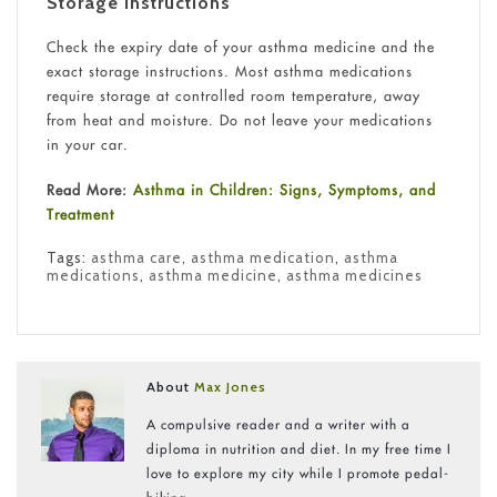
Storage Instructions
Check the expiry date of your asthma medicine and the
exact storage instructions. Most asthma medications
require storage at controlled room temperature, away
from heat and moisture. Do not leave your medications
in your car.
Read More:
Asthma in Children: Signs, Symptoms, and
Treatment
Tags:
asthma care
,
asthma medication
,
asthma
medications
,
asthma medicine
,
asthma medicines
About
Max Jones
A compulsive reader and a writer with a
diploma in nutrition and diet. In my free time I
love to explore my city while I promote pedal-