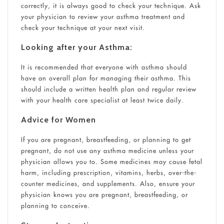
correctly, it is always good to check your technique. Ask
your physician to review your asthma treatment and
check your technique at your next visit.
Looking after your Asthma:
It is recommended that everyone with asthma should
have an overall plan for managing their asthma. This
should include a written health plan and regular review
with your health care specialist at least twice daily.
Advice for Women
If you are pregnant, breastfeeding, or planning to get
pregnant, do not use any asthma medicine unless your
physician allows you to. Some medicines may cause fetal
harm, including prescription, vitamins, herbs, over-the-
counter medicines, and supplements. Also, ensure your
physician knows you are pregnant, breastfeeding, or
planning to conceive.