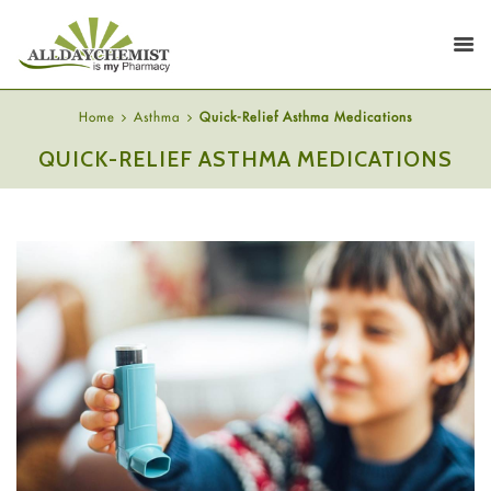
Home
Asthma
Quick-Relief Asthma Medications
QUICK-RELIEF ASTHMA MEDICATIONS