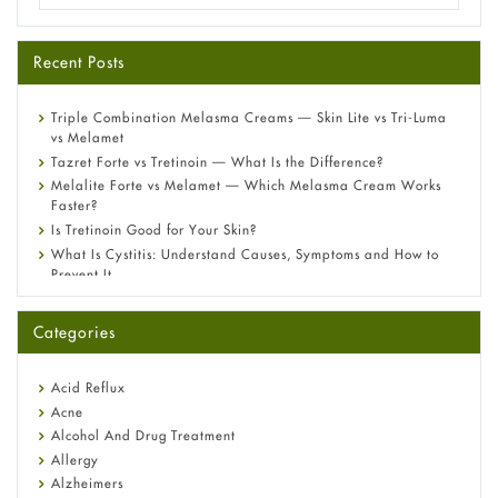
Recent Posts
Triple Combination Melasma Creams — Skin Lite vs Tri-Luma
vs Melamet
Tazret Forte vs Tretinoin — What Is the Difference?
Melalite Forte vs Melamet — Which Melasma Cream Works
Faster?
Is Tretinoin Good for Your Skin?
What Is Cystitis: Understand Causes, Symptoms and How to
Prevent It
A-Ret Gel 0.025% vs 0.05% vs 0.1% — Which Strength Is Right
for You?
Categories
Omeprazole: Everything you need to know about this acid
reflux medicine
Fetal Alcohol Syndrome: Understand Symptoms, Causes,
Acid Reflux
Diagnosis & Treatment Guide
Acne
Alcohol And Drug Treatment
Allergy
Alzheimers