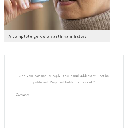
A complete guide on asthma inhalers
Add your comment or reply. Your email address will not be
published. Required fields are marked *