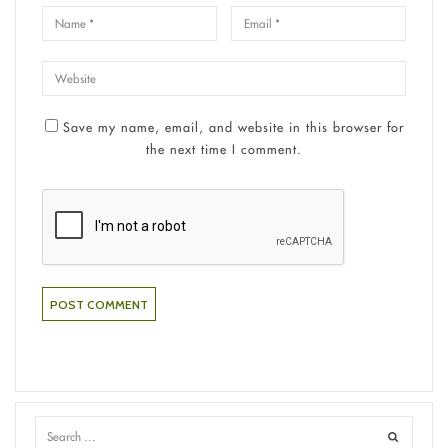
Save my name, email, and website in this browser for
the next time I comment.