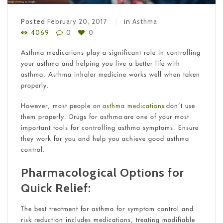
Posted
February 20, 2017
in
Asthma
4069
0
0
Asthma medications play a significant role in controlling
your asthma and helping you live a better life with
asthma. Asthma inhaler medicine works well when taken
properly.
However, most people on
asthma medications
don’t use
them properly. Drugs for asthma are one of your most
important tools for controlling asthma symptoms. Ensure
they work for you and help you achieve good asthma
control.
Pharmacological Options for
Quick Relief:
The best treatment for asthma for symptom control and
risk reduction includes medications, treating modifiable