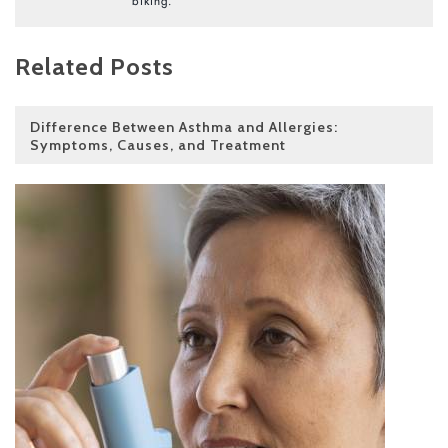
biking.
Related Posts
Difference Between Asthma and Allergies:
Symptoms, Causes, and Treatment