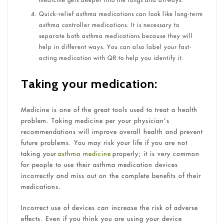
Quick-relief asthma medications can look like long-term
asthma controller medications. It is necessary to
separate both asthma medications because they will
help in different ways. You can also label your fast-
acting medication with QR to help you identify it.
Taking your medication:
Medicine is one of the great tools used to treat a health
problem. Taking medicine per your physician’s
recommendations will improve overall health and prevent
future problems. You may risk your life if you are not
taking your
asthma medicine
properly; it is very common
for people to use their asthma medication devices
incorrectly and miss out on the complete benefits of their
medications.
Incorrect use of devices can increase the risk of adverse
effects. Even if you think you are using your device