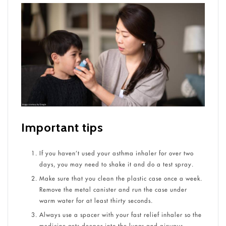
Important tips
If you haven’t used your asthma inhaler for over two
days, you may need to shake it and do a test spray.
Make sure that you clean the plastic case once a week.
Remove the metal canister and run the case under
warm water for at least thirty seconds.
Always use a spacer with your fast relief inhaler so the
medicine gets deeper into the lungs and airways.