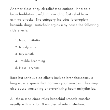
Another class of quick-relief medications, inhalable
bronchodilators useful in providing fast relief from
asthma attacks. The category includes ipratropium
bromide drugs. Anticholinergics may cause the following
side effects:
Nasal irritation
Bloody nose
Dry mouth
Trouble breathing
Nasal dryness
Rare but serious side effects include bronchospasm, a
lung muscle spasm that narrows your airways. They may
also cause worsening of pre-existing heart arrhythmias.
All these medicines relax bronchial smooth muscles
usually within 2 to 10 minutes of administration.