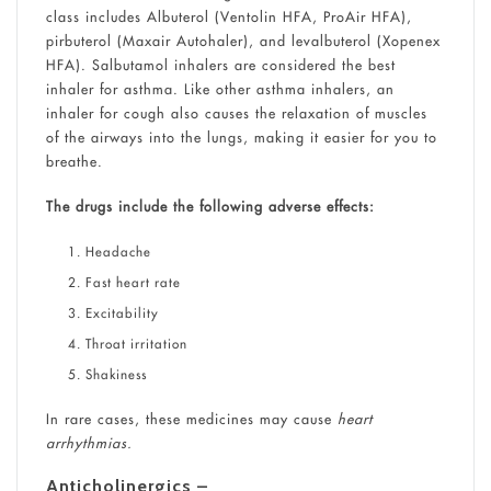
class includes Albuterol (Ventolin HFA, ProAir HFA),
pirbuterol (Maxair Autohaler), and levalbuterol (Xopenex
HFA). Salbutamol inhalers are considered the best
inhaler for asthma. Like other asthma inhalers, an
inhaler for cough also causes the relaxation of muscles
of the airways into the lungs, making it easier for you to
breathe.
The drugs include the following adverse effects:
Headache
Fast heart rate
Excitability
Throat irritation
Shakiness
In rare cases, these medicines may cause
heart
arrhythmias.
Anticholinergics –