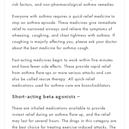
risk factors, and non-pharmacological asthma remedies.
Everyone with asthma requires a
quick-relief medicine
to
stop an asthma episode. These medicines give immediate
relief to narrowed airways and relieve the symptoms of
wheezing, coughing, and chest tightness with asthma. If
coughing is majorly affecting you, please ask your doctor
about the best medicine for asthma cough.
Fast-acting medicines begin to work within five minutes
and have fewer side effects. These provide rapid relief
from asthma flare-ups or more serious attacks and can
also be called rescue therapy. All quick-relief
medications used for asthma care are bronchodilators.
Short-acting beta agonists
–
These are inhaled medications available to provide
instant relief during an asthma flare-up, and the relief
may last for several hours. The drugs in this category are
the best choice for treating exercise-induced attacks. The