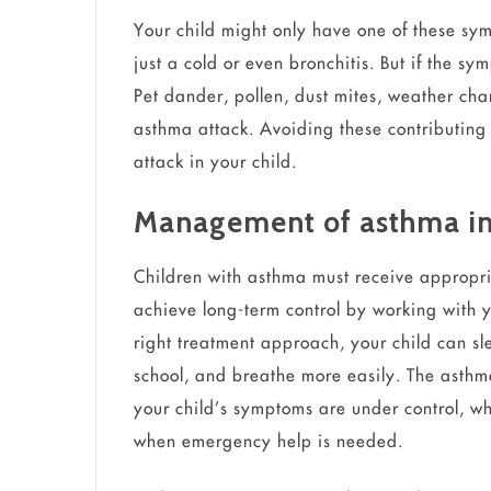
Your child might only have one of these sympt
just a cold or even bronchitis. But if the symp
Pet dander, pollen, dust mites, weather chan
asthma attack. Avoiding these contributing 
attack in your child.
Management of asthma in
Children with asthma must receive appropri
achieve long-term control by working with
right treatment approach, your child can sl
school, and breathe more easily. The asth
your child’s symptoms are under control, w
when emergency help is needed.