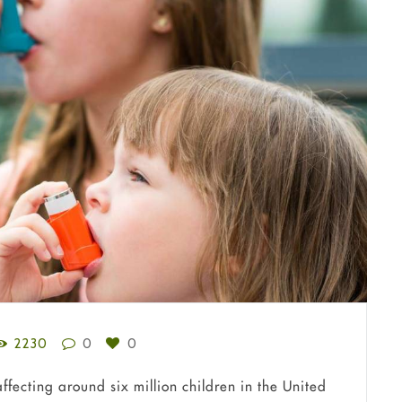
2230
0
0
fecting around six million children in the United