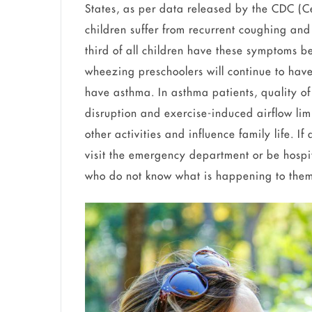
States, as per data released by the CDC (C
children suffer from recurrent coughing and 
third of all children have these symptoms b
wheezing preschoolers will continue to have
have asthma. In asthma patients, quality of 
disruption and exercise-induced airflow lim
other activities and influence family life. I
visit the emergency department or be hospit
who do not know what is happening to th