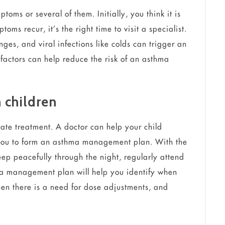
oms or several of them. Initially, you think it is
toms recur, it’s the right time to visit a specialist.
ges, and viral infections like colds can trigger an
factors can help reduce the risk of an asthma
 children
ate treatment. A doctor can help your child
 you to form an asthma management plan. With the
eep peacefully through the night, regularly attend
ma management plan will help you identify when
hen there is a need for dose adjustments, and