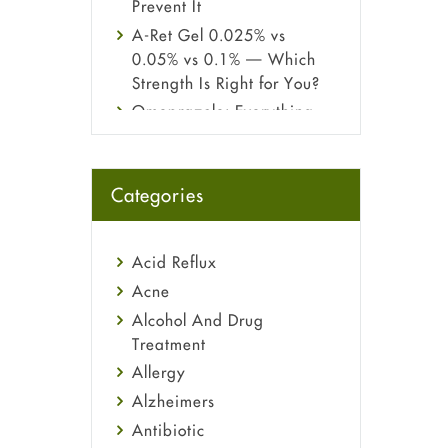
Prevent It
A-Ret Gel 0.025% vs
0.05% vs 0.1% — Which
Strength Is Right for You?
Omeprazole: Everything
you need to know about
this acid reflux medicine
Fetal Alcohol Syndrome:
Categories
Understand Symptoms,
Causes, Diagnosis &
Treatment Guide
Acid Reflux
Acne
Alcohol And Drug
Treatment
Allergy
Alzheimers
Antibiotic