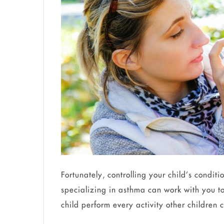
Fortunately, controlling your child’s conditi
specializing in asthma can work with you 
child perform every activity other children c