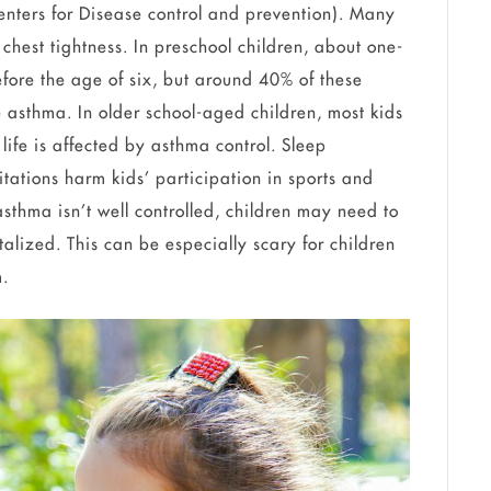
enters for Disease control and prevention). Many
chest tightness. In preschool children, about one-
efore the age of six, but around 40% of these
 asthma. In older school-aged children, most kids
life is affected by asthma control. Sleep
itations harm kids’ participation in sports and
f asthma isn’t well controlled, children may need to
alized. This can be especially scary for children
em.