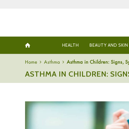
HEALTH
BEAUTY AND SKIN
Home
Asthma
Asthma in Children: Signs, 
ASTHMA IN CHILDREN: SIG