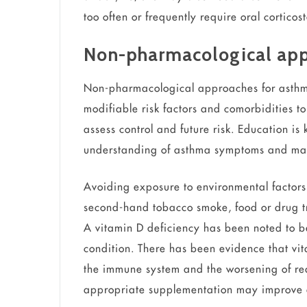
too often or frequently require oral cortico
Non-pharmacological ap
Non-pharmacological approaches for asth
modifiable risk factors and comorbidities 
assess control and future risk. Education is
understanding of asthma symptoms and m
Avoiding exposure to environmental factor
second-hand tobacco smoke, food or drug trig
A vitamin D deficiency has been noted to be
condition. There has been evidence that vit
the immune system and the worsening of re
appropriate supplementation may improve a