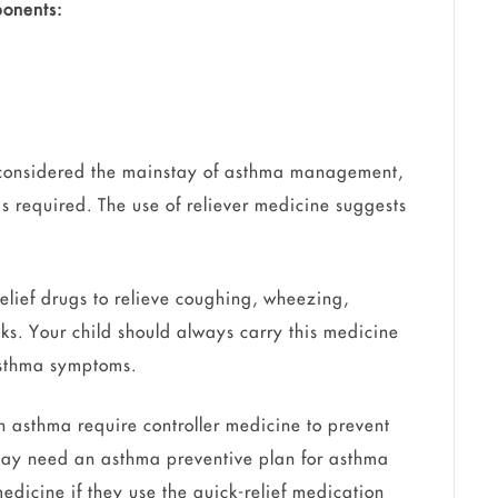
onents:
 considered the mainstay of asthma management,
is required. The use of reliever medicine suggests
elief drugs to relieve coughing, wheezing,
ks. Your child should always carry this medicine
f asthma symptoms.
 asthma require controller medicine to prevent
may need an asthma preventive plan for asthma
edicine if they use the quick-relief medication