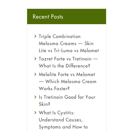
Recent Posts
Triple Combination
Melasma Creams — Skin
Lite vs Tri-Luma vs Melamet
Tazret Forte vs Tretinoin —
What Is the Difference?
Melalite Forte vs Melamet
— Which Melasma Cream
Works Faster?
Is Tretinoin Good for Your
Skin?
What Is Cystitis:
Understand Causes,
Symptoms and How to