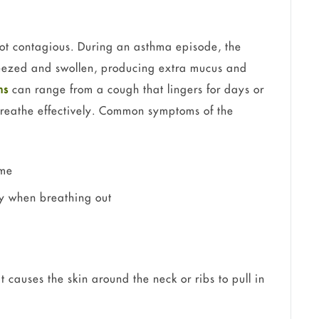
ot contagious. During an asthma episode, the
ueezed and swollen, producing extra mucus and
ms
can range from a cough that lingers for days or
breathe effectively. Common symptoms of the
ime
ly when breathing out
 causes the skin around the neck or ribs to pull in