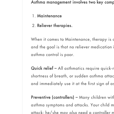
Asthma management involves two key comp
Maintenance
Reliever therapies.
When it comes to Maintenance, therapy is
and the goal is that no reliever medication 
asthma control is poor.
Quick relief –
All asthmatics require quick-r
shortness of breath, or sudden asthma attac
and immediately use it at the first sign o
Preventive (controllers) –
Many children with
asthma symptoms and attacks. Your child 
attack; he/she may also need a controller m