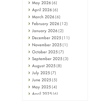
May
2026
(6)
Haircare
April
2026
(6)
Health
March
2026
(6)
Heart attack
February
2026
(12)
High Blood Pressure
January
2026
(2)
HIV
December
2025
(11)
Immune Boosters
November
2025
(1)
Joint Health
October
2025
(7)
Melasma
September
2025
(3)
Mens Health
August
2025
(8)
Mental Health
July
2025
(7)
Mental Health
June
2025
(5)
Migraine
May
2025
(4)
Oily Skin
April
2025
(6)
Oral Care
March
2025
(6)
Osteoporosis
February
2025
(6)