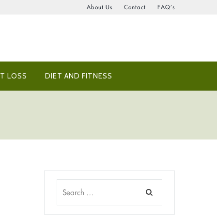
About Us
Contact
FAQ’s
T LOSS
DIET AND FITNESS