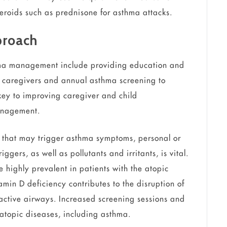
steroids such as prednisone for asthma attacks.
proach
ma management include providing education and
to caregivers and annual asthma screening to
 key to improving caregiver and child
anagement.
s that may trigger asthma symptoms, personal or
gers, as well as pollutants and irritants, is vital.
 highly prevalent in patients with the atopic
amin D deficiency contributes to the disruption of
active airways. Increased screening sessions and
topic diseases, including asthma.