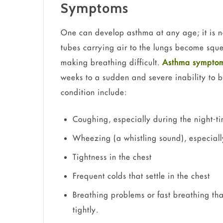
Symptoms
One can develop asthma at any age; it is n
tubes carrying air to the lungs become sq
making breathing difficult.
Asthma sympto
weeks to a sudden and severe inability to 
condition include:
Coughing, especially during the night-t
Wheezing (a whistling sound), especial
Tightness in the chest
Frequent colds that settle in the chest
Breathing problems or fast breathing that
tightly.