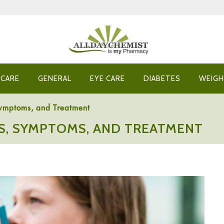
 CARE
GENERAL
EYE CARE
DIABETES
WEIGH
Symptoms, and Treatment
NS, SYMPTOMS, AND TREATMENT