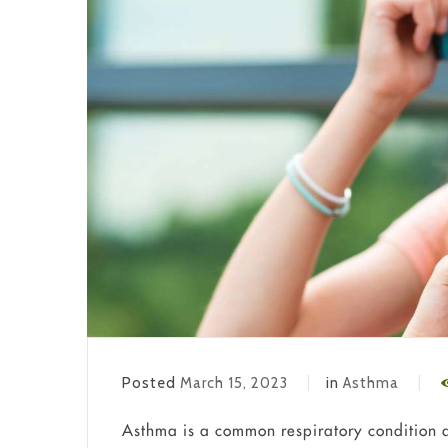
Posted
March 15, 2023
in
Asthma
Asthma is a common respiratory condition af