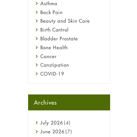
Asthma
Back Pain
Beauty and Skin Care
Birth Control
Bladder Prostate
Bone Health
Cancer
Constipation
COVID-19
Diabetes
Diet and Fitness
Ebola
Archives
Eye Care
Fungal Infections
July
2026
(4)
general
June
2026
(7)
Hair Loss