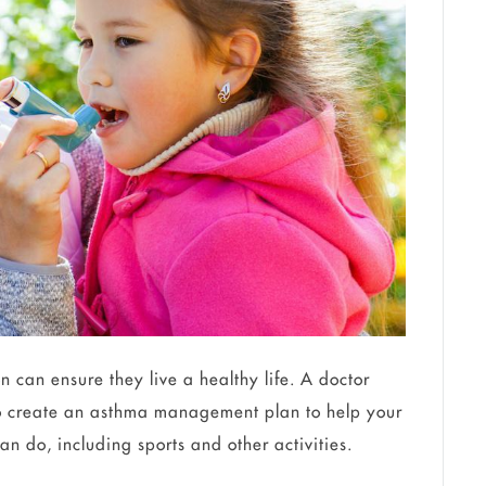
on can ensure they live a healthy life. A doctor
to create an asthma management plan to help your
an do, including sports and other activities.