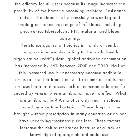
the efficacy for all users because its usage increases the
possibility of the bacteria becoming resistant. Resistance
reduces the chances of successfully preventing and
treating an increasing range of infections, including
pneumonia, tuberculosis, HIV, malaria, and blood
poisoning.
Resistance against antibiotics is mainly driven by
inappropriate use. According to the world health
organization (WHO) data, global antibiotic consumption
has increased by 36% between 2000 and 2010. Half of
this increased use is unnecessary because antibiotic
drugs are used to treat illnesses like common colds that
are used to treat illnesses such as common cold and flu
caused by viruses where antibiotics have no effect. What
are antibiotics for? Antibiotics only treat infections
caused by a certain bacterium. These drugs can be
brought without prescription in many countries or do not
have underlying treatment guidelines. These factors
increase the risk of resistance because of a lack of
knowledge of appropriate antibiotic use.