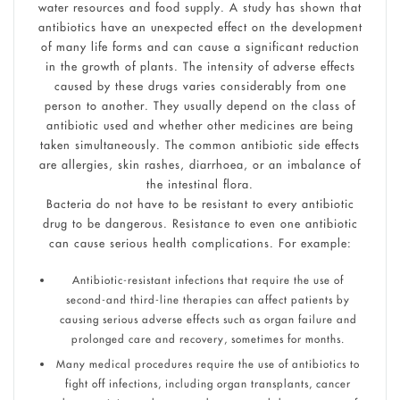
water resources and food supply. A study has shown that
antibiotics have an unexpected effect on the development
of many life forms and can cause a significant reduction
in the growth of plants. The intensity of adverse effects
caused by these drugs varies considerably from one
person to another. They usually depend on the class of
antibiotic used and whether other medicines are being
taken simultaneously. The common antibiotic side effects
are allergies, skin rashes, diarrhoea, or an imbalance of
the intestinal flora.
Bacteria do not have to be resistant to every antibiotic
drug to be dangerous. Resistance to even one antibiotic
can cause serious health complications. For example:
Antibiotic-resistant infections that require the use of
second-and third-line therapies can affect patients by
causing serious adverse effects such as organ failure and
prolonged care and recovery, sometimes for months.
Many medical procedures require the use of antibiotics to
fight off infections, including organ transplants, cancer