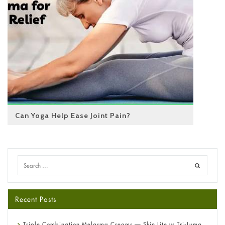
Can Yoga Help Ease Joint Pain?
Recent Posts
Triple Combination Melasma Creams — Skin Lite vs Tri-Luma