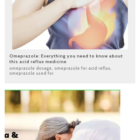
Omeprazole: Everything you need to know about
this acid reflux medicine
omeprazole dosage
,
omeprazole for acid reflux
,
omeprazole used for