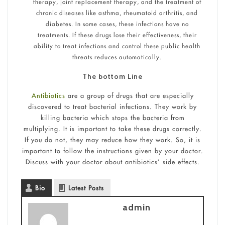
therapy, joint replacement therapy, and the treatment of
chronic diseases like asthma, rheumatoid arthritis, and
diabetes. In some cases, these infections have no
treatments. If these drugs lose their effectiveness, their
ability to treat infections and control these public health
threats reduces automatically.
The bottom Line
Antibiotics
are a group of drugs that are especially
discovered to treat bacterial infections. They work by
killing bacteria which stops the bacteria from
multiplying. It is important to take these drugs correctly.
If you do not, they may reduce how they work. So, it is
important to follow the instructions given by your doctor.
Discuss with your doctor about antibiotics’ side effects.
Bio
Latest Posts
admin