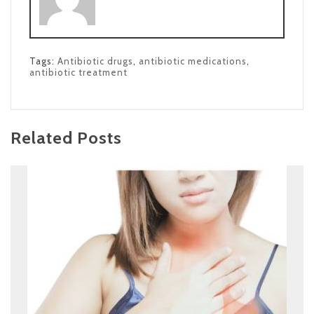
Tags:
Antibiotic drugs
,
antibiotic medications
,
antibiotic treatment
Related Posts