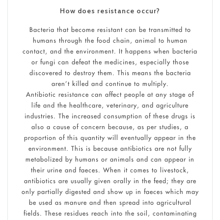
How does resistance occur?
Bacteria that become resistant can be transmitted to
humans through the food chain, animal to human
contact, and the environment. It happens when bacteria
or fungi can defeat the medicines, especially those
discovered to destroy them. This means the bacteria
aren’t killed and continue to multiply.
Antibiotic resistance can affect people at any stage of
life and the healthcare, veterinary, and agriculture
industries. The increased consumption of these drugs is
also a cause of concern because, as per studies, a
proportion of this quantity will eventually appear in the
environment. This is because antibiotics are not fully
metabolized by humans or animals and can appear in
their urine and faeces. When it comes to livestock,
antibiotics are usually given orally in the feed; they are
only partially digested and show up in faeces which may
be used as manure and then spread into agricultural
fields. These residues reach into the soil, contaminating