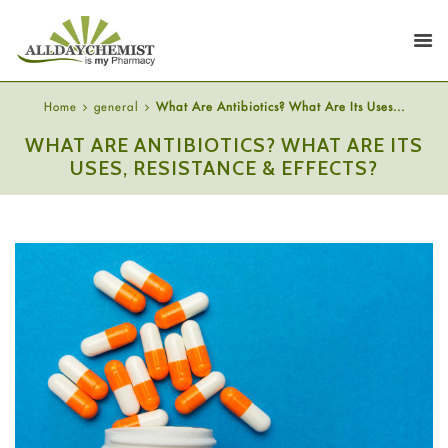
Home
general
What Are Antibiotics? What Are Its Uses...
WHAT ARE ANTIBIOTICS? WHAT ARE ITS
USES, RESISTANCE & EFFECTS?