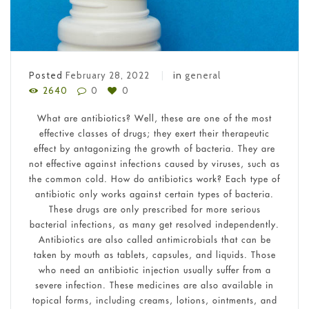
Posted
February 28, 2022
in
general
2640
0
0
What are antibiotics? Well, these are one of the most
effective classes of drugs; they exert their therapeutic
effect by antagonizing the growth of bacteria. They are
not effective against infections caused by viruses, such as
the common cold. How do antibiotics work? Each type of
antibiotic only works against certain types of bacteria.
These drugs are only prescribed for more serious
bacterial infections, as many get resolved independently.
Antibiotics are also called antimicrobials that can be
taken by mouth as tablets, capsules, and liquids. Those
who need an antibiotic injection usually suffer from a
severe infection. These medicines are also available in
topical forms, including creams, lotions, ointments, and