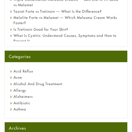
vs Melamet
Tazret Forte vs Tretinoin — What Is the Difference?
Melalite Forte vs Melamet — Which Melasma Cream Works
Faster?
Is Tretinoin Good for Your Skin?
What Is Cystitis: Understand Causes, Symptoms and How to
Prevent It
A-Ret Gel 0.025% vs 0.05% vs 0.1% — Which Strength Is Right
for You?
Categories
Omeprazole: Everything you need to know about this acid
reflux medicine
Fetal Alcohol Syndrome: Understand Symptoms, Causes,
Acid Reflux
Diagnosis & Treatment Guide
Acne
Alcohol And Drug Treatment
Allergy
Alzheimers
Antibiotic
Asthma
Back Pain
Beauty and Skin Care
Archives
Birth Control