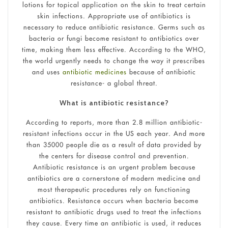
lotions for topical application on the skin to treat certain
skin infections. Appropriate use of antibiotics is
necessary to reduce antibiotic resistance. Germs such as
bacteria or fungi become resistant to antibiotics over
time, making them less effective. According to the WHO,
the world urgently needs to change the way it prescribes
and uses
antibiotic medicines
because of antibiotic
resistance- a global threat.
What is antibiotic resistance?
According to reports, more than 2.8 million antibiotic-
resistant infections occur in the US each year. And more
than 35000 people die as a result of data provided by
the centers for disease control and prevention.
Antibiotic resistance is an urgent problem because
antibiotics are a cornerstone of modern medicine and
most therapeutic procedures rely on functioning
antibiotics. Resistance occurs when bacteria become
resistant to antibiotic drugs used to treat the infections
they cause. Every time an antibiotic is used, it reduces