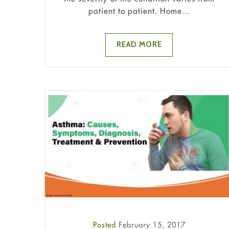
patient to patient. Home...
READ MORE
Posted
February 15, 2017