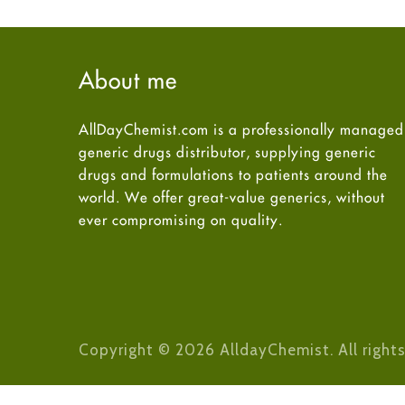
About me
AllDayChemist.com is a professionally managed
generic drugs distributor, supplying generic
drugs and formulations to patients around the
world. We offer great-value generics, without
ever compromising on quality.
Copyright © 2026 AlldayChemist. All rights