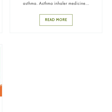
asthma. Asthma inhaler medicine...
READ MORE