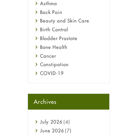
Asthma
Back Pain
Beauty and Skin Care
Birth Control
Bladder Prostate
Bone Health
Cancer
Constipation
COVID-19
Diabetes
Diet and Fitness
Ebola
Archives
Eye Care
Fungal Infections
July
2026
(4)
general
June
2026
(7)
Hair Loss