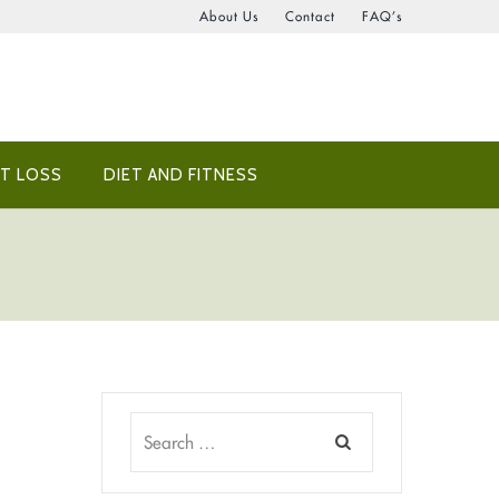
About Us
Contact
FAQ’s
T LOSS
DIET AND FITNESS