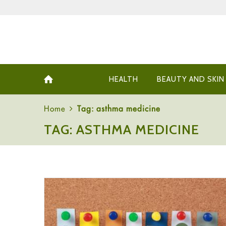
HEALTH
BEAUTY AND SKIN
Home
Tag: asthma medicine
TAG: ASTHMA MEDICINE