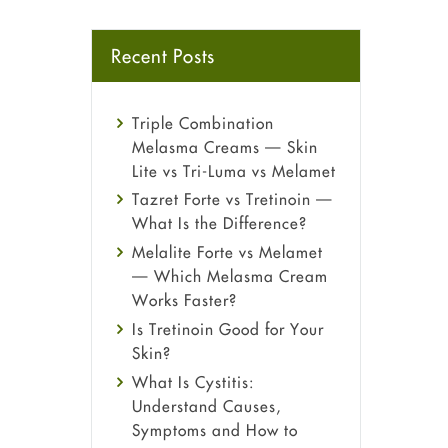
Recent Posts
Triple Combination
Melasma Creams — Skin
Lite vs Tri-Luma vs Melamet
Tazret Forte vs Tretinoin —
What Is the Difference?
Melalite Forte vs Melamet
— Which Melasma Cream
Works Faster?
Is Tretinoin Good for Your
Skin?
What Is Cystitis:
Understand Causes,
Symptoms and How to