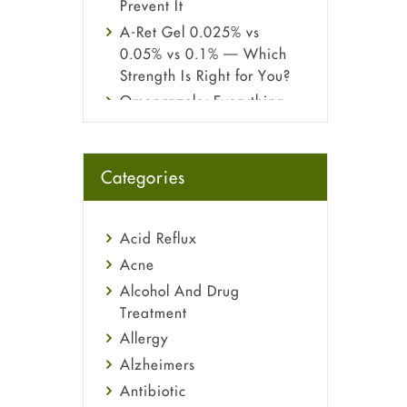
Prevent It
A-Ret Gel 0.025% vs
0.05% vs 0.1% — Which
Strength Is Right for You?
Omeprazole: Everything
you need to know about
this acid reflux medicine
Fetal Alcohol Syndrome:
Categories
Understand Symptoms,
Causes, Diagnosis &
Treatment Guide
Acid Reflux
Acne
Alcohol And Drug
Treatment
Allergy
Alzheimers
Antibiotic