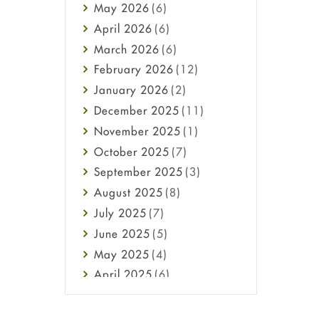
May
2026
(6)
Haircare
April
2026
(6)
Health
March
2026
(6)
Heart attack
February
2026
(12)
High Blood Pressure
January
2026
(2)
HIV
December
2025
(11)
Immune Boosters
November
2025
(1)
Joint Health
October
2025
(7)
Melasma
September
2025
(3)
Mens Health
August
2025
(8)
Mental Health
July
2025
(7)
Mental Health
June
2025
(5)
Migraine
May
2025
(4)
Oily Skin
April
2025
(6)
Oral Care
March
2025
(6)
Osteoporosis
February
2025
(6)