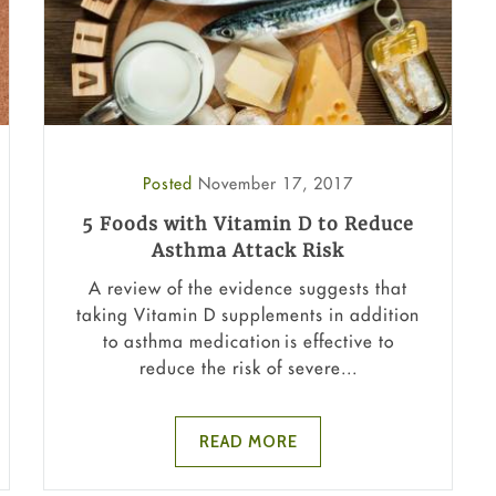
Posted
November 17, 2017
5 Foods with Vitamin D to Reduce
Asthma Attack Risk
A review of the evidence suggests that
taking Vitamin D supplements in addition
to asthma medication is effective to
reduce the risk of severe...
READ MORE