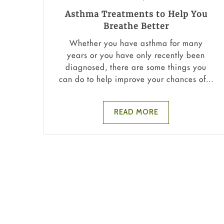
Asthma Treatments to Help You
Breathe Better
Whether you have asthma for many
years or you have only recently been
diagnosed, there are some things you
can do to help improve your chances of...
READ MORE