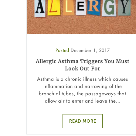
Posted
December 1, 2017
Allergic Asthma Triggers You Must
Look Out For
Asthma is a chronic illness which causes
inflammation and narrowing of the
bronchial tubes, the passageways that
allow air to enter and leave the...
READ MORE