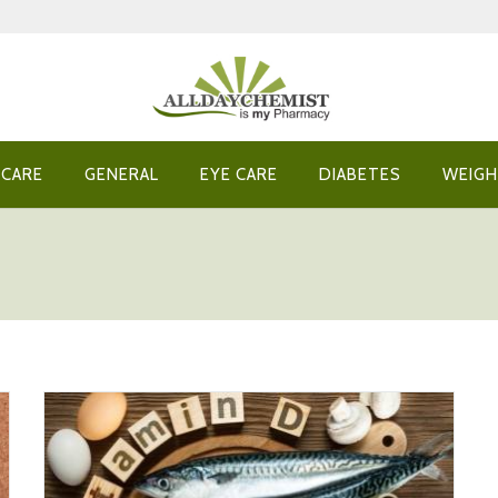
 CARE
GENERAL
EYE CARE
DIABETES
WEIGH