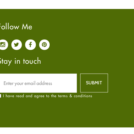
Pain relief
January
2025
(6)
Parkinson's Disease
December
2024
(6)
Quit smoking
November
2024
(6)
Follow Me
Referral System
October
2024
(6)
Rehabilitation
September
2024
(6)
Sexual Health
August
2024
(6)
Sleep Remedies
July
2024
(6)
Stay in touch
Spanish
June
2024
(6)
Thyroid
May
2024
(6)
Uncategorized
April
2024
(6)
Weight Loss
March
2024
(6)
I have read and agree to the terms & conditions
Women's Health
February
2024
(6)
Yoga
January
2024
(6)
December
2023
(7)
November
2023
(4)