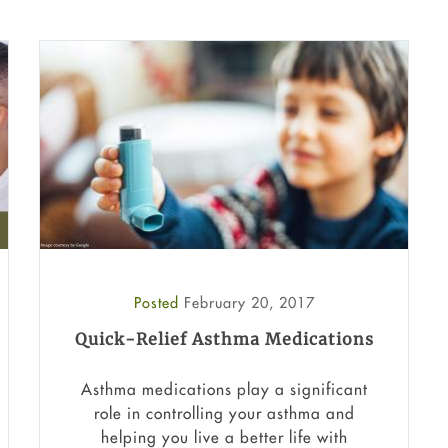
Posted
February 20, 2017
Quick-Relief Asthma Medications
Asthma medications play a significant
role in controlling your asthma and
helping you live a better life with