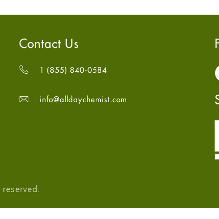
Contact Us
1 (855) 840-0584
info@alldaychemist.com
 reserved.