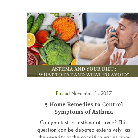
Posted
November 1, 2017
5 Home Remedies to Control
Symptoms of Asthma
Can you test for asthma at home​? This
question can be debated extensively, as
the severity of the condition varies from