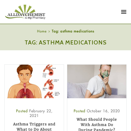
Home
Tag: asthma medications
TAG: ASTHMA MEDICATIONS
Posted
February 22,
Posted
October 16, 2020
2021
What Should People
Asthma Triggers and
With Asthma Do
What to Do About
During Pandemic?