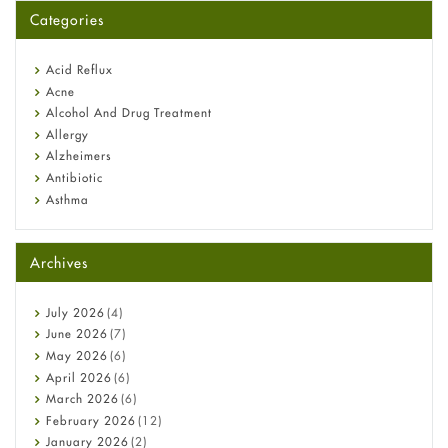
for You?
Categories
Omeprazole: Everything you need to know about this acid
reflux medicine
Fetal Alcohol Syndrome: Understand Symptoms, Causes,
Acid Reflux
Diagnosis & Treatment Guide
Acne
Alcohol And Drug Treatment
Allergy
Alzheimers
Antibiotic
Asthma
Back Pain
Beauty and Skin Care
Archives
Birth Control
Bladder Prostate
Bone Health
July
2026
(4)
Cancer
June
2026
(7)
Constipation
May
2026
(6)
COVID-19
April
2026
(6)
Diabetes
March
2026
(6)
Diet and Fitness
February
2026
(12)
Ebola
January
2026
(2)