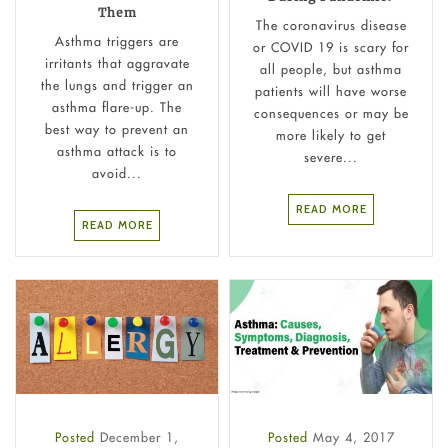
Them
The coronavirus disease
Asthma triggers are
or COVID 19 is scary for
irritants that aggravate
all people, but asthma
the lungs and trigger an
patients will have worse
asthma flare-up. The
consequences or may be
best way to prevent an
more likely to get
asthma attack is to
severe...
avoid...
READ MORE
READ MORE
Posted
December 1,
Posted
May 4, 2017