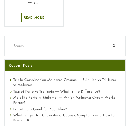
may...
READ MORE
Recent Posts
Triple Combination Melasma Creams — Skin Lite vs Tri-Luma
vs Melamet
Tazret Forte vs Tretinoin — What Is the Difference?
Melalite Forte vs Melamet — Which Melasma Cream Works
Faster?
Is Tretinoin Good for Your Skin?
What Is Cystitis: Understand Causes, Symptoms and How to
Prevent It
A-Ret Gel 0.025% vs 0.05% vs 0.1% — Which Strength Is Right