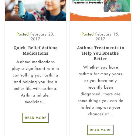
Posted
February 20,
Posted
February 15,
2017
2017
Quick-Relief Asthma
Asthma Treatments to
Medications
Help You Breathe
Better
Asthma medications
Whether you have
play a significant role in
asthma for many years
controlling your asthma
or you have only
and helping you live a
recently been
better life with asthma.
diagnosed, there are
Asthma inhaler
some things you can do
medicine...
to help improve your
chances of...
READ MORE
READ MORE