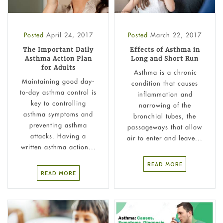
Posted
April 24, 2017
Posted
March 22, 2017
The Important Daily
Effects of Asthma in
Asthma Action Plan
Long and Short Run
for Adults
Asthma is a chronic
Maintaining good day-
condition that causes
to-day asthma control is
inflammation and
key to controlling
narrowing of the
asthma symptoms and
bronchial tubes, the
preventing asthma
passageways that allow
attacks. Having a
air to enter and leave...
written asthma action...
READ MORE
READ MORE