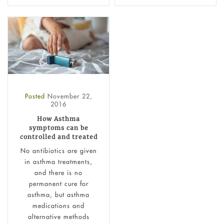
Posted
November 22,
2016
How Asthma
symptoms can be
controlled and treated
No antibiotics are given
in asthma treatments,
and there is no
permanent cure for
asthma, but asthma
medications and
alternative methods