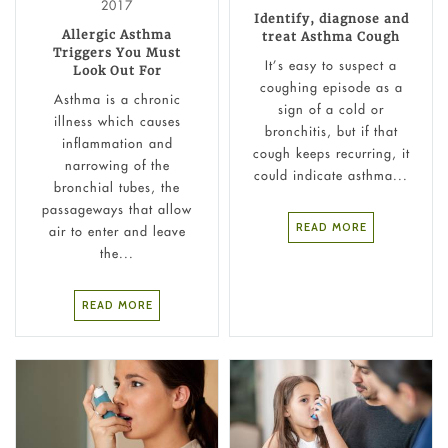
2017
Identify, diagnose and
Allergic Asthma
treat Asthma Cough
Triggers You Must
It’s easy to suspect a
Look Out For
coughing episode as a
Asthma is a chronic
sign of a cold or
illness which causes
bronchitis, but if that
inflammation and
cough keeps recurring, it
narrowing of the
could indicate asthma...
bronchial tubes, the
passageways that allow
READ MORE
air to enter and leave
the...
READ MORE