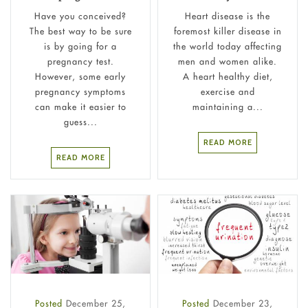
Have you conceived?
Heart disease is the
The best way to be sure
foremost killer disease in
is by going for a
the world today affecting
pregnancy test.
men and women alike.
However, some early
A heart healthy diet,
pregnancy symptoms
exercise and
can make it easier to
maintaining a...
guess...
READ MORE
READ MORE
Posted
December 25,
Posted
December 23,