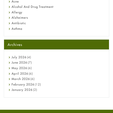
Acne
Alcohol And Drug Treatment
Allergy
Alzheimers
Antibiotic
Asthma
Back Pain
Beauty and Skin Care
Archives
Birth Control
Bladder Prostate
Bone Health
July
2026
(4)
Cancer
June
2026
(7)
Constipation
May
2026
(6)
COVID-19
April
2026
(6)
Diabetes
March
2026
(6)
Diet and Fitness
February
2026
(12)
Ebola
January
2026
(2)
Eye Care
December
2025
(11)
Fungal Infections
November
2025
(1)
general
October
2025
(7)
Hair Loss
September
2025
(3)