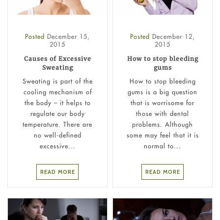
Posted
December 15,
Posted
December 12,
2015
2015
Causes of Excessive
How to stop bleeding
Sweating
gums
Sweating is part of the
How to stop bleeding
cooling mechanism of
gums is a big question
the body – it helps to
that is worrisome for
regulate our body
those with dental
temperature. There are
problems. Although
no well-defined
some may feel that it is
excessive...
normal to...
READ MORE
READ MORE