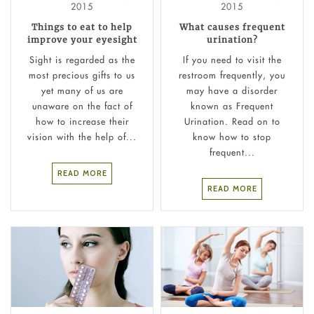
2015
2015
Things to eat to help
What causes frequent
improve your eyesight
urination?
Sight is regarded as the
If you need to visit the
most precious gifts to us
restroom frequently, you
yet many of us are
may have a disorder
unaware on the fact of
known as Frequent
how to increase their
Urination. Read on to
vision with the help of...
know how to stop
frequent...
READ MORE
READ MORE