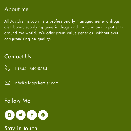
Haircare
August
2025
(8)
About me
Health
July
2025
(7)
Heart attack
June
2025
(5)
AllDayChemist.com is a professionally managed generic drugs
High Blood Pressure
May
2025
(4)
distributor, supplying generic drugs and formulations to patients
HIV
April
2025
(6)
around the world. We offer great-value generics, without ever
Immune Boosters
March
2025
(6)
compromising on quality.
Joint Health
February
2025
(6)
Melasma
January
2025
(6)
Mens Health
December
2024
(6)
Contact Us
Mental Health
November
2024
(6)
Mental Health
October
2024
(6)
1 (855) 840-0584
Migraine
September
2024
(6)
Oily Skin
August
2024
(6)
info@alldaychemist.com
Oral Care
July
2024
(6)
Osteoporosis
June
2024
(6)
Pain relief
Follow Me
May
2024
(6)
Parkinson's Disease
April
2024
(6)
Quit smoking
March
2024
(6)
Referral System
February
2024
(6)
Rehabilitation
January
2024
(6)
Stay in touch
Sexual Health
December
2023
(7)