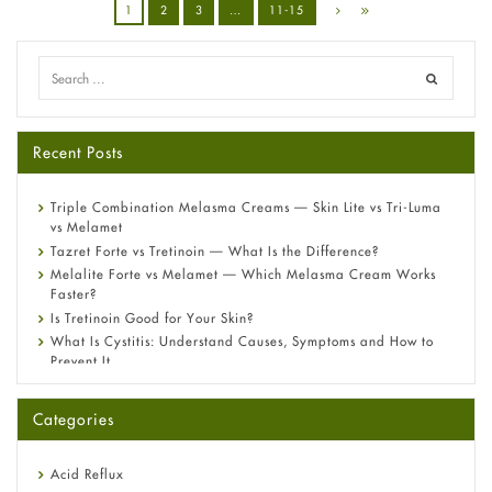
1
2
3
…
11-15
Recent Posts
Triple Combination Melasma Creams — Skin Lite vs Tri-Luma
vs Melamet
Tazret Forte vs Tretinoin — What Is the Difference?
Melalite Forte vs Melamet — Which Melasma Cream Works
Faster?
Is Tretinoin Good for Your Skin?
What Is Cystitis: Understand Causes, Symptoms and How to
Prevent It
A-Ret Gel 0.025% vs 0.05% vs 0.1% — Which Strength Is Right
for You?
Categories
Omeprazole: Everything you need to know about this acid
reflux medicine
Fetal Alcohol Syndrome: Understand Symptoms, Causes,
Acid Reflux
Diagnosis & Treatment Guide