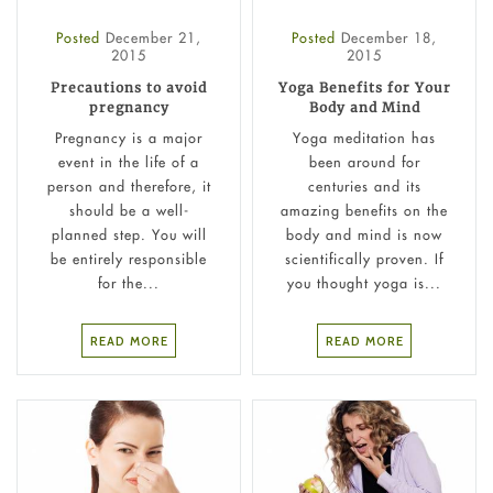
Posted
December 21,
Posted
December 18,
2015
2015
Precautions to avoid
Yoga Benefits for Your
pregnancy
Body and Mind
Pregnancy is a major
Yoga meditation has
event in the life of a
been around for
person and therefore, it
centuries and its
should be a well-
amazing benefits on the
planned step. You will
body and mind is now
be entirely responsible
scientifically proven. If
for the...
you thought yoga is...
READ MORE
READ MORE