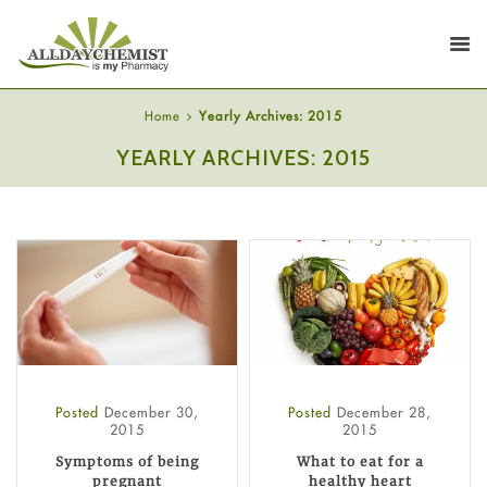
Home
Yearly Archives: 2015
YEARLY ARCHIVES: 2015
Posted
December 30,
Posted
December 28,
2015
2015
Symptoms of being
What to eat for a
pregnant
healthy heart