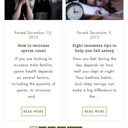
Posted
December 10,
Posted
December 9,
2015
2015
How to increase
Eight insomnia tips to
sperm count
help you fall asleep
If you are looking to
How you feel during the
increase male fertility,
day depends on how
sperm health depends
well you slept at night.
on several factors,
Your bedtime habits,
including the quantity of
and sleep timings can
sperm, its structure
make a big difference to
and...
the...
READ MORE
READ MORE