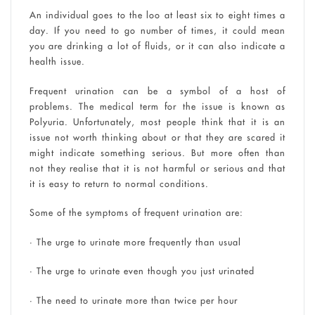
An individual goes to the loo at least six to eight times a
day. If you need to go number of times, it could mean
you are drinking a lot of fluids, or it can also indicate a
health issue.
Frequent urination can be a symbol of a host of
problems. The medical term for the issue is known as
Polyuria. Unfortunately, most people think that it is an
issue not worth thinking about or that they are scared it
might indicate something serious. But more often than
not they realise that it is not harmful or serious and that
it is easy to return to normal conditions.
Some of the symptoms of frequent urination are:
• The urge to urinate more frequently than usual
• The urge to urinate even though you just urinated
• The need to urinate more than twice per hour