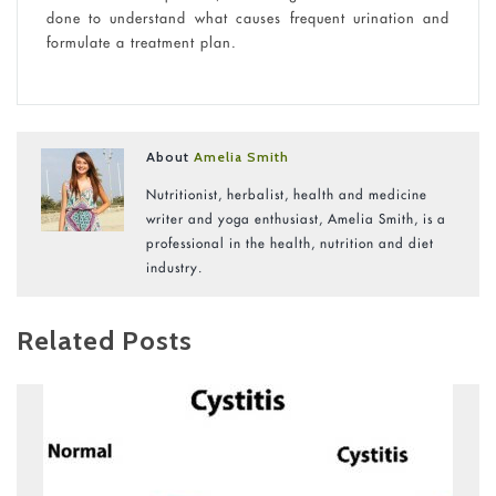
done to understand what causes frequent urination and
formulate a treatment plan.
About
Amelia Smith
Nutritionist, herbalist, health and medicine
writer and yoga enthusiast, Amelia Smith, is a
professional in the health, nutrition and diet
industry.
Related Posts