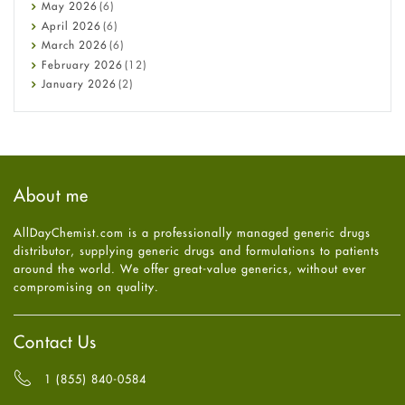
Constipation
May
2026
(6)
COVID-19
April
2026
(6)
Diabetes
March
2026
(6)
Diet and Fitness
February
2026
(12)
Ebola
January
2026
(2)
Eye Care
December
2025
(11)
Fungal Infections
November
2025
(1)
general
October
2025
(7)
Hair Loss
September
2025
(3)
Haircare
August
2025
(8)
About me
Health
July
2025
(7)
Heart attack
June
2025
(5)
AllDayChemist.com is a professionally managed generic drugs
High Blood Pressure
May
2025
(4)
distributor, supplying generic drugs and formulations to patients
HIV
April
2025
(6)
around the world. We offer great-value generics, without ever
Immune Boosters
March
2025
(6)
compromising on quality.
Joint Health
February
2025
(6)
Melasma
January
2025
(6)
Mens Health
December
2024
(6)
Contact Us
Mental Health
November
2024
(6)
Mental Health
October
2024
(6)
1 (855) 840-0584
Migraine
September
2024
(6)