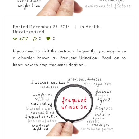
Posted
December 23, 2015
in
Health
,
Uncategorized
5717
0
0
If you need to visit the restroom frequently, you may have
a disorder known as Frequent Urination. Read on to
know how to stop frequent urination.