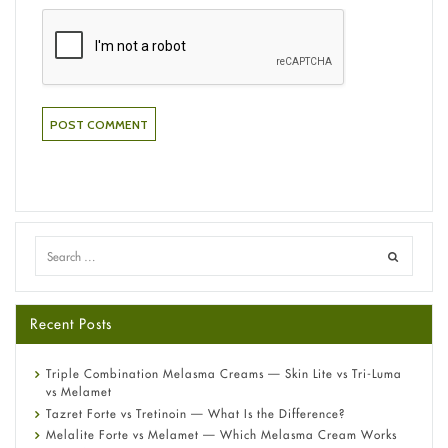
Recent Posts
Triple Combination Melasma Creams — Skin Lite vs Tri-Luma
vs Melamet
Tazret Forte vs Tretinoin — What Is the Difference?
Melalite Forte vs Melamet — Which Melasma Cream Works