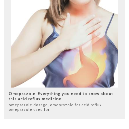
Omeprazole: Everything you need to know about
this acid reflux medicine
omeprazole dosage
,
omeprazole for acid reflux
,
omeprazole used for