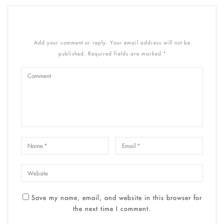
Add your comment or reply. Your email address will not be
published. Required fields are marked *
Save my name, email, and website in this browser for
the next time I comment.