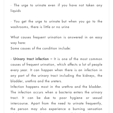
• The urge to urinate even if you have not taken any
liquids
• You get the urge to urinate but when you go to the
washrooms, there is little or no urine
What causes frequent urination is answered in an easy
way here:
Some causes of the condition include:
• Urinary tract infection –
It is one of the most common
causes of frequent urination, which affects a lot of people
every year. It can happen when there is an infection in
any part of the urinary tract including the kidneys, the
bladder, urethra and the ureters.
Infection happens most in the urethra and the bladder.
The infection occurs when a bacteria enters the urinary
tract. It can be due to poor hygiene or sexual
intercourse. Apart from the need to urinate frequently,
the person may also experience a burning sensation