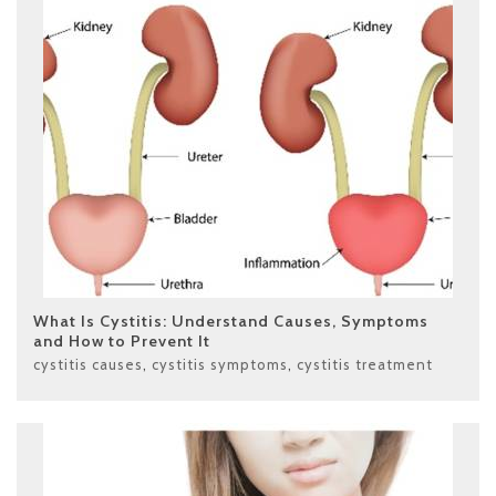
What Is Cystitis: Understand Causes, Symptoms
and How to Prevent It
cystitis causes
,
cystitis symptoms
,
cystitis treatment