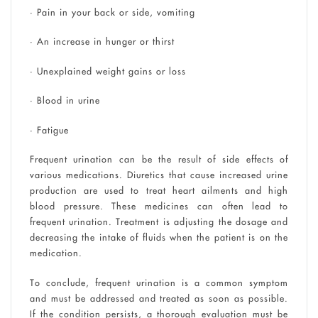
• Pain in your back or side, vomiting
• An increase in hunger or thirst
• Unexplained weight gains or loss
• Blood in urine
• Fatigue
Frequent urination can be the result of side effects of
various medications. Diuretics that cause increased urine
production are used to treat heart ailments and high
blood pressure. These medicines can often lead to
frequent urination. Treatment is adjusting the dosage and
decreasing the intake of fluids when the patient is on the
medication.
To conclude, frequent urination is a common symptom
and must be addressed and treated as soon as possible.
If the condition persists, a thorough evaluation must be