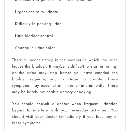
• Urgent desire to urinate
• Difficulty in passing urine
• Little bladder control
• Change in urine color
There is inconsistency in the manner in which the urine
leaves the bladder. It maybe is difficult to start urinating,
or the urine may stop before you have emptied the
bladder requiring you to strain to urinate. These
symptoms may occur at all times or intermittently. These
may be barely noticeable or very annoying.
You should consult a doctor when frequent urination
begins to interfere with your everyday activities. You
should visit your doctor immediately if you face any of
these symptoms: