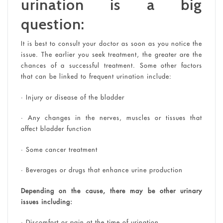
urination is a big
question:
It is best to consult your doctor as soon as you notice the
issue. The earlier you seek treatment, the greater are the
chances of a successful treatment. Some other factors
that can be linked to frequent urination include:
• Injury or disease of the bladder
• Any changes in the nerves, muscles or tissues that
affect bladder function
• Some cancer treatment
• Beverages or drugs that enhance urine production
Depending on the cause, there may be other urinary
issues including:
• Discomfort or pain at the time of urination