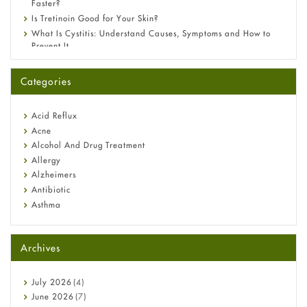
Faster?
Is Tretinoin Good for Your Skin?
What Is Cystitis: Understand Causes, Symptoms and How to
Prevent It
A-Ret Gel 0.025% vs 0.05% vs 0.1% — Which Strength Is Right
for You?
Categories
Omeprazole: Everything you need to know about this acid
reflux medicine
Fetal Alcohol Syndrome: Understand Symptoms, Causes,
Acid Reflux
Diagnosis & Treatment Guide
Acne
Alcohol And Drug Treatment
Allergy
Alzheimers
Antibiotic
Asthma
Back Pain
Beauty and Skin Care
Archives
Birth Control
Bladder Prostate
Bone Health
July
2026
(4)
Cancer
June
2026
(7)