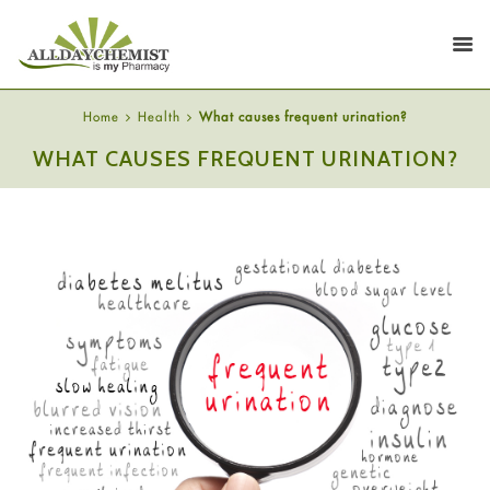
Home
Health
What causes frequent urination?
WHAT CAUSES FREQUENT URINATION?