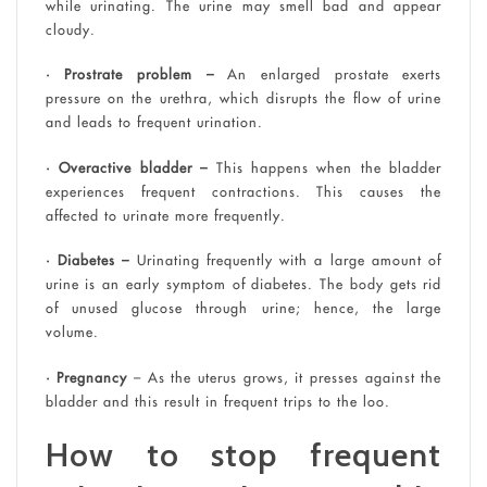
while urinating. The urine may smell bad and appear
cloudy.
• Prostrate problem –
An enlarged prostate exerts
pressure on the urethra, which disrupts the flow of urine
and leads to frequent urination.
• Overactive bladder –
This happens when the bladder
experiences frequent contractions. This causes the
affected to urinate more frequently.
• Diabetes –
Urinating frequently with a large amount of
urine is an early symptom of diabetes. The body gets rid
of unused glucose through urine; hence, the large
volume.
• Pregnancy
– As the uterus grows, it presses against the
bladder and this result in frequent trips to the loo.
How to stop frequent