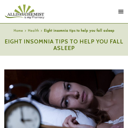
Home
Health
Eight insomnia tips to help you fall asleep
EIGHT INSOMNIA TIPS TO HELP YOU FALL
ASLEEP