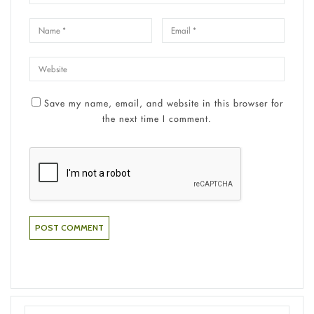
Save my name, email, and website in this browser for
the next time I comment.