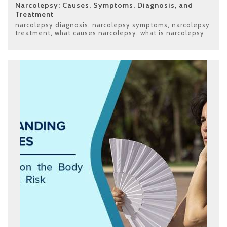
Narcolepsy: Causes, Symptoms, Diagnosis, and
Treatment
narcolepsy diagnosis
,
narcolepsy symptoms
,
narcolepsy
treatment
,
what causes narcolepsy
,
what is narcolepsy