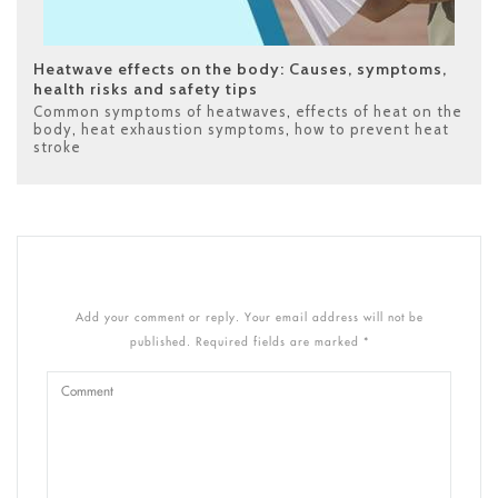
Heatwave effects on the body: Causes, symptoms,
health risks and safety tips
Common symptoms of heatwaves
,
effects of heat on the
body
,
heat exhaustion symptoms
,
how to prevent heat
stroke
Add your comment or reply. Your email address will not be
published. Required fields are marked *