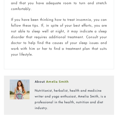
and that you have adequate room to turn and stretch
comfortably.
If you have been thinking how to treat insomnia, you can
follow these tips. If, in spite of your best efforts, you are
not able to sleep well at night, it may indicate a sleep
disorder that requires additional treatment. Consult your
doctor to help find the causes of your sleep issues and
work with him or her to find a treatment plan that suits
your lifestyle.
About
Amelia Smith
Nutritionist, herbalist, health and medicine
writer and yoga enthusiast, Amelia Smith, is a
professional in the health, nutrition and diet
industry.