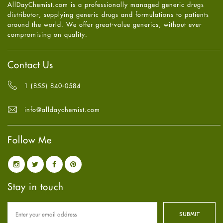
AllDayChemist.com is a professionally managed generic drugs
High Blood Pressure
May
2025
(4)
distributor, supplying generic drugs and formulations to patients
HIV
April
2025
(6)
around the world. We offer great-value generics, without ever
Immune Boosters
March
2025
(6)
compromising on quality.
Joint Health
February
2025
(6)
Melasma
January
2025
(6)
Mens Health
December
2024
(6)
Contact Us
Mental Health
November
2024
(6)
Mental Health
October
2024
(6)
1 (855) 840-0584
Migraine
September
2024
(6)
Oily Skin
August
2024
(6)
info@alldaychemist.com
Oral Care
July
2024
(6)
Osteoporosis
June
2024
(6)
Pain relief
Follow Me
May
2024
(6)
Parkinson's Disease
April
2024
(6)
Quit smoking
March
2024
(6)
Referral System
February
2024
(6)
Rehabilitation
January
2024
(6)
Stay in touch
Sexual Health
December
2023
(7)
Sleep Remedies
November
2023
(4)
Spanish
October
2023
(6)
Thyroid