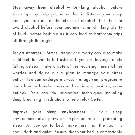
Stay away from alcohol –
Drinking alcohol before
sleeping may help you relax, but it disturbs your sleep
once you are out of the effect of alcohol. It is best to
avoid alcohol before your bedtime. Limit drinking plenty
of fluids before bedtime as it can lead to bathroom trips
all through the night.
Let go of stress –
Stress, anger and worry can also make
it difficult for you to fall asleep. If you are having trouble
falling asleep, make a note of the recurring theme of the
worries and figure out a plan to manage your stress
better. You can undergo a stress management program to
learn how to handle stress and achieve a positive, calm
outlook. You can do relaxation techniques including
deep breathing, meditation to help relax better.
Improve your sleep environment –
Your sleep
environment also plays an important role in promoting
sleep. As you go to bed, make sure that the room is
cool, dark and quiet. Ensure that your bed is comfortable