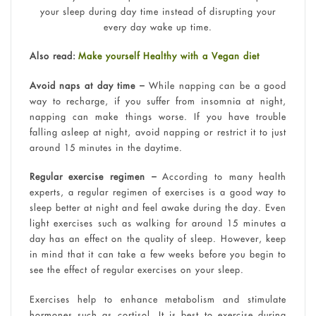
your sleep during day time instead of disrupting your
every day wake up time.
Also read:
Make yourself Healthy with a Vegan diet
Avoid naps at day time –
While napping can be a good
way to recharge, if you suffer from insomnia at night,
napping can make things worse. If you have trouble
falling asleep at night, avoid napping or restrict it to just
around 15 minutes in the daytime.
Regular exercise regimen –
According to many health
experts, a regular regimen of exercises is a good way to
sleep better at night and feel awake during the day. Even
light exercises such as walking for around 15 minutes a
day has an effect on the quality of sleep. However, keep
in mind that it can take a few weeks before you begin to
see the effect of regular exercises on your sleep.
Exercises help to enhance metabolism and stimulate
hormones such as cortisol. It is best to exercise during