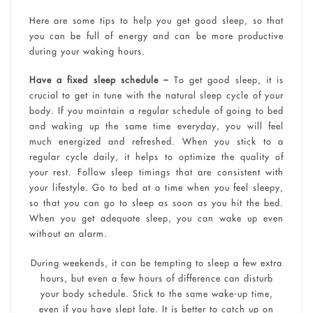
Here are some tips to help you get good sleep, so that
you can be full of energy and can be more productive
during your waking hours.
Have a fixed sleep schedule –
To get good sleep, it is
crucial to get in tune with the natural sleep cycle of your
body. If you maintain a regular schedule of going to bed
and waking up the same time everyday, you will feel
much energized and refreshed. When you stick to a
regular cycle daily, it helps to optimize the quality of
your rest. Follow sleep timings that are consistent with
your lifestyle. Go to bed at a time when you feel sleepy,
so that you can go to sleep as soon as you hit the bed.
When you get adequate sleep, you can wake up even
without an alarm.
During weekends, it can be tempting to sleep a few extra
hours, but even a few hours of difference can disturb
your body schedule. Stick to the same wake-up time,
even if you have slept late. It is better to catch up on