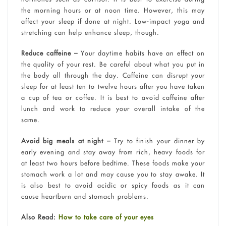
the morning hours or at noon time. However, this may
affect your sleep if done at night. Low-impact yoga and
stretching can help enhance sleep, though.
Reduce caffeine –
Your daytime habits have an effect on
the quality of your rest. Be careful about what you put in
the body all through the day. Caffeine can disrupt your
sleep for at least ten to twelve hours after you have taken
a cup of tea or coffee. It is best to avoid caffeine after
lunch and work to reduce your overall intake of the
same.
Avoid big meals at night –
Try to finish your dinner by
early evening and stay away from rich, heavy foods for
at least two hours before bedtime. These foods make your
stomach work a lot and may cause you to stay awake. It
is also best to avoid acidic or spicy foods as it can
cause heartburn and stomach problems.
Also Read:
How to take care of your eyes