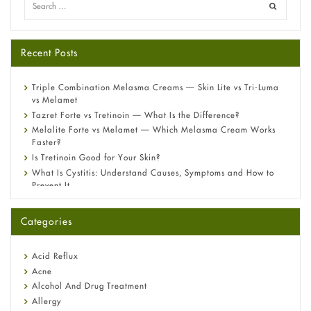
Recent Posts
Triple Combination Melasma Creams — Skin Lite vs Tri-Luma
vs Melamet
Tazret Forte vs Tretinoin — What Is the Difference?
Melalite Forte vs Melamet — Which Melasma Cream Works
Faster?
Is Tretinoin Good for Your Skin?
What Is Cystitis: Understand Causes, Symptoms and How to
Prevent It
A-Ret Gel 0.025% vs 0.05% vs 0.1% — Which Strength Is Right
for You?
Categories
Omeprazole: Everything you need to know about this acid
reflux medicine
Fetal Alcohol Syndrome: Understand Symptoms, Causes,
Acid Reflux
Diagnosis & Treatment Guide
Acne
Alcohol And Drug Treatment
Allergy