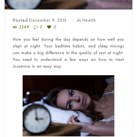
Posted
December 9, 2015
in
Health
2349
0
0
How you feel during the day depends on how well you
slept at night. Your bedtime habits, and sleep timings
can make a big difference to the quality of rest at night.
You need to understand a few ways on how to treat
insomnia in an easy way.