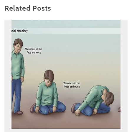
Related Posts