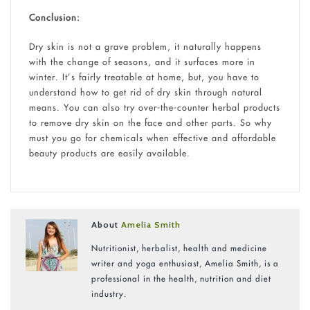
Conclusion:
Dry skin is not a grave problem, it naturally happens
with the change of seasons, and it surfaces more in
winter. It’s fairly treatable at home, but, you have to
understand how to get rid of dry skin through natural
means. You can also try over-the-counter herbal products
to remove dry skin on the face and other parts. So why
must you go for chemicals when effective and affordable
beauty products are easily available.
About
Amelia Smith
Nutritionist, herbalist, health and medicine
writer and yoga enthusiast, Amelia Smith, is a
professional in the health, nutrition and diet
industry.