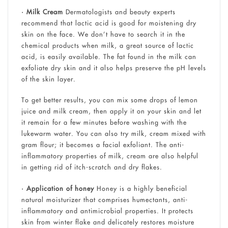
• Milk Cream
Dermatologists and beauty experts
recommend that lactic acid is good for moistening dry
skin on the face. We don’t have to search it in the
chemical products when milk, a great source of lactic
acid, is easily available. The fat found in the milk can
exfoliate dry skin and it also helps preserve the pH levels
of the skin layer.
To get better results, you can mix some drops of lemon
juice and milk cream, then apply it on your skin and let
it remain for a few minutes before washing with the
lukewarm water. You can also try milk, cream mixed with
gram flour; it becomes a facial exfoliant. The anti-
inflammatory properties of milk, cream are also helpful
in getting rid of itch-scratch and dry flakes.
• Application of honey
Honey is a highly beneficial
natural moisturizer that comprises humectants, anti-
inflammatory and antimicrobial properties. It protects
skin from winter flake and delicately restores moisture