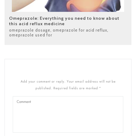
Omeprazole: Everything you need to know about
this acid reflux medicine
omeprazole dosage
,
omeprazole for acid reflux
,
omeprazole used for
Add your comment or reply. Your email address will not be
published. Required fields are marked *