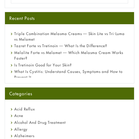
Recent Posts
Triple Combination Melasma Creams — Skin Lite vs Tri-Luma
vs Melamet
Tazret Forte vs Tretinoin — What Is the Difference?
Melalite Forte vs Melamet — Which Melasma Cream Works
Faster?
Is Tretinoin Good for Your Skin?
What Is Cystitis: Understand Causes, Symptoms and How to
Prevent It
A-Ret Gel 0.025% vs 0.05% vs 0.1% — Which Strength Is Right
for You?
Categories
Omeprazole: Everything you need to know about this acid
reflux medicine
Fetal Alcohol Syndrome: Understand Symptoms, Causes,
Acid Reflux
Diagnosis & Treatment Guide
Acne
Alcohol And Drug Treatment
Allergy
Alzheimers