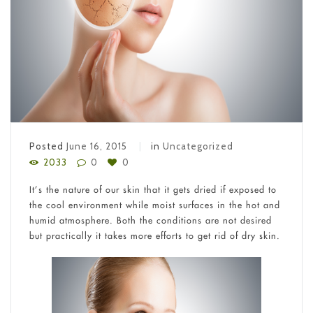
Posted
June 16, 2015
in
Uncategorized
2033
0
0
It’s the nature of our skin that it gets dried if exposed to
the cool environment while moist surfaces in the hot and
humid atmosphere. Both the conditions are not desired
but practically it takes more efforts to get rid of dry skin.