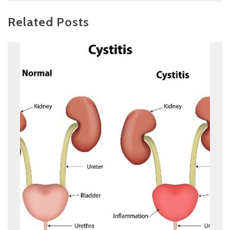
Related Posts