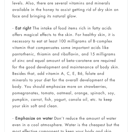
levels. Also, there are several vitamins and minerals
available in the honey to assist getting rid of dry skin on
face and bringing its natural glow.
• Eat right
The intake of food items rich in fatty acids
offers magical effects to the skin. For healthy skin, it is
necessary to eat at least 100 milligrams of B-complex
vitamin that compensates some important acids like
pantothenic, thiamin and riboflavin, and 15 milligrams
of zinc and equal amount of beta-carotene are required
for the good development and maintenance of body skin.
Besides that, add vitamin A, C, E, B6, folate and
minerals to your diet for the overall development of the
body. You should emphasize more on strawberries,
pomegranates, tomato, oatmeal, orange, spinach, soy,
pumpkin, carrot, fish, yogurt, canola oil, etc. to keep
your skin soft and clean.
• Emphasize on water
Don’t reduce the amount of water
even in a cool atmosphere. Water is the cheapest but the
most effective component to keep your body and skin