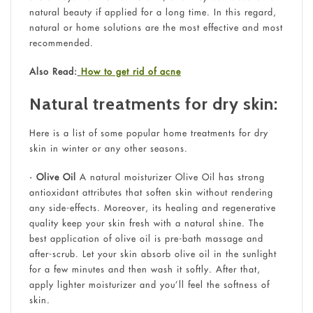
natural beauty if applied for a long time. In this regard,
natural or home solutions are the most effective and most
recommended.
Also Read:
How to get rid of acne
Natural treatments for dry skin:
Here is a list of some popular home treatments for dry
skin in winter or any other seasons.
• Olive Oil
A natural moisturizer Olive Oil has strong
antioxidant attributes that soften skin without rendering
any side-effects. Moreover, its healing and regenerative
quality keep your skin fresh with a natural shine. The
best application of olive oil is pre-bath massage and
after-scrub. Let your skin absorb olive oil in the sunlight
for a few minutes and then wash it softly. After that,
apply lighter moisturizer and you’ll feel the softness of
skin.