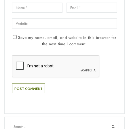
Save my name, email, and website in this browser for
the next time I comment.