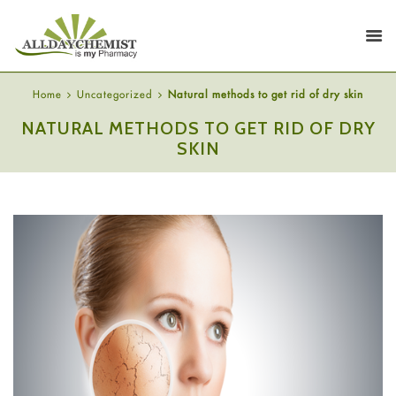
Home
Uncategorized
Natural methods to get rid of dry skin
NATURAL METHODS TO GET RID OF DRY
SKIN