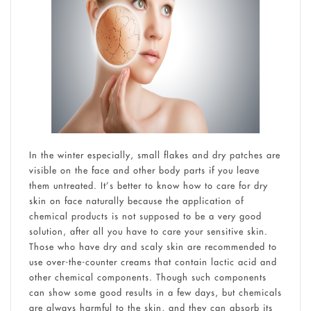
In the winter especially, small flakes and dry patches are
visible on the face and other body parts if you leave
them untreated. It’s better to know how to care for dry
skin on face naturally because the application of
chemical products is not supposed to be a very good
solution, after all you have to care your sensitive skin.
Those who have dry and scaly skin are recommended to
use over-the-counter creams that contain lactic acid and
other chemical components. Though such components
can show some good results in a few days, but chemicals
are always harmful to the skin, and they can absorb its