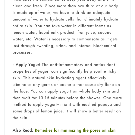
clean and fresh. Since more than two-third of our body
is made up of water, we have to drink an adequate
amount of water to hydrate cells that ultimately hydrate
entire skin. You can take water in different forms as
lemon water, liquid milk product, fruit juice, coconut
water, etc. Water is necessary to compensate as it gets
lost through sweating, urine, and internal biochemical
processes.
• Apply Yogurt
The anti-inflammatory and antioxidant
properties of yogurt can significantly help soothe itchy
skin. This natural skin-hydrating agent effectively
eliminates any germs or bacteria that cause dry flake on
the face. You can apply yogurt on whole body skin and
then wait for 10-15 minutes before the shower. One more
method to apply yogurt– mix it with mashed papaya and
some drops of lemon juice. It will show a better result on
the skin.
Also Read:
Remedies for minimizing the pores on skin