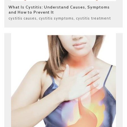
What Is Cystitis: Understand Causes, Symptoms
and How to Prevent It
cystitis causes
,
cystitis symptoms
,
cystitis treatment