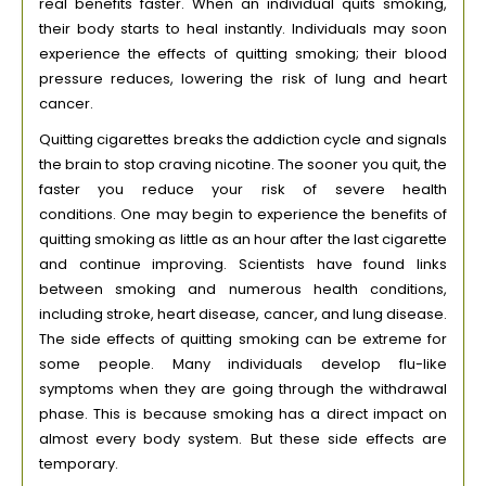
real benefits faster. When an individual quits smoking,
their body starts to heal instantly. Individuals may soon
experience the effects of quitting smoking; their blood
pressure reduces, lowering the risk of lung and heart
cancer.
Quitting cigarettes breaks the addiction cycle and signals
the brain to stop craving nicotine. The sooner you quit, the
faster you reduce your risk of severe health
conditions. One may begin to experience the benefits of
quitting smoking as little as an hour after the last cigarette
and continue improving. Scientists have found links
between smoking and numerous health conditions,
including stroke, heart disease, cancer, and lung disease.
The side effects of quitting smoking can be extreme for
some people. Many individuals develop flu-like
symptoms when they are going through the withdrawal
phase. This is because smoking has a direct impact on
almost every body system. But these side effects are
temporary.