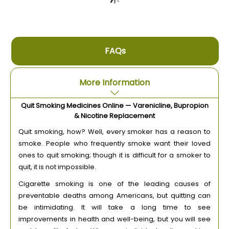
FAQs
More Information
Quit Smoking Medicines Online — Varenicline, Bupropion
& Nicotine Replacement
Quit smoking, how? Well, every smoker has a reason to
smoke. People who frequently smoke want their loved
ones to quit smoking; though it is difficult for a smoker to
quit, it is not impossible.
Cigarette smoking is one of the leading causes of
preventable deaths among Americans, but quitting can
be intimidating. It will take a long time to see
improvements in health and well-being, but you will see