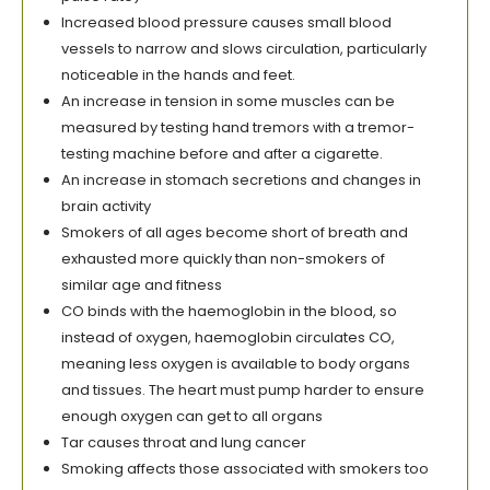
Increased blood pressure causes small blood
vessels to narrow and slows circulation, particularly
noticeable in the hands and feet.
An increase in tension in some muscles can be
measured by testing hand tremors with a tremor-
testing machine before and after a cigarette.
An increase in stomach secretions and changes in
brain activity
Smokers of all ages become short of breath and
exhausted more quickly than non-smokers of
similar age and fitness
CO binds with the haemoglobin in the blood, so
instead of oxygen, haemoglobin circulates CO,
meaning less oxygen is available to body organs
and tissues. The heart must pump harder to ensure
enough oxygen can get to all organs
Tar causes throat and lung cancer
Smoking affects those associated with smokers too