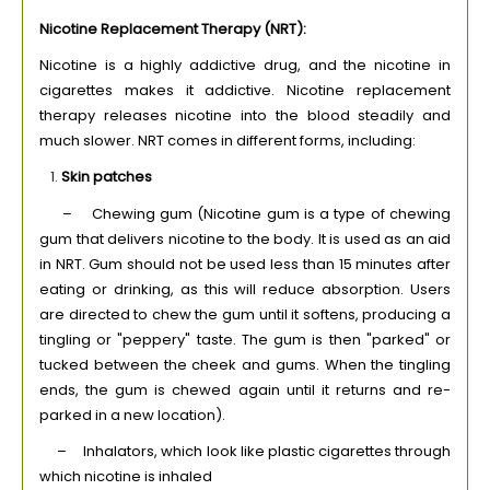
Nicotine Replacement Therapy (NRT):
Nicotine is a highly addictive drug, and the nicotine in
cigarettes makes it addictive. Nicotine replacement
therapy releases nicotine into the blood steadily and
much slower. NRT comes in different forms, including:
Skin patches
– Chewing gum (Nicotine gum is a type of chewing
gum that delivers nicotine to the body. It is used as an aid
in NRT. Gum should not be used less than 15 minutes after
eating or drinking, as this will reduce absorption. Users
are directed to chew the gum until it softens, producing a
tingling or "peppery" taste. The gum is then "parked" or
tucked between the cheek and gums. When the tingling
ends, the gum is chewed again until it returns and re-
parked in a new location).
– Inhalators, which look like plastic cigarettes through
which nicotine is inhaled