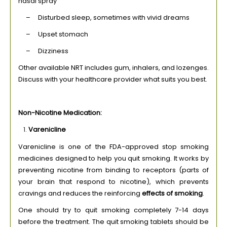
nasal spray
– Disturbed sleep, sometimes with vivid dreams
– Upset stomach
– Dizziness
Other available NRT includes gum, inhalers, and lozenges.
Discuss with your healthcare provider what suits you best.
Non-Nicotine Medication:
Varenicline
Varenicline is one of the FDA-approved stop smoking
medicines designed to help you quit smoking. It works by
preventing nicotine from binding to receptors (parts of
your brain that respond to nicotine), which prevents
cravings and reduces the reinforcing
effects of smoking
.
One should try to quit smoking completely 7-14 days
before the treatment. The quit smoking tablets should be