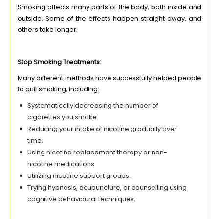
Smoking affects many parts of the body, both inside and
outside. Some of the effects happen straight away, and
others take longer.
Stop Smoking Treatments:
Many different methods have successfully helped people
to quit smoking, including:
Systematically decreasing the number of
cigarettes you smoke.
Reducing your intake of nicotine gradually over
time.
Using nicotine replacement therapy or non-
nicotine medications
Utilizing nicotine support groups.
Trying hypnosis, acupuncture, or counselling using
cognitive behavioural techniques.