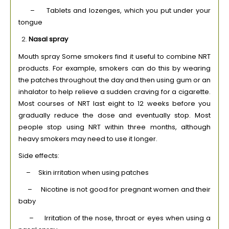
– Tablets and lozenges, which you put under your
tongue
Nasal spray
Mouth spray Some smokers find it useful to combine NRT
products. For example, smokers can do this by wearing
the patches throughout the day and then using gum or an
inhalator to help relieve a sudden craving for a cigarette.
Most courses of NRT last eight to 12 weeks before you
gradually reduce the dose and eventually stop. Most
people stop using NRT within three months, although
heavy smokers may need to use it longer.
Side effects:
– Skin irritation when using patches
– Nicotine is not good for pregnant women and their
baby
– Irritation of the nose, throat or eyes when using a