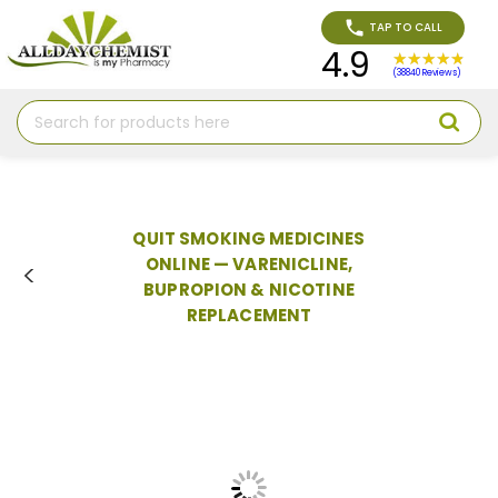
TAP TO CALL
4.9
(38840 Reviews)
Search
QUIT SMOKING MEDICINES
ONLINE — VARENICLINE,
BUPROPION & NICOTINE
REPLACEMENT