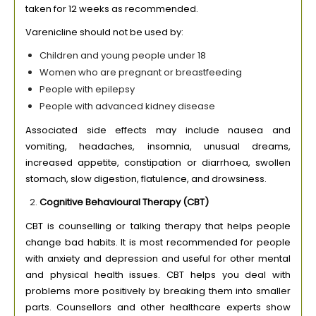
taken for 12 weeks as recommended.
Varenicline should not be used by:
Children and young people under 18
Women who are pregnant or breastfeeding
People with epilepsy
People with advanced kidney disease
Associated side effects may include nausea and
vomiting, headaches, insomnia, unusual dreams,
increased appetite, constipation or diarrhoea, swollen
stomach, slow digestion, flatulence, and drowsiness.
Cognitive Behavioural Therapy (CBT)
CBT is counselling or talking therapy that helps people
change bad habits. It is most recommended for people
with anxiety and depression and useful for other mental
and physical health issues. CBT helps you deal with
problems more positively by breaking them into smaller
parts. Counsellors and other healthcare experts show