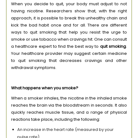
When you decide to quit, your body must adjust to not
having nicotine. Researchers show that, with the right
approach, it is possible to break this unhealthy chain and
kick the bad habit once and for all. There are different
ways to quit smoking that help you resist the urge to
smoke or use tobacco when cravings hit. One can consult
a healthcare expert to find the best way to
quit smoking
.
Your healthcare provider may suggest certain medicine
to quit smoking that decreases cravings and other
withdrawal symptoms.
What happens when you smoke?
When a smoker inhales, the nicotine in the inhaled smoke
reaches the brain via the bloodstream in seconds. It also
quickly reaches muscle tissue, and a range of physical
reactions take place, including the following:
An increase in the heart rate (measured by your
pulse rate)