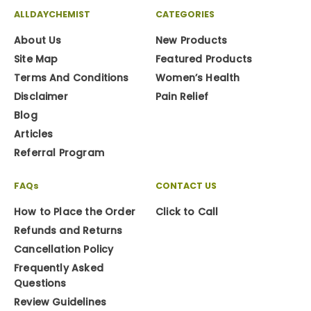
ALLDAYCHEMIST
CATEGORIES
About Us
New Products
Site Map
Featured Products
Terms And Conditions
Women’s Health
Disclaimer
Pain Relief
Blog
Articles
Referral Program
FAQs
CONTACT US
How to Place the Order
Click to Call
Refunds and Returns
Cancellation Policy
Frequently Asked
Questions
Review Guidelines