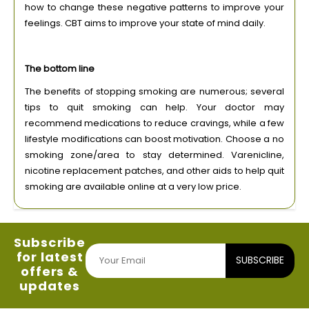
how to change these negative patterns to improve your
feelings. CBT aims to improve your state of mind daily.
The bottom line
The benefits of stopping smoking are numerous; several
tips to quit smoking can help. Your doctor may
recommend medications to reduce cravings, while a few
lifestyle modifications can boost motivation. Choose a no
smoking zone/area to stay determined. Varenicline,
nicotine replacement patches, and other aids to help quit
smoking are available online at a very low price.
Subscribe
for latest
SUBSCRIBE
offers &
updates