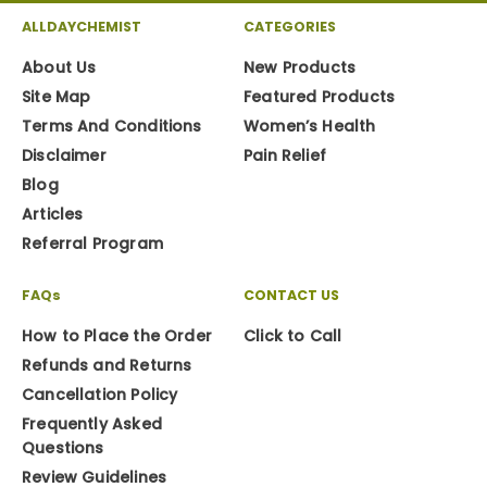
ALLDAYCHEMIST
CATEGORIES
About Us
New Products
Site Map
Featured Products
Terms And Conditions
Women’s Health
Disclaimer
Pain Relief
Blog
Articles
Referral Program
FAQs
CONTACT US
How to Place the Order
Click to Call
Refunds and Returns
Cancellation Policy
Frequently Asked
Questions
Review Guidelines