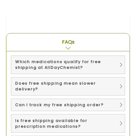
FAQs
Which medications qualify for free
shipping at AllDayChemist?
Does free shipping mean slower
delivery?
Can I track my free shipping order?
Is free shipping available for
prescription medications?