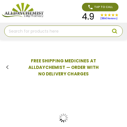
TAP TO CALL
4.9
(38840 Reviews)
Search
FREE SHIPPING MEDICINES AT
ALLDAYCHEMIST — ORDER WITH
NO DELIVERY CHARGES