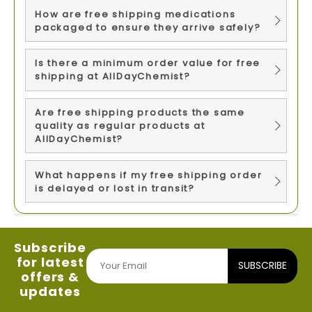
How are free shipping medications
packaged to ensure they arrive safely?
Is there a minimum order value for free
shipping at AllDayChemist?
Are free shipping products the same
quality as regular products at
AllDayChemist?
What happens if my free shipping order
is delayed or lost in transit?
Subscribe
for latest
SUBSCRIBE
offers &
updates