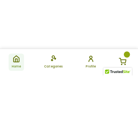
Home
Categories
Profile
Subscribe
for latest
SUBSCRIBE
offers &
updates
ALLDAYCHEMIST
CATEGORIES
FAQ