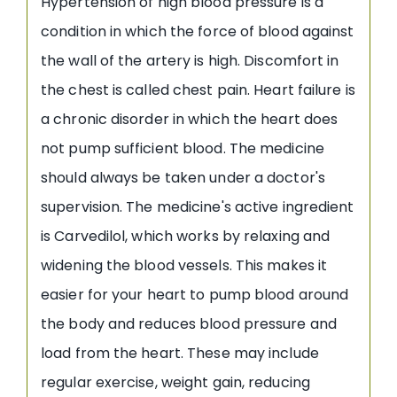
Hypertension of high blood pressure is a
condition in which the force of blood against
the wall of the artery is high. Discomfort in
the chest is called chest pain. Heart failure is
a chronic disorder in which the heart does
not pump sufficient blood. The medicine
should always be taken under a doctor's
supervision. The medicine's active ingredient
is Carvedilol, which works by relaxing and
widening the blood vessels. This makes it
easier for your heart to pump blood around
the body and reduces blood pressure and
load from the heart. These may include
regular exercise, weight gain, reducing