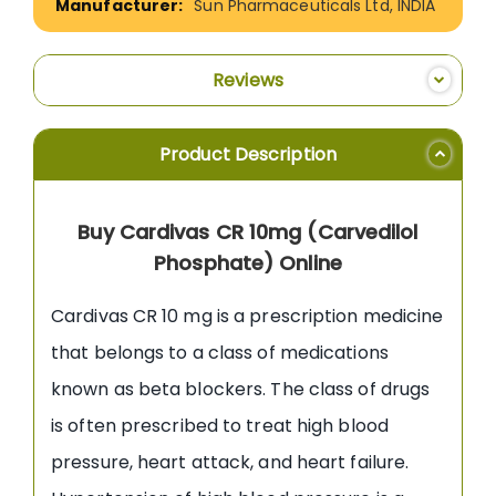
Sun Pharmaceuticals Ltd, INDIA
Reviews
Product Description
Buy Cardivas CR 10mg (Carvedilol
Phosphate) Online
Cardivas CR 10 mg is a prescription medicine
that belongs to a class of medications
known as beta blockers. The class of drugs
is often prescribed to treat high blood
pressure, heart attack, and heart failure.