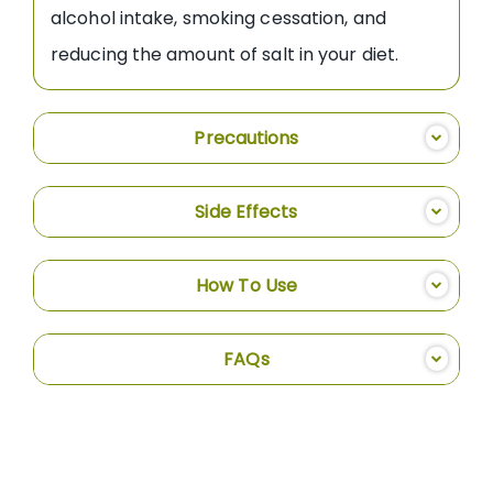
alcohol intake, smoking cessation, and
reducing the amount of salt in your diet.
Precautions
Side Effects
How To Use
FAQs