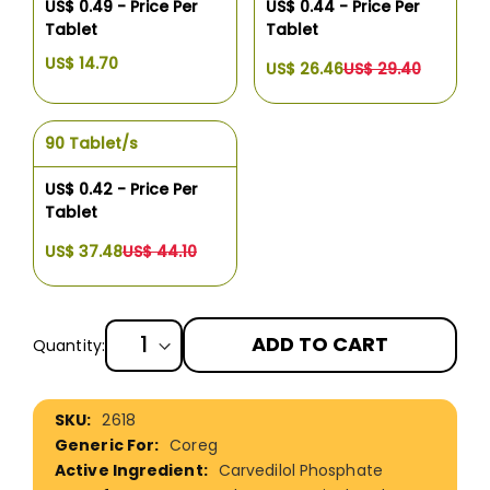
US$ 0.49 - Price Per
US$ 0.44 - Price Per
Tablet
Tablet
US$ 14.70
US$ 26.46
US$ 29.40
90 Tablet/s
US$ 0.42 - Price Per
Tablet
US$ 37.48
US$ 44.10
ADD TO CART
Quantity:
More
2618
Information
Coreg
Carvedilol Phosphate