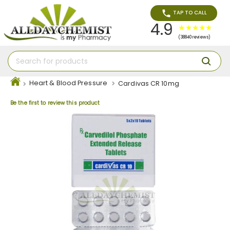
TAP TO CALL
4.9
(38840 reviews)
Heart & Blood Pressure
Cardivas CR 10mg
Be the first to review this product
Skip
to
the
end
of
the
images
gallery