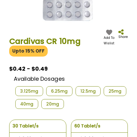
Skip
to
the
Share
Add To
Cardivas CR 10mg
beginning
Wislist
of
Upto 15% OFF
the
images
gallery
$0.42 - $0.49
Available Dosages
3.125mg
6.25mg
12.5mg
25mg
40mg
20mg
30 Tablet/s
60 Tablet/s