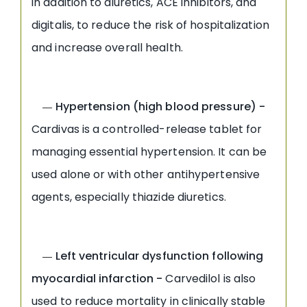
in addition to diuretics, ACE inhibitors, and
digitalis, to reduce the risk of hospitalization
and increase overall health.
Hypertension (high blood pressure) -
—
Cardivas is a controlled-release tablet for
managing essential hypertension. It can be
used alone or with other antihypertensive
agents, especially thiazide diuretics.
Left ventricular dysfunction following
—
myocardial infarction -
Carvedilol is also
used to reduce mortality in clinically stable