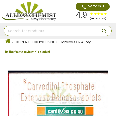
TAP TO CALL
4.9
(38840 reviews)
Heart & Blood Pressure
Cardivas CR 40mg
Be the first to review this product
Skip
to
the
end
of
the
images
gallery