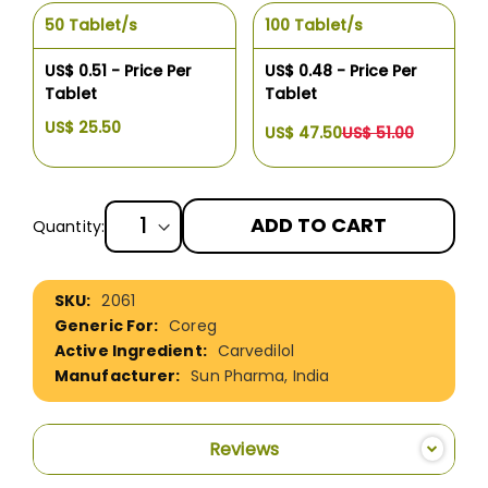
50 Tablet/s
100 Tablet/s
US$ 0.51 - Price Per
US$ 0.48 - Price Per
Tablet
Tablet
US$ 25.50
US$ 47.50
US$ 51.00
ADD TO CART
Quantity:
More
2061
Information
Coreg
Carvedilol
Sun Pharma, India
Reviews