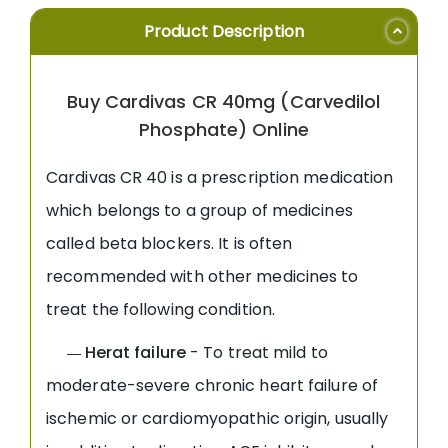
Product Description
Buy Cardivas CR 40mg (Carvedilol
Phosphate) Online
Cardivas CR 40 is a prescription medication
which belongs to a group of medicines
called beta blockers. It is often
recommended with other medicines to
treat the following condition.
Herat failure
- To treat mild to
—
moderate-severe chronic heart failure of
ischemic or cardiomyopathic origin, usually