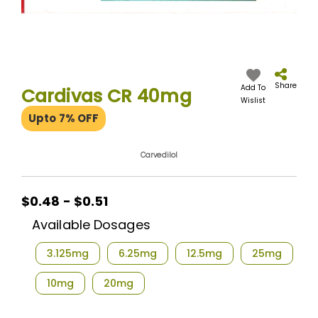
Skip
to
the
Share
Add To
Cardivas CR 40mg
beginning
Wislist
of
Upto 7% OFF
the
images
gallery
Carvedilol
$0.48 - $0.51
Available Dosages
3.125mg
6.25mg
12.5mg
25mg
10mg
20mg