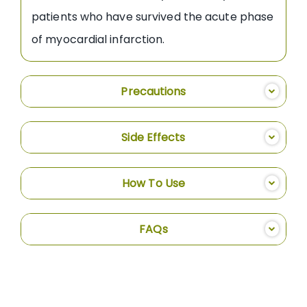
patients who have survived the acute phase
of myocardial infarction.
Precautions
Side Effects
How To Use
FAQs