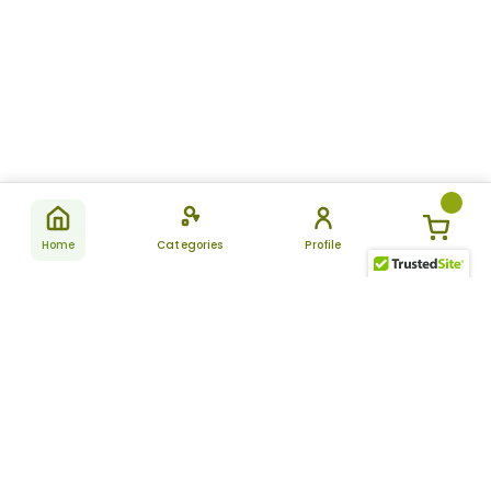
Home
Categories
Profile
Subscribe
for latest
SUBSCRIBE
offers &
updates
ALLDAYCHEMIST
CATEGORIES
FAQ