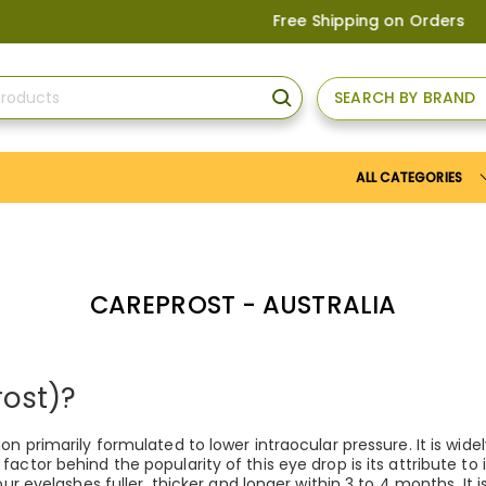
Free Shipping on Orders above
US$1
SEARCH BY BRAND
SEARCH
ALL CATEGORIES
CAREPROST - AUSTRALIA
rost)?
on primarily formulated to lower intraocular pressure. It is wi
actor behind the popularity of this eye drop is its attribute t
ur eyelashes fuller, thicker and longer within 3 to 4 months. It 