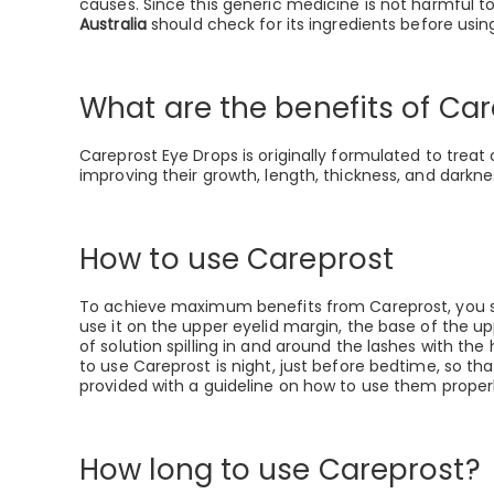
causes. Since this generic medicine is not harmful t
Australia
should check for its ingredients before using
What are the benefits of Ca
Careprost Eye Drops is originally formulated to treat
improving their growth, length, thickness, and darkne
How to use Careprost
To achieve maximum benefits from Careprost, you shoul
use it on the upper eyelid margin, the base of the u
of solution spilling in and around the lashes with the
to use Careprost is night, just before bedtime, so t
provided with a guideline on how to use them prope
How long to use Careprost?