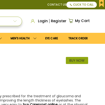
50
, or Apply
Save10
coupon to get
10%
discount. Maximum 
CONTACT US
📞 CLICK TO CALL
My Cart
Login
Register
MEN'S HEALTH
EYE CARE
TRACK ORDER
BUY NOW
dely prescribed for the treatment of glaucoma and
o improving the length thickness of eyelashes. The
is very easy to
buy Careprost online
or at the physical