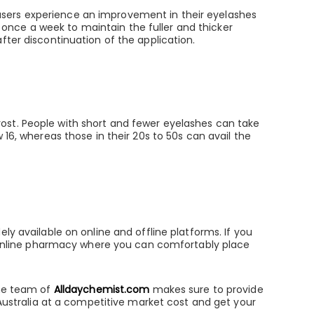
users experience an improvement in their eyelashes
it once a week to maintain the fuller and thicker
fter discontinuation of the application.
ost. People with short and fewer eyelashes can take
 16, whereas those in their 20s to 50s can avail the
ly available on online and offline platforms. If you
le online pharmacy where you can comfortably place
The team of
Alldaychemist.com
makes sure to provide
 Australia at a competitive market cost and get your