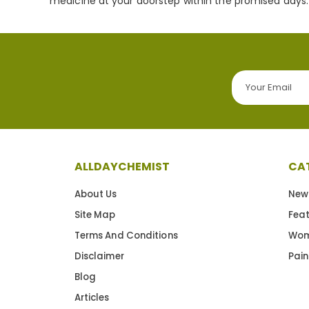
medicine at your doorstep within the promised days.
ALLDAYCHEMIST
CA
About Us
New
Site Map
Fea
Terms And Conditions
Wom
Disclaimer
Pain
Blog
Articles