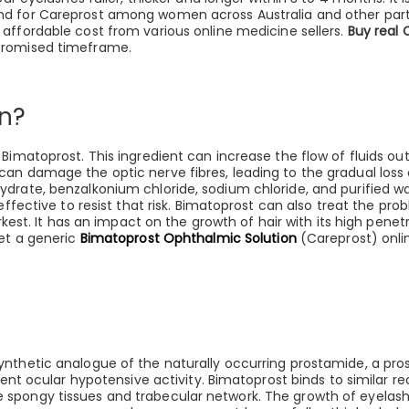
nd for Careprost among women across Australia and other part
 affordable cost from various online medicine sellers.
Buy real 
 promised timeframe.
n?
Bimatoprost. This ingredient can increase the flow of fluids ou
an damage the optic nerve fibres, leading to the gradual loss 
drate, benzalkonium chloride, sodium chloride, and purified wa
 effective to resist that risk. Bimatoprost can also treat the p
arkest. It has an impact on the growth of hair with its high pen
get a generic
Bimatoprost Ophthalmic Solution
(Careprost) onli
nthetic analogue of the naturally occurring prostamide, a pros
otent ocular hypotensive activity. Bimatoprost binds to similar r
spongy tissues and trabecular network. The growth of eyelashes