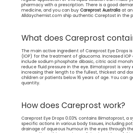
pharmacy with a prescription. There is a good dema
medicine, and you can buy
Careprost Australia
at an
Alldaychemist.com ship authentic Careptost in the
What does Careprost contai
The main active ingredient of Careprost Eye Drops is 
(IOP) for the treatment of glaucoma. Increased IOP c
include sodium phosphate dibasic, citric acid monohy
reduce fluid pressure in the eye. Bimatoprost is very
increasing their length to the fullest, thickest and d
children or patients below 16 years of age. You can 
quantity.
How does Careprost work?
Careprost Eye Drops 0.03% contains Bimatoprost, a sy
specific actions in various body tissues, including p
drainage of aqueous humour in the eyes through the 