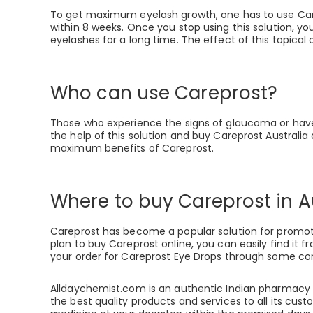
To get maximum eyelash growth, one has to use Care
within 8 weeks. Once you stop using this solution, you
eyelashes for a long time. The effect of this topical
Who can use Careprost?
Those who experience the signs of glaucoma or have 
the help of this solution and buy Careprost Australia
maximum benefits of Careprost.
Where to buy Careprost in A
Careprost has become a popular solution for promoting
plan to buy Careprost online, you can easily find it
your order for Careprost Eye Drops through some co
Alldaychemist.com is an authentic Indian pharmacy se
the best quality products and services to all its cus