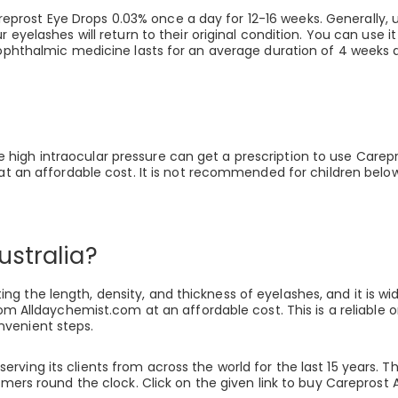
prost Eye Drops 0.03% once a day for 12-16 weeks. Generally, 
r eyelashes will return to their original condition. You can use 
 ophthalmic medicine lasts for an average duration of 4 weeks a
high intraocular pressure can get a prescription to use Carepr
 at an affordable cost. It is not recommended for children below
ustralia?
 the length, density, and thickness of eyelashes, and it is wide
 from Alldaychemist.com at an affordable cost. This is a reliab
nvenient steps.
rving its clients from across the world for the last 15 years. 
tomers round the clock. Click on the given link to buy Careprost