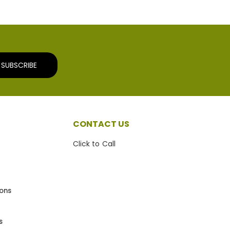
SUBSCRIBE
CONTACT US
Click to Call
ions
s