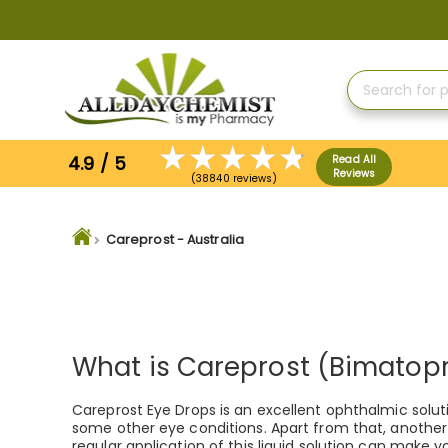
Skip
to
Content
4.9 / 5
Read All
Reviews
(38840 reviews)
Careprost - Australia
What is Careprost (Bimatop
Careprost Eye Drops is an excellent ophthalmic soluti
some other eye conditions. Apart from that, another f
regular application of this liquid solution can make yo