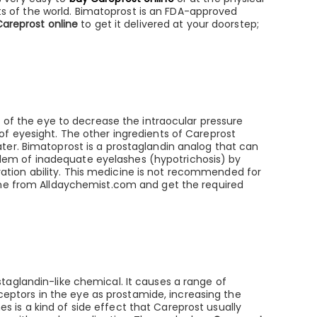
s of the world. Bimatoprost is an FDA-approved
Careprost online
to get it delivered at your doorstep;
t of the eye to decrease the intraocular pressure
of eyesight. The other ingredients of Careprost
ter. Bimatoprost is a prostaglandin analog that can
roblem of inadequate eyelashes (hypotrichosis) by
etration ability. This medicine is not recommended for
ne from Alldaychemist.com and get the required
taglandin-like chemical. It causes a range of
eceptors in the eye as prostamide, increasing the
 is a kind of side effect that Careprost usually