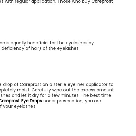
es with regular application. Those who buy
Careprost
n is equally beneficial for the eyelashes by
 deficiency of hair) of the eyelashes.
drop of Careprost on a sterile eyeliner applicator to
mpletely moist. Carefully wipe out the excess amount
lashes and let it dry for a few minutes. The best time
Careprost Eye Drops
under prescription, you are
of your eyelashes.