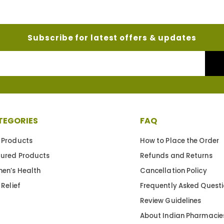
Subscribe for latest offers & updates
Your
Email
TEGORIES
FAQ
 Products
How to Place the Order
tured Products
Refunds and Returns
en’s Health
Cancellation Policy
 Relief
Frequently Asked Quest
Review Guidelines
About Indian Pharmacie