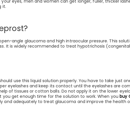
o your eyes, men and women can get longer, fuller, thicker lash
 it.
reprost?
 open-angle glaucoma and high intraocular pressure. This solutio
ss. It is widely recommended to treat hypotrichosis (congenital
d use this liquid solution properly. You have to take just one 
pper eyelashes and keep its contact until the eyelashes are co
 help of tissues or cotton balls. Do not apply it on the lower eye
hat you get enough time for the solution to work. When you
buy 
rly and adequately to treat glaucoma and improve the health 