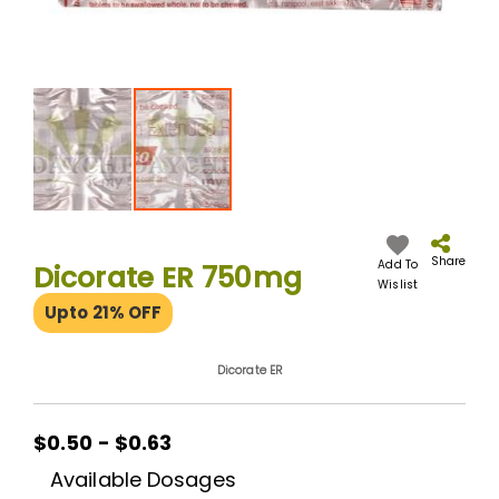
Skip
to
the
Share
Add To
Dicorate ER 750mg
beginning
Wislist
of
Upto 21% OFF
the
images
gallery
Dicorate ER
$0.50 - $0.63
Available Dosages