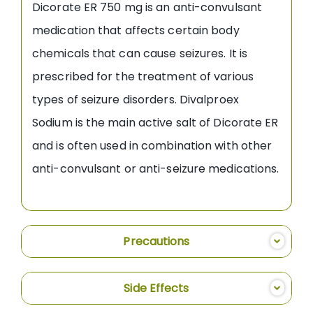
Dicorate ER 750 mg is an anti-convulsant
medication that affects certain body
chemicals that can cause seizures. It is
prescribed for the treatment of various
types of seizure disorders. Divalproex
Sodium is the main active salt of Dicorate ER
and is often used in combination with other
anti-convulsant or anti-seizure medications.
Precautions
Side Effects