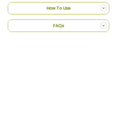
How To Use
FAQs