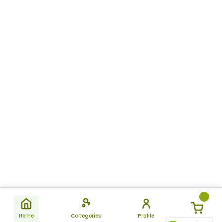
Home
Categories
Profile