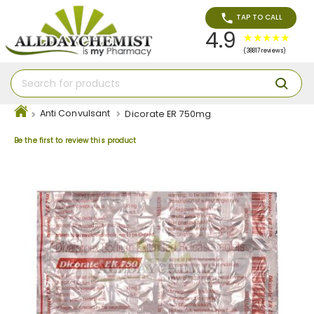
TAP TO CALL
4.9
(38817 reviews)
Anti Convulsant
Dicorate ER 750mg
Be the first to review this product
Skip
to
the
end
of
the
images
gallery