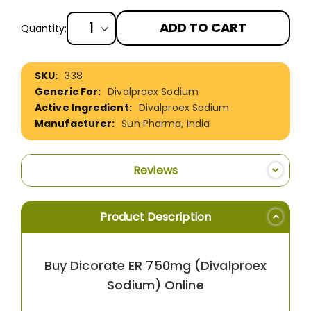
ADD TO CART
Quantity:
More
338
Information
Divalproex Sodium
Divalproex Sodium
Sun Pharma, India
Reviews
Product Description
Buy Dicorate ER 750mg (Divalproex
Sodium) Online