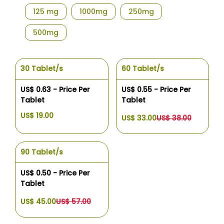
125 mg
1000mg
250mg
500mg
30 Tablet/s
60 Tablet/s
US$ 0.63 - Price Per
US$ 0.55 - Price Per
Tablet
Tablet
US$ 19.00
US$ 33.00
US$ 38.00
90 Tablet/s
US$ 0.50 - Price Per
Tablet
US$ 45.00
US$ 57.00