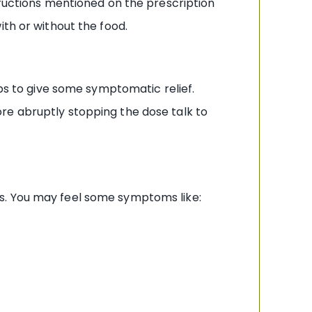
tructions mentioned on the prescription
ith or without the food.
lps to give some symptomatic relief.
re abruptly stopping the dose talk to
s. You may feel some symptoms like: