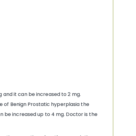
g and it can be increased to 2 mg.
 of Benign Prostatic hyperplasia the
an be increased up to 4 mg. Doctor is the