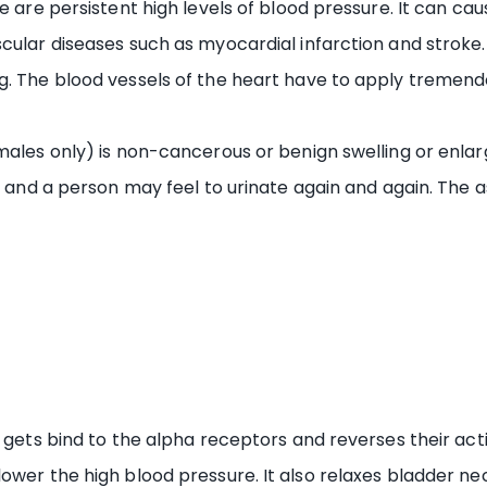
re are persistent high levels of blood pressure. It can ca
ular diseases such as myocardial infarction and stroke. I
mg. The blood vessels of the heart have to apply tremen
males only) is non-cancerous or benign swelling or enlar
er and a person may feel to urinate again and again. The
 gets bind to the alpha receptors and reverses their actio
ower the high blood pressure. It also relaxes bladder ne