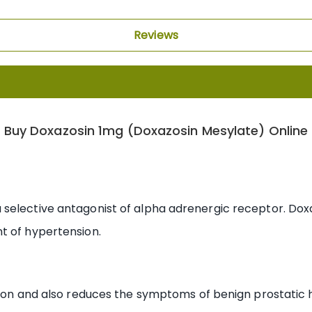
Reviews
Buy Doxazosin 1mg (Doxazosin Mesylate) Online
selective antagonist of alpha adrenergic receptor. Dox
t of hypertension.
nsion and also reduces the symptoms of benign prostatic 