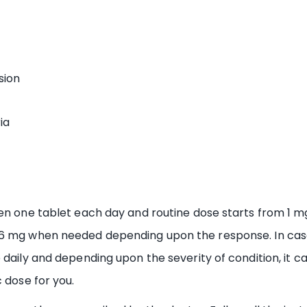
sion
ia
en one tablet each day and routine dose starts from 1 m
16 mg when needed depending upon the response. In case
 daily and depending upon the severity of condition, it c
 dose for you.