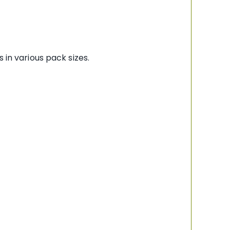
 in various pack sizes.