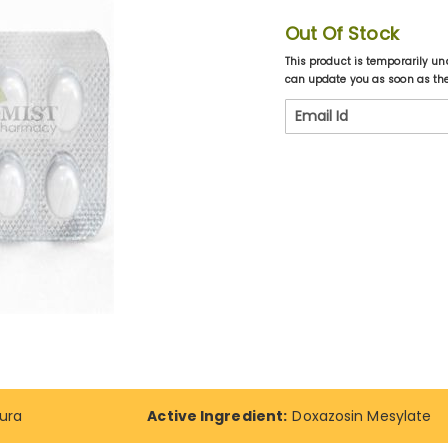
Out Of Stock
This product is temporarily un
can update you as soon as the 
ura
Active Ingredient:
Doxazosin Mesylate