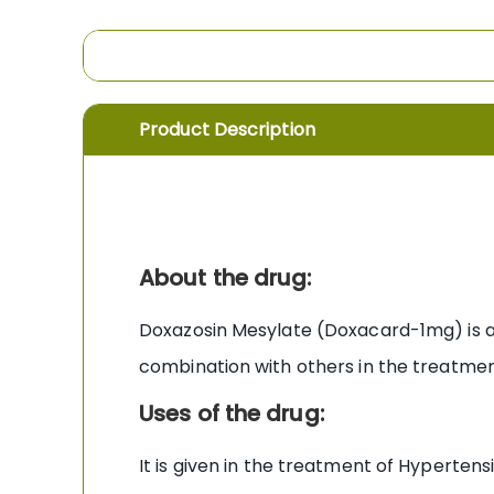
the
images
gallery
Product Description
About the drug:
Doxazosin Mesylate (Doxacard-1mg) is a 
combination with others in the treatmen
Uses of the drug:
It is given in the treatment of Hyperte