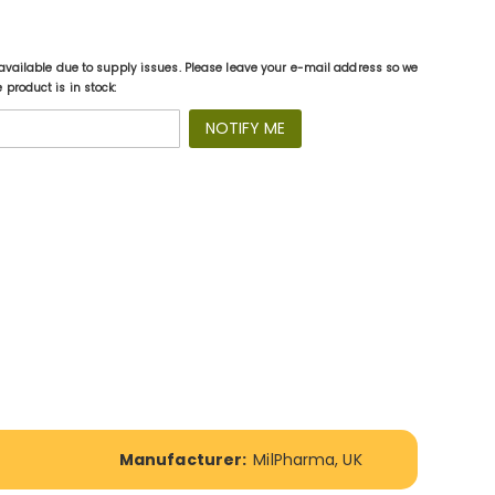
available due to supply issues. Please leave your e-mail address so we
product is in stock:
NOTIFY ME
Manufacturer:
MilPharma, UK