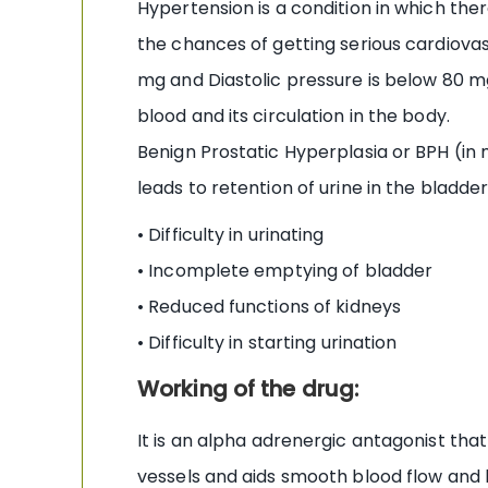
Hypertension is a condition in which the
the chances of getting serious cardiovasc
mg and Diastolic pressure is below 80 
blood and its circulation in the body.
Benign Prostatic Hyperplasia or BPH (in 
leads to retention of urine in the bladd
• Difficulty in urinating
• Incomplete emptying of bladder
• Reduced functions of kidneys
• Difficulty in starting urination
Working of the drug:
It is an alpha adrenergic antagonist that
vessels and aids smooth blood flow and l