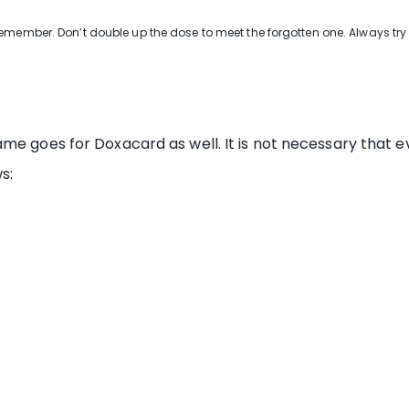
remember. Don’t double up the dose to meet the forgotten one. Always tr
me goes for Doxacard as well. It is not necessary that ev
s: