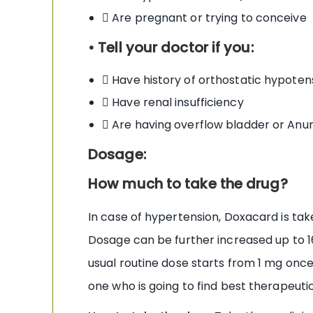
 Are pregnant or trying to conceive
• Tell your doctor if you:
 Have history of orthostatic hypoten
 Have renal insufficiency
 Are having overflow bladder or Anur
Dosage:
How much to take the drug?
In case of hypertension, Doxacard is tak
Dosage can be further increased up to 
usual routine dose starts from 1 mg once
one who is going to find best therapeutic