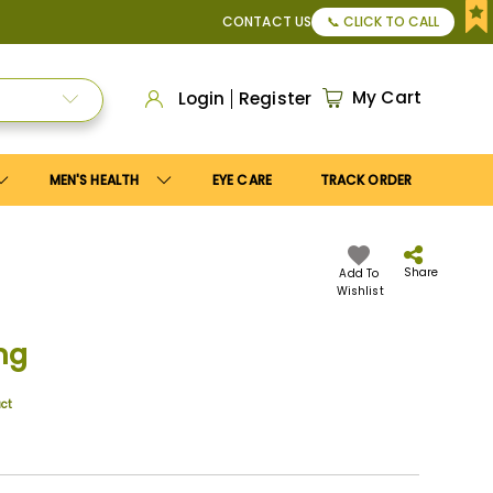
or Apply
Save10
coupon to get
10%
discount. Maximum disco
CONTACT US
📞 CLICK TO CALL
My Cart
Login
Register
MEN'S HEALTH
EYE CARE
TRACK ORDER
Share
Add To
Wishlist
mg
uct