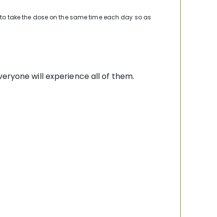
y to take the dose on the same time each day so as
eryone will experience all of them.