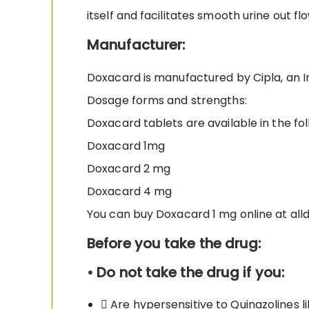
itself and facilitates smooth urine out flo
Manufacturer:
Doxacard is manufactured by Cipla, an Ind
Dosage forms and strengths:
Doxacard tablets are available in the fo
Doxacard 1mg
Doxacard 2 mg
Doxacard 4 mg
You can buy Doxacard 1 mg online at al
Before you take the drug:
• Do not take the drug if you:
 Are hypersensitive to Quinazolines 