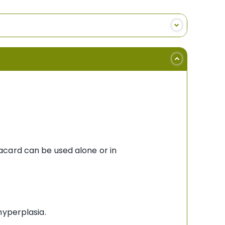
acard can be used alone or in
hyperplasia.