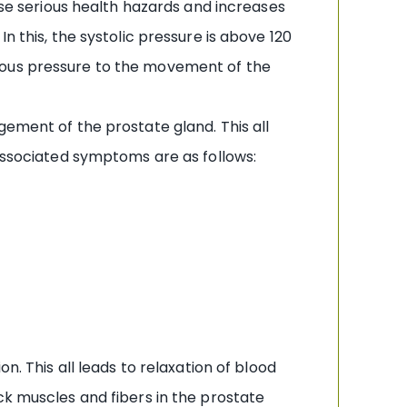
use serious health hazards and increases
n this, the systolic pressure is above 120
dous pressure to the movement of the
gement of the prostate gland. This all
 associated symptoms are as follows:
n. This all leads to relaxation of blood
ck muscles and fibers in the prostate