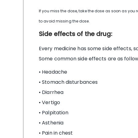
If you miss the dose, take the dose as soon as you 
to avoid missing the dose.
Side effects of the drug:
Every medicine has some side effects, sa
Some common side effects are as follow
• Headache
• Stomach disturbances
• Diarrhea
• Vertigo
• Palpitation
• Asthenia
• Pain in chest