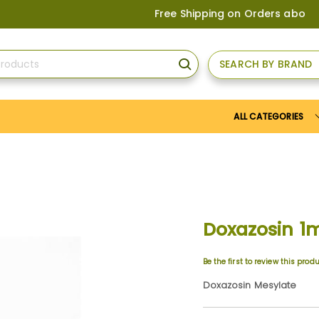
Free Shipping on Orders above
US$150
, 
SEARCH BY BRAND
SEARCH
ALL CATEGORIES
Doxazosin 1
Be the first to review this prod
Doxazosin Mesylate