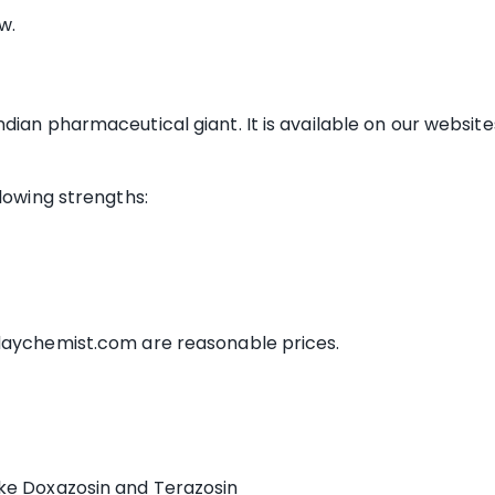
w.
ian pharmaceutical giant. It is available on our websites
llowing strengths:
ldaychemist.com are reasonable prices.
like Doxazosin and Terazosin