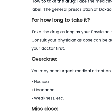
How to take the drug:
Take the medicine 
label. The general prescription of Doxac
For how long to take it?
Take the drug as long as your Physician 
Consult your physician as dose can be a
your doctor first.
Overdose:
You may need urgent medical attention 
• Nausea
• Headache
• Weakness, etc.
Miss dose: