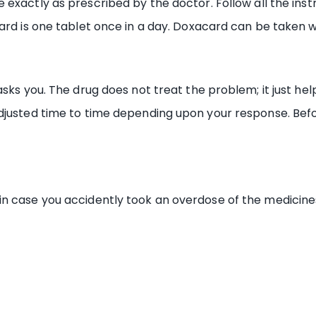
exactly as prescribed by the doctor. Follow all the ins
ard is one tablet once in a day. Doxacard can be taken w
asks you. The drug does not treat the problem; it just he
djusted time to time depending upon your response. Befo
in case you accidently took an overdose of the medicine