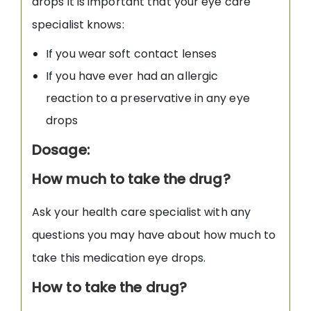
drops it is important that your eye care
specialist knows:
If you wear soft contact lenses
If you have ever had an allergic
reaction to a preservative in any eye
drops
Dosage:
How much to take the drug?
Ask your health care specialist with any
questions you may have about how much to
take this medication eye drops.
How to take the drug?