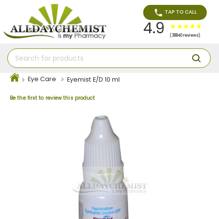
TAP TO CALL
4.9
(38840 reviews)
Eye Care
Eyemist E/D 10 ml
Be the first to review this product
Skip
to
the
end
of
the
images
gallery