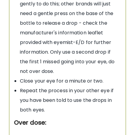
gently to do this; other brands will just
need a gentle press on the base of the
bottle to release a drop - check the
manufacturer's information leaflet
provided with eyemist-E/D for further
information. Only use a second drop if
the first 1 missed going into your eye, do
not over dose.
Close your eye for a minute or two.
Repeat the process in your other eye if
you have been told to use the drops in
both eyes.
Over dose: