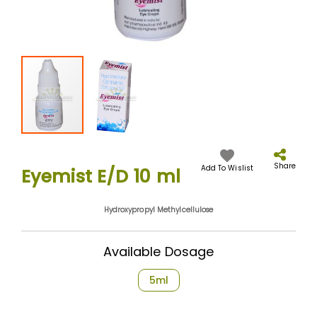
Skip
to
the
Share
Add To Wislist
Eyemist E/D 10 ml
beginning
of
the
Hydroxypropyl Methylcellulose
images
gallery
Available Dosage
5ml