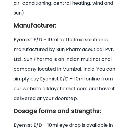
air-conditioning, central heating, wind and
sun)
Manufacturer
:
Eyemist E/D – 10ml opthalmic solution is
manufactured by Sun Pharmaceutical Pvt,
Ltd., Sun Pharma is an Indian multinational
company located in Mumbai, India. You can
simply buy Eyemist E/D – 10ml online from
our website alldaychemist.com and have it
delivered at your doorstep.
Dosage forms and strengths:
Eyemist E/D – 10ml eye drop is available in