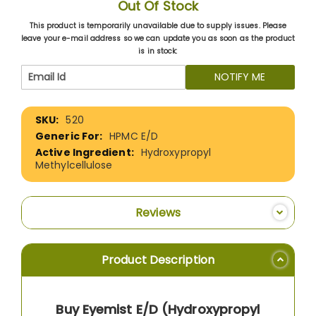
Out Of Stock
This product is temporarily unavailable due to supply issues. Please
leave your e-mail address so we can update you as soon as the product
is in stock:
NOTIFY ME
More
520
Information
HPMC E/D
Hydroxypropyl
Methylcellulose
Reviews
Product Description
Buy Eyemist E/D (Hydroxypropyl