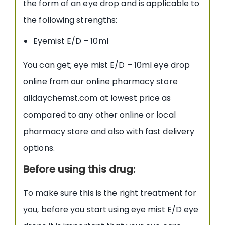
the form of an eye drop and is applicable to
the following strengths:
Eyemist E/D – 10ml
You can get; eye mist E/D – 10ml eye drop
online from our online pharmacy store
alldaychemst.com at lowest price as
compared to any other online or local
pharmacy store and also with fast delivery
options.
Before using this drug:
To make sure this is the right treatment for
you, before you start using eye mist E/D eye