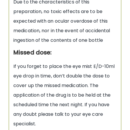
Due to the characteristics of this
preparation, no toxic effects are to be
expected with an ocular overdose of this
medication, nor in the event of accidental
ingestion of the contents of one bottle
Missed dose:
If you forget to place the eye mist E/D-10ml
eye drop in time, don’t double the dose to
cover up the missed medication. The
application of the drug is to be held at the
scheduled time the next night. If you have
any doubt please talk to your eye care
specialist.