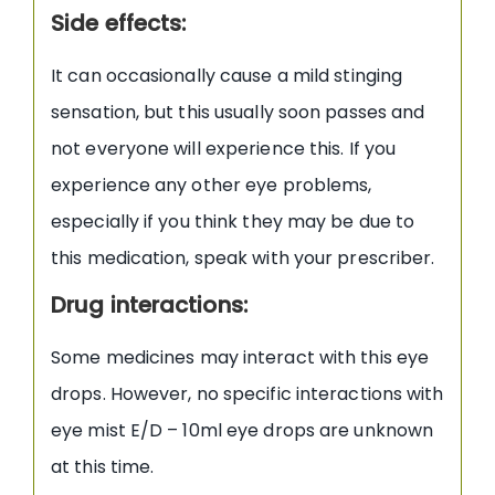
Side effects:
It can occasionally cause a mild stinging
sensation, but this usually soon passes and
not everyone will experience this. If you
experience any other eye problems,
especially if you think they may be due to
this medication, speak with your prescriber.
Drug interactions:
Some medicines may interact with this eye
drops. However, no specific interactions with
eye mist E/D – 10ml eye drops are unknown
at this time.