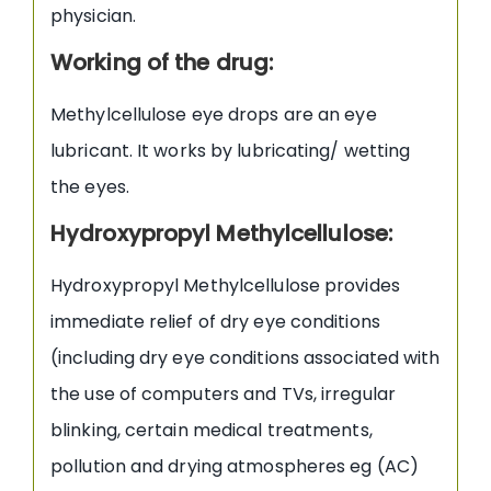
physician.
Working of the drug:
Methylcellulose eye drops are an eye
lubricant. It works by lubricating/ wetting
the eyes.
Hydroxypropyl Methylcellulose:
Hydroxypropyl Methylcellulose provides
immediate relief of dry eye conditions
(including dry eye conditions associated with
the use of computers and TVs, irregular
blinking, certain medical treatments,
pollution and drying atmospheres eg (AC)