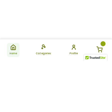
Home
Categories
Profile
Subscribe
for latest
SUBSCRIBE
offers &
updates
ALLDAYCHEMIST
CATEGORIES
FAQ