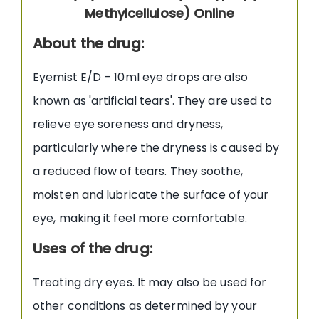
Methylcellulose) Online
About the drug:
Eyemist E/D – 10ml eye drops are also
known as 'artificial tears'. They are used to
relieve eye soreness and dryness,
particularly where the dryness is caused by
a reduced flow of tears. They soothe,
moisten and lubricate the surface of your
eye, making it feel more comfortable.
Uses of the drug:
Treating dry eyes. It may also be used for
other conditions as determined by your