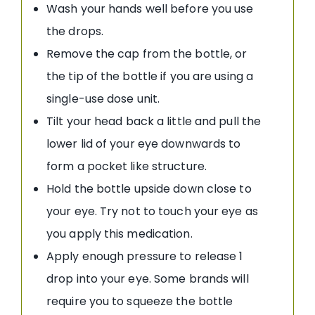
Wash your hands well before you use
the drops.
Remove the cap from the bottle, or
the tip of the bottle if you are using a
single-use dose unit.
Tilt your head back a little and pull the
lower lid of your eye downwards to
form a pocket like structure.
Hold the bottle upside down close to
your eye. Try not to touch your eye as
you apply this medication.
Apply enough pressure to release 1
drop into your eye. Some brands will
require you to squeeze the bottle