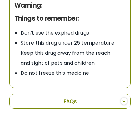
Warning:
Things to remember:
Don’t use the expired drugs
Store this drug under 25 temperature
Keep this drug away from the reach
and sight of pets and children
Do not freeze this medicine
FAQs