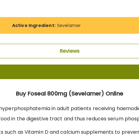
Active Ingredient:
Sevelamer
Reviews
Buy Foseal 800mg (Sevelamer) Online
 hyperphosphatemia in adult patients receiving haemodialy
ood in the digestive tract and thus reduces serum phosp
ts such as Vitamin D and calcium supplements to preve