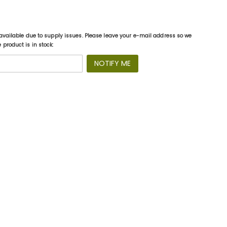
available due to supply issues. Please leave your e-mail address so we
product is in stock:
NOTIFY ME