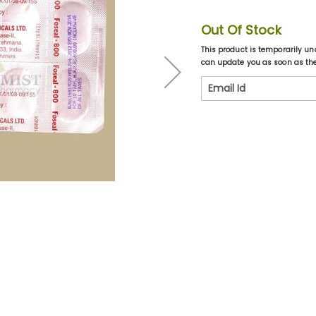
Out Of Stock
This product is temporarily un
can update you as soon as the 