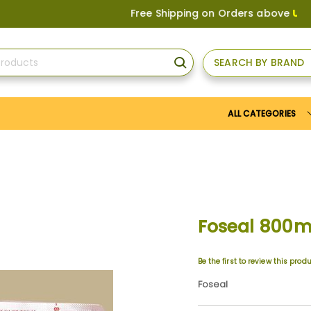
Free Shipping on Orders above
US$150
, or
SEARCH BY BRAND
SEARCH
ALL CATEGORIES
Foseal 800
Be the first to review this prod
Foseal