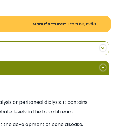
Manufacturer:
Emcure, India
sis or peritoneal dialysis. It contains
hate levels in the bloodstream.
nt the development of bone disease.