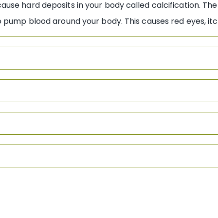
se hard deposits in your body called calcification. The
 pump blood around your body. This causes red eyes, itc