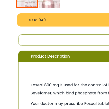
Skip
to
More
the
SKU:
940
Information
beginning
of
the
images
gallery
Product Description
Foseal 800 mg is used for the control of
Sevelamer, which bind phosphate from f
Your doctor may prescribe Foseal table