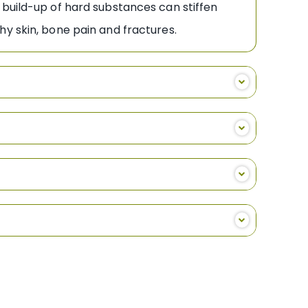
 build-up of hard substances can stiffen
hy skin, bone pain and fractures.