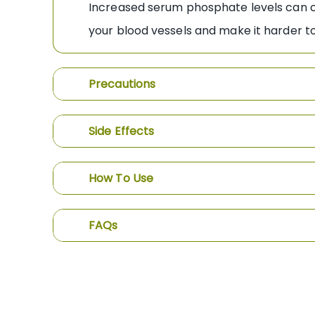
Increased serum phosphate levels can cau
your blood vessels and make it harder to
Precautions
Side Effects
How To Use
FAQs