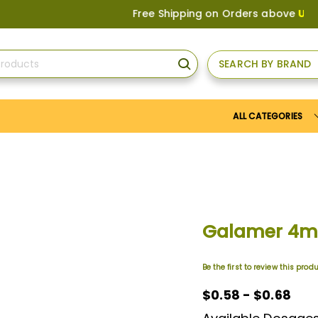
Free Shipping on Orders above
US$150
, 
SEARCH BY BRAND
SEARCH
ALL CATEGORIES
Galamer 4
Be the first to review this prod
$0.58 - $0.68