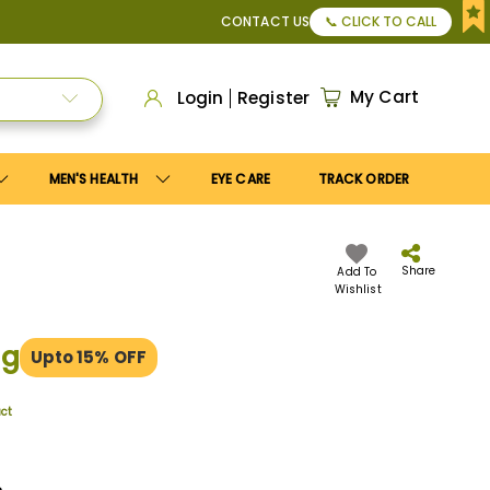
or Apply
Save10
coupon to get
10%
discount. Maximum disco
CONTACT US
📞 CLICK TO CALL
My Cart
Login
Register
MEN'S HEALTH
EYE CARE
TRACK ORDER
Share
Add To
Wishlist
mg
Upto 15% OFF
uct