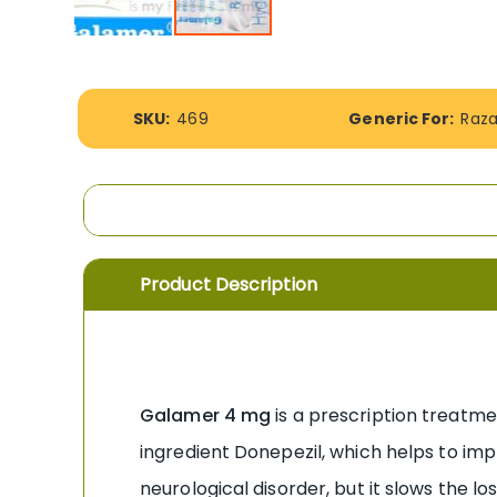
Skip
to
the
More
beginning
SKU:
469
Generic For:
Raz
Information
of
the
images
gallery
Product Description
Galamer 4 mg
is a prescription treatme
ingredient Donepezil, which helps to impr
neurological disorder, but it slows the l