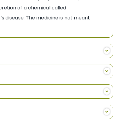
cretion of a chemical called
r’s disease. The medicine is not meant