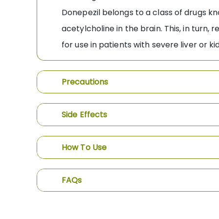
Donepezil belongs to a class of drugs kn
acetylcholine in the brain. This, in tur
for use in patients with severe liver or 
Precautions
Side Effects
How To Use
FAQs