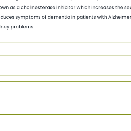
own as a cholinesterase inhibitor which increases the se
n, reduces symptoms of dementia in patients with Alzheime
kidney problems.