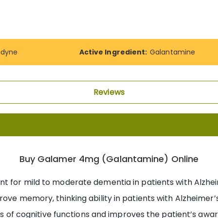
adyne
Active Ingredient:
Galantamine
Reviews
Buy Galamer 4mg (Galantamine) Online
nt for mild to moderate dementia in patients with Alzheim
ove memory, thinking ability in patients with Alzheimer’s.
oss of cognitive functions and improves the patient’s awar