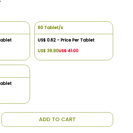
s
60 Tablet/s
Tablet
US$ 0.62 - Price Per Tablet
US$ 36.90
US$ 41.00
Tablet
ADD TO CART