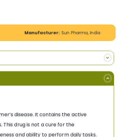
Manufacturer:
Sun Pharma, India
er’s disease. It contains the active
 This drug is not a cure for the
eness and ability to perform daily tasks.