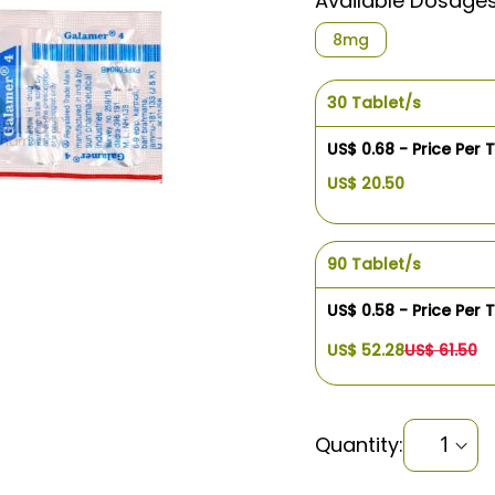
Available Dosage
8mg
30 Tablet/s
US$ 0.68 - Price Per 
US$ 20.50
90 Tablet/s
US$ 0.58 - Price Per 
US$ 52.28
US$ 61.50
Quantity: