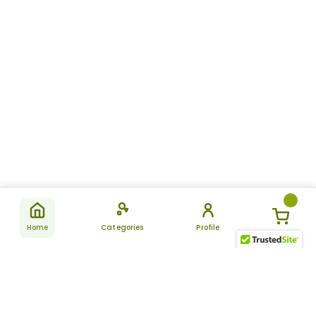
Home
Categories
Profile
Subscribe
for latest
SUBSCRIBE