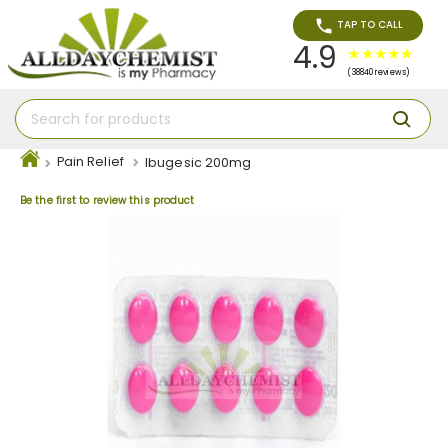
TAP TO CALL
4.9
(38840 reviews)
Pain Relief
Ibugesic 200mg
Be the first to review this product
Skip
to
the
end
of
the
images
gallery