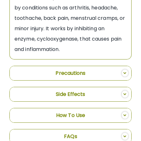
by conditions such as arthritis, headache,
toothache, back pain, menstrual cramps, or
minor injury. It works by inhibiting an
enzyme, cyclooxygenase, that causes pain
and inflammation.
Precautions
Side Effects
How To Use
FAQs