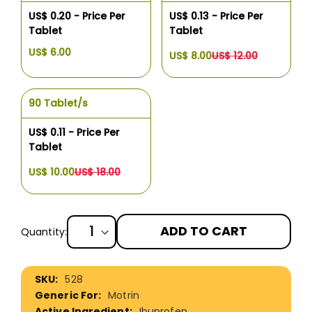
US$ 0.20 - Price Per
US$ 0.13 - Price Per
Tablet
Tablet
US$ 6.00
US$ 8.00
US$ 12.00
90 Tablet/s
US$ 0.11 - Price Per
Tablet
US$ 10.00
US$ 18.00
ADD TO CART
Quantity:
More
528
Information
Motrin
Ibuprofen