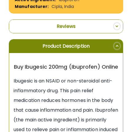
Cipla, India
Reviews
Product Description
Buy Ibugesic 200mg (Ibuprofen) Online
Ibugesic is an NSAID or non-steroidal anti-
inflammatory drug. This pain relief
medication reduces hormones in the body
that cause inflammation and pain. Ibuprofen
(the main active ingredient) is primarily
used to relieve pain or inflammation induced