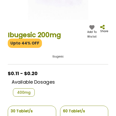
Skip
to
the
Share
Add To
Ibugesic 200mg
beginning
Wislist
of
Upto 44% OFF
the
images
gallery
Ibugesic
$0.11 - $0.20
Available Dosages
400mg
30 Tablet/s
60 Tablet/s