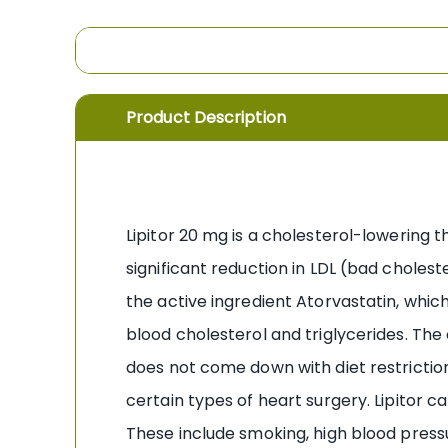
the
images
gallery
Product Description
Lipitor 20 mg is a cholesterol-lowering t
significant reduction in LDL (bad choleste
the active ingredient Atorvastatin, which 
blood cholesterol and triglycerides. The
does not come down with diet restriction
certain types of heart surgery. Lipitor ca
These include smoking, high blood pressur