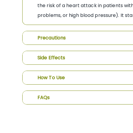
the risk of a heart attack in patients w
problems, or high blood pressure). It st
Precautions
Side Effects
How To Use
FAQs