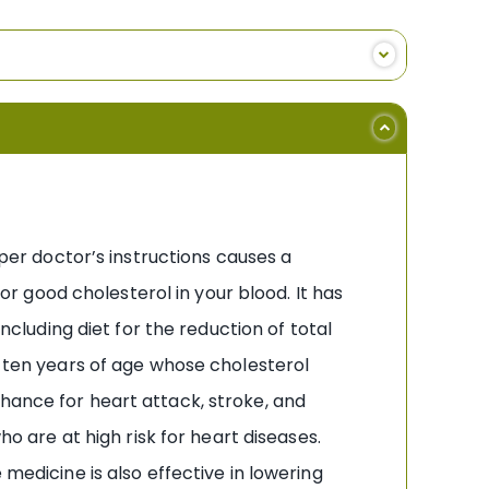
 per doctor’s instructions causes a
 or good cholesterol in your blood. It has
ncluding diet for the reduction of total
r ten years of age whose cholesterol
hance for heart attack, stroke, and
ho are at high risk for heart diseases.
 medicine is also effective in lowering