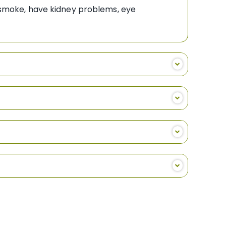
o smoke, have kidney problems, eye