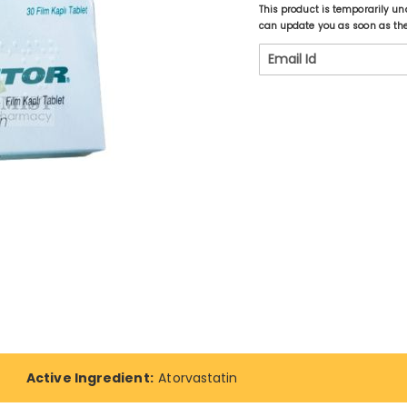
This product is temporarily un
can update you as soon as the 
Active Ingredient:
Atorvastatin