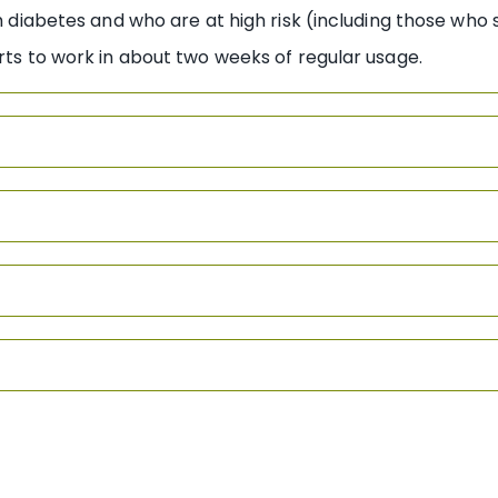
ith diabetes and who are at high risk (including those wh
arts to work in about two weeks of regular usage.