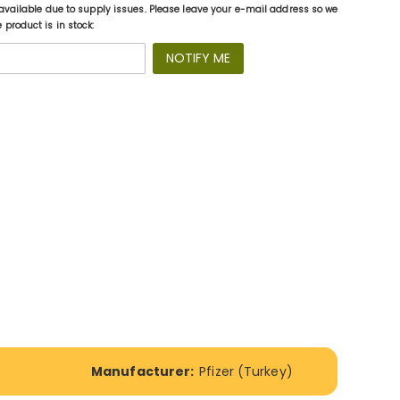
available due to supply issues. Please leave your e-mail address so we
product is in stock:
NOTIFY ME
Manufacturer:
Pfizer (Turkey)