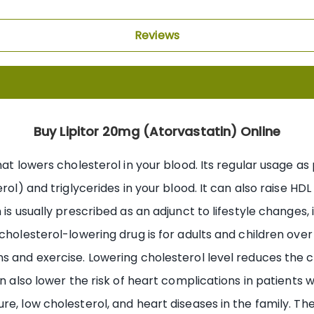
Reviews
Buy Lipitor 20mg (Atorvastatin) Online
hat lowers cholesterol in your blood. Its regular usage as
rol) and triglycerides in your blood. It can also raise HDL
is usually prescribed as an adjunct to lifestyle changes, i
 cholesterol-lowering drug is for adults and children ove
s and exercise. Lowering cholesterol level reduces the c
n also lower the risk of heart complications in patients w
e, low cholesterol, and heart diseases in the family. The