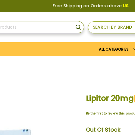
Free Shipping on Orders above
US$150
, or 
SEARCH BY BRAND
SEARCH
ALL CATEGORIES
Lipitor 20mg
Be the first to review this prod
Out Of Stock