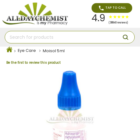
TAP TO CALL
4.9
(38840 reviews)
Eye Care
Moisol 5ml
Be the first to review this product
Skip
to
the
end
of
the
images
gallery