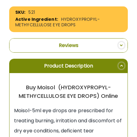
More
521
Information
HYDROXYPROPYL-
METHYCELLULOSE EYE DROPS
Reviews
Product Description
Buy Moisol (HYDROXYPROPYL-
METHYCELLULOSE EYE DROPS) Online
Moisol-5ml eye drops are prescribed for
treating burning, irritation and discomfort of
dry eye conditions, deficient tear