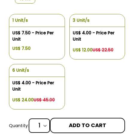
1 Unit/s
3 Unit/s
US$ 7.50 - Price Per
US$ 4.00 - Price Per
Unit
Unit
US$ 7.50
US$ 12.00
US$ 22.50
6 Unit/s
US$ 4.00 - Price Per
Unit
US$ 24.00
US$ 45.00
ADD TO CART
Quantity: