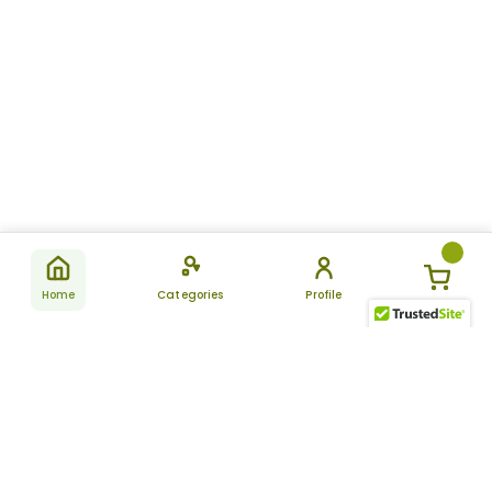
Home
Categories
Profile
Subscribe
for latest
SUBSCRIBE
offers &
updates