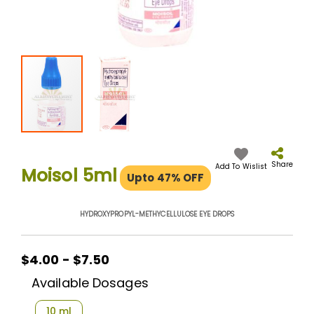
Skip
to
the
Share
Add To Wislist
Moisol 5ml
Upto 47% OFF
beginning
of
the
HYDROXYPROPYL-METHYCELLULOSE EYE DROPS
images
gallery
$4.00 - $7.50
Available Dosages
10 ml