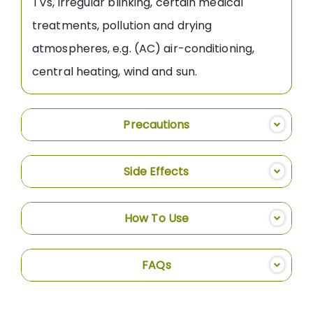
TVs, irregular blinking, certain medical
treatments, pollution and drying
atmospheres, e.g. (AC) air-conditioning,
central heating, wind and sun.
Precautions
Side Effects
How To Use
FAQs