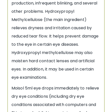
production, infrequent blinking, and several
other problems. Hydroxypropyl
Methylcellulose (the main ingredient)
relieves dryness and irritation caused by
reduced tear flow. It helps prevent damage
to the eye in certain eye diseases.
Hydroxypropyl methylcellulose may also
moisten hard contact lenses and artificial
eyes. In addition, it may be used in certain
eye examinations.
Moisol 5ml eye drops immediately to relieve
dry eye conditions (including dry eye
conditions associated with computers and