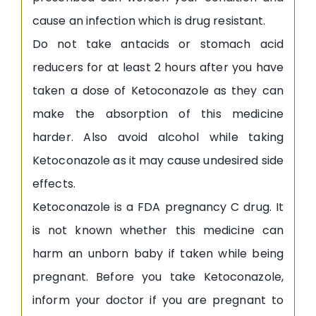
cause an infection which is drug resistant.
Do not take antacids or stomach acid
reducers for at least 2 hours after you have
taken a dose of Ketoconazole as they can
make the absorption of this medicine
harder. Also avoid alcohol while taking
Ketoconazole as it may cause undesired side
effects.
Ketoconazole is a FDA pregnancy C drug. It
is not known whether this medicine can
harm an unborn baby if taken while being
pregnant. Before you take Ketoconazole,
inform your doctor if you are pregnant to