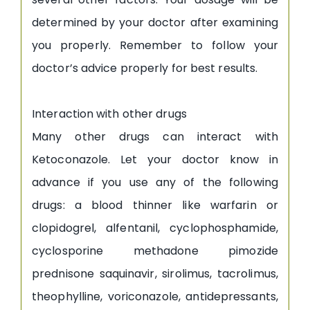
determined by your doctor after examining
you properly. Remember to follow your
doctor’s advice properly for best results.
Interaction with other drugs
Many other drugs can interact with
Ketoconazole. Let your doctor know in
advance if you use any of the following
drugs: a blood thinner like warfarin or
clopidogrel, alfentanil, cyclophosphamide,
cyclosporine methadone pimozide
prednisone saquinavir, sirolimus, tacrolimus,
theophylline, voriconazole, antidepressants,