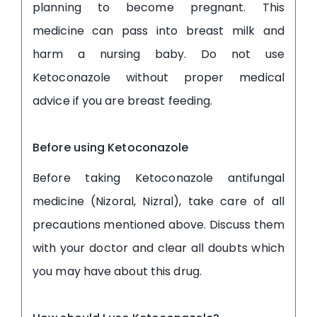
planning to become pregnant. This
medicine can pass into breast milk and
harm a nursing baby. Do not use
Ketoconazole without proper medical
advice if you are breast feeding.
Before using Ketoconazole
Before taking Ketoconazole antifungal
medicine (Nizoral, Nizral), take care of all
precautions mentioned above. Discuss them
with your doctor and clear all doubts which
you may have about this drug.