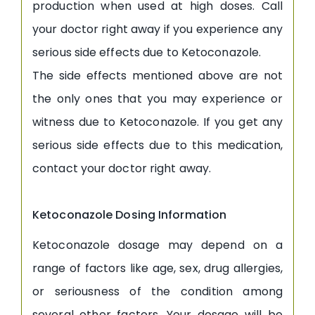
production when used at high doses. Call
your doctor right away if you experience any
serious side effects due to Ketoconazole.
The side effects mentioned above are not
the only ones that you may experience or
witness due to Ketoconazole. If you get any
serious side effects due to this medication,
contact your doctor right away.
Ketoconazole Dosing Information
Ketoconazole dosage may depend on a
range of factors like age, sex, drug allergies,
or seriousness of the condition among
several other factors. Your dosage will be