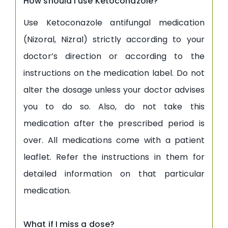
How should I use Ketoconazole?
Use Ketoconazole antifungal medication
(Nizoral, Nizral) strictly according to your
doctor’s direction or according to the
instructions on the medication label. Do not
alter the dosage unless your doctor advises
you to do so. Also, do not take this
medication after the prescribed period is
over. All medications come with a patient
leaflet. Refer the instructions in them for
detailed information on that particular
medication.
What if I miss a dose?