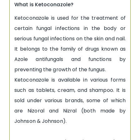
What is Ketoconazole?
Ketoconazole is used for the treatment of
certain fungal infections in the body or
serious fungal infections on the skin and nail.
It belongs to the family of drugs known as
Azole antifungals and functions by
preventing the growth of the fungus.
Ketoconazole is available in various forms
such as tablets, cream, and shampoo. It is
sold under various brands, some of which
are Nizoral and Nizral (both made by
Johnson & Johnson).