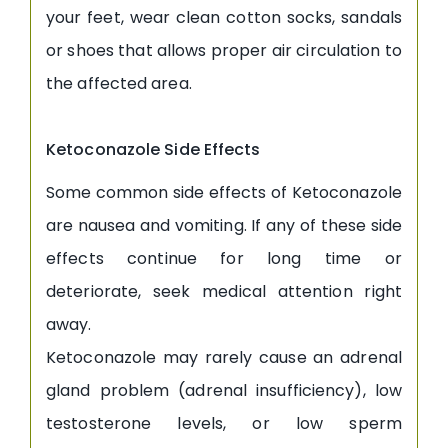
your feet, wear clean cotton socks, sandals
or shoes that allows proper air circulation to
the affected area.
Ketoconazole Side Effects
Some common side effects of Ketoconazole
are nausea and vomiting. If any of these side
effects continue for long time or
deteriorate, seek medical attention right
away.
Ketoconazole may rarely cause an adrenal
gland problem (adrenal insufficiency), low
testosterone levels, or low sperm