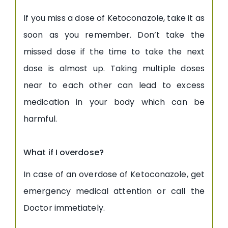
If you miss a dose of Ketoconazole, take it as
soon as you remember. Don’t take the
missed dose if the time to take the next
dose is almost up. Taking multiple doses
near to each other can lead to excess
medication in your body which can be
harmful.
What if I overdose?
In case of an overdose of Ketoconazole, get
emergency medical attention or call the
Doctor immetiately
.