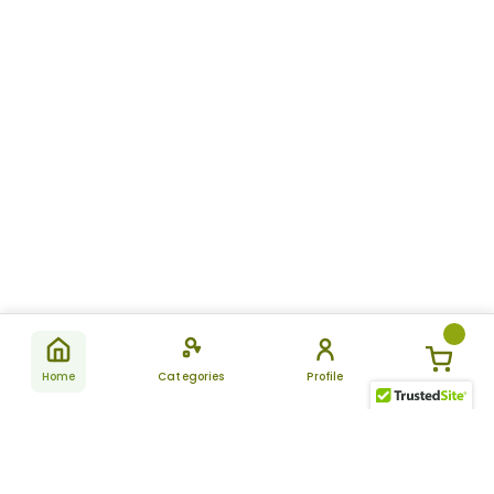
Home
Categories
Profile
Subscribe