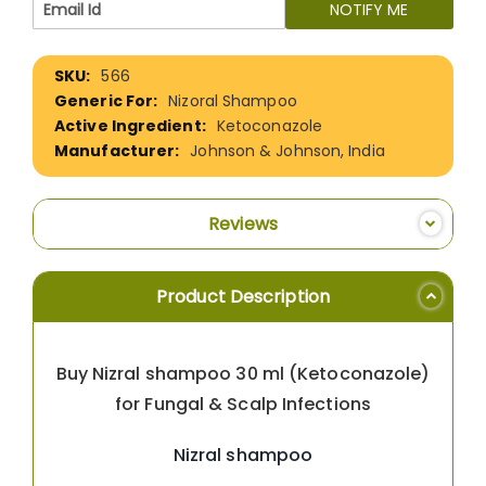
NOTIFY ME
More
566
Information
Nizoral Shampoo
Ketoconazole
Johnson & Johnson, India
Reviews
Product Description
Buy Nizral shampoo 30 ml (Ketoconazole)
for Fungal & Scalp Infections
Nizral shampoo