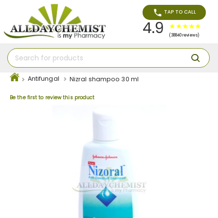
TAP TO CALL
4.9
(38840 reviews)
Antifungal
Nizral shampoo 30 ml
Be the first to review this product
Skip
to
the
end
of
the
images
gallery