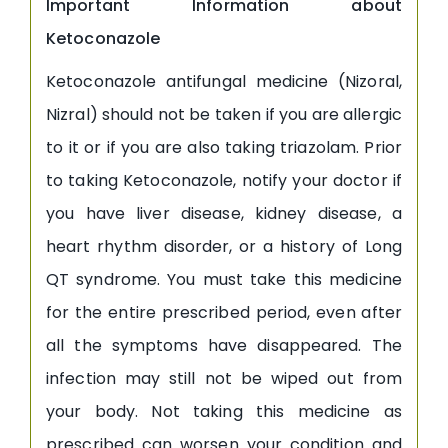
Important Information about
Ketoconazole
Ketoconazole antifungal medicine (Nizoral,
Nizral) should not be taken if you are allergic
to it or if you are also taking triazolam. Prior
to taking Ketoconazole, notify your doctor if
you have liver disease, kidney disease, a
heart rhythm disorder, or a history of Long
QT syndrome. You must take this medicine
for the entire prescribed period, even after
all the symptoms have disappeared. The
infection may still not be wiped out from
your body. Not taking this medicine as
prescribed can worsen your condition and