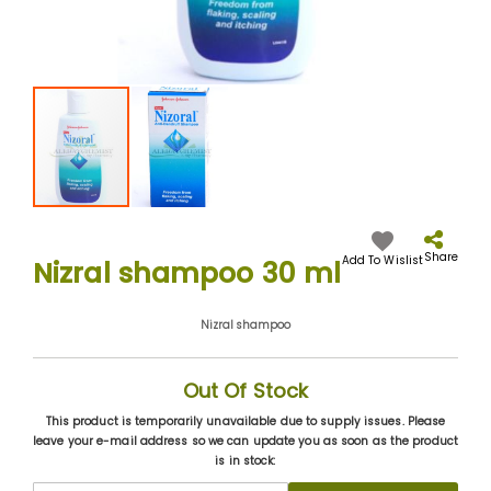
Skip
to
the
Share
Add To Wislist
Nizral shampoo 30 ml
beginning
of
the
Nizral shampoo
images
gallery
Out Of Stock
This product is temporarily unavailable due to supply issues. Please
leave your e-mail address so we can update you as soon as the product
is in stock: