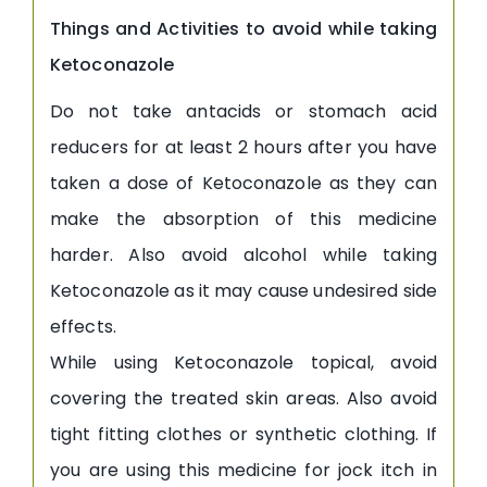
Things and Activities to avoid while taking
Ketoconazole
Do not take antacids or stomach acid
reducers for at least 2 hours after you have
taken a dose of Ketoconazole as they can
make the absorption of this medicine
harder. Also avoid alcohol while taking
Ketoconazole as it may cause undesired side
effects.
While using Ketoconazole topical, avoid
covering the treated skin areas. Also avoid
tight fitting clothes or synthetic clothing. If
you are using this medicine for jock itch in