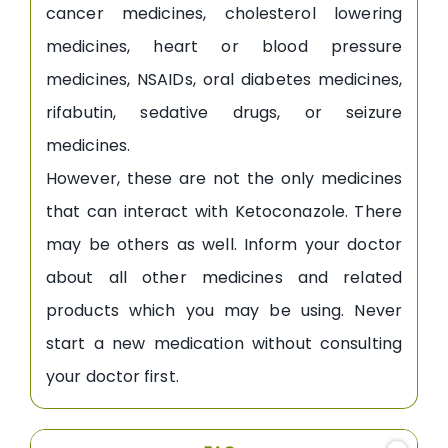
cancer medicines, cholesterol lowering
medicines, heart or blood pressure
medicines, NSAIDs, oral diabetes medicines,
rifabutin, sedative drugs, or seizure
medicines.
However, these are not the only medicines
that can interact with Ketoconazole. There
may be others as well. Inform your doctor
about all other medicines and related
products which you may be using. Never
start a new medication without consulting
your doctor first.