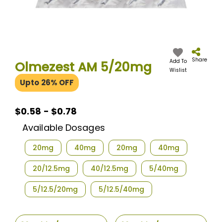
Skip
to
the
Share
Add To
Olmezest AM 5/20mg
beginning
Wislist
of
Upto 26% OFF
the
images
gallery
$0.58 - $0.78
Available Dosages
20mg
40mg
20mg
40mg
20/12.5mg
40/12.5mg
5/40mg
5/12.5/20mg
5/12.5/40mg