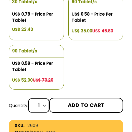
30 Tablet/s
60 Tablet/s
US$ 0.78 - Price Per
US$ 0.58 - Price Per
Tablet
Tablet
US$ 23.40
US$ 35.00
US$ 46.80
90 Tablet/s
US$ 0.58 - Price Per
Tablet
US$ 52.00
US$ 70.20
ADD TO CART
Quantity:
More
2609
Information