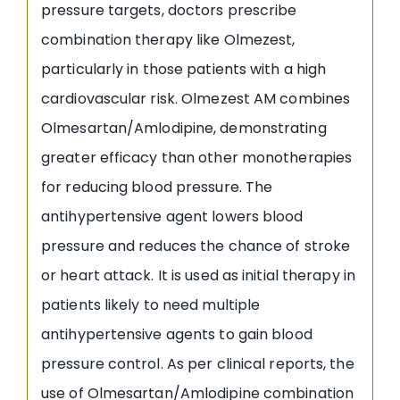
pressure targets, doctors prescribe
combination therapy like Olmezest,
particularly in those patients with a high
cardiovascular risk. Olmezest AM combines
Olmesartan/Amlodipine, demonstrating
greater efficacy than other monotherapies
for reducing blood pressure. The
antihypertensive agent lowers blood
pressure and reduces the chance of stroke
or heart attack. It is used as initial therapy in
patients likely to need multiple
antihypertensive agents to gain blood
pressure control. As per clinical reports, the
use of Olmesartan/Amlodipine combination