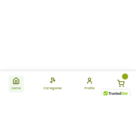
Home
Categories
Profile
Subscribe
for latest
SUBSCRIBE
offers &
updates