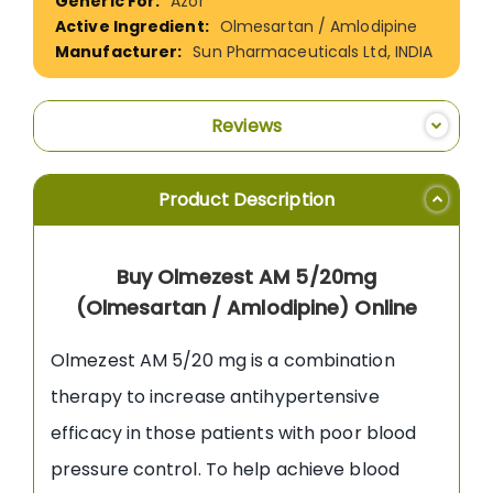
Azor
Olmesartan / Amlodipine
Sun Pharmaceuticals Ltd, INDIA
Reviews
Product Description
Buy Olmezest AM 5/20mg
(Olmesartan / Amlodipine) Online
Olmezest AM 5/20 mg is a combination
therapy to increase antihypertensive
efficacy in those patients with poor blood
pressure control. To help achieve blood