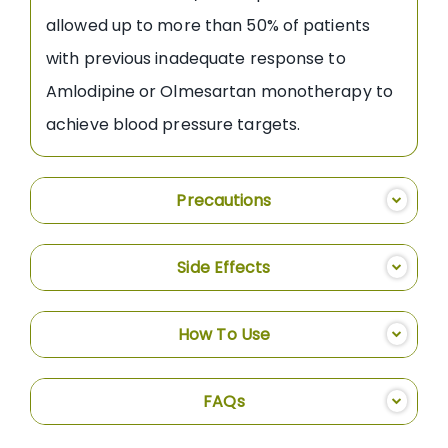
allowed up to more than 50% of patients
with previous inadequate response to
Amlodipine or Olmesartan monotherapy to
achieve blood pressure targets.
Precautions
Side Effects
How To Use
FAQs