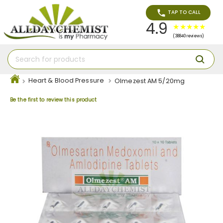
TAP TO CALL
4.9
(38840 reviews)
Heart & Blood Pressure
Olmezest AM 5/20mg
Be the first to review this product
Skip
to
the
end
of
the
images
gallery