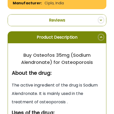
Cipla, India
Reviews
Product Description
Buy Osteofos 35mg (Sodium
Alendronate) for Osteoporosis
About the drug:
The active ingredient of the drug is Sodium
Alendronate. It is mainly used in the
treatment of osteoporosis .
Uses of the drug: