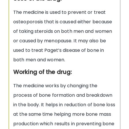
The medicine is used to prevent or treat
osteoporosis that is caused either because
of taking steroids on both men and women
or caused by menopause. It may also be
used to treat Paget’s disease of bone in
both men and women.
Working of the drug:
The medicine works by changing the
process of bone formation and breakdown
in the body. It helps in reduction of bone loss
at the same time helping more bone mass
production which results in preventing bone