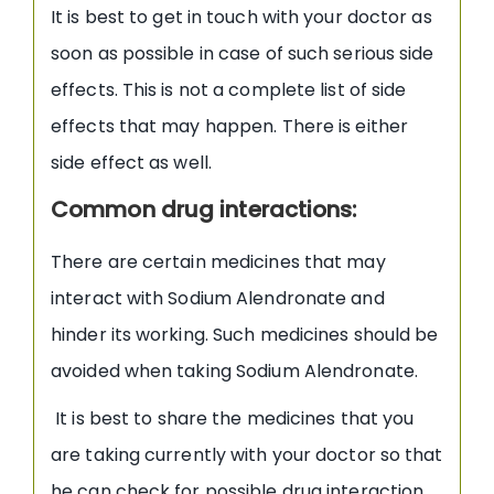
It is best to get in touch with your doctor as
soon as possible in case of such serious side
effects. This is not a complete list of side
effects that may happen. There is either
side effect as well.
Common drug interactions:
There are certain medicines that may
interact with Sodium Alendronate and
hinder its working. Such medicines should be
avoided when taking Sodium Alendronate.
It is best to share the medicines that you
are taking currently with your doctor so that
he can check for possible drug interaction.