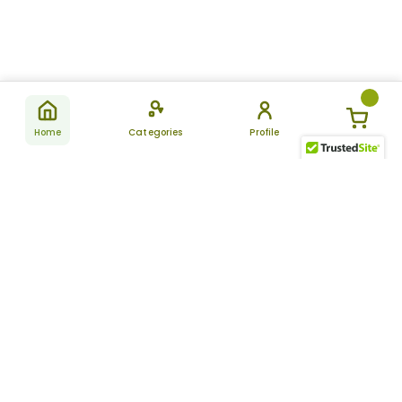
Home
Categories
Profile
Subscribe
for latest
SUBSCRIBE
offers &
updates
ALLDAYCHEMIST
CATEGORIES
FAQ
About Us
New Products
How to Place the Order
Site Map
Featured Products
Refunds and Returns
Terms And Conditions
Women’s Health
Cancellation Policy