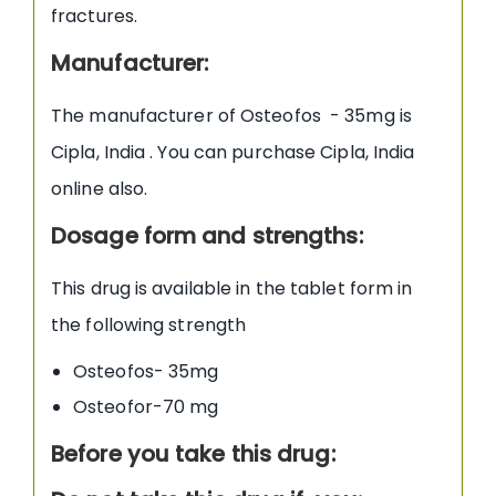
fractures.
Manufacturer
:
The manufacturer of Osteofos - 35mg is
Cipla, India . You can purchase Cipla, India
online also.
Dosage form and strengths:
This drug is available in the tablet form in
the following strength
Osteofos- 35mg
Osteofor-70 mg
Before you take this drug: