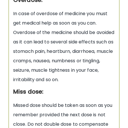
In case of overdose of medicine you must
get medical help as soon as you can.
Overdose of the medicine should be avoided
as it can lead to several side effects such as
stomach pain, heartburn, diarrhoea, muscle
cramps, nausea, numbness or tingling,
seizure, muscle tightness in your face,
irritability and so on.
Miss dose:
Missed dose should be taken as soon as you
remember provided the next dose is not
close. Do not double dose to compensate