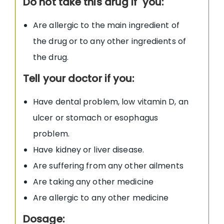
Do not take this drug if you:
Are allergic to the main ingredient of
the drug or to any other ingredients of
the drug.
Tell your doctor if you:
Have dental problem, low vitamin D, an
ulcer or stomach or esophagus
problem.
Have kidney or liver disease.
Are suffering from any other ailments
Are taking any other medicine
Are allergic to any other medicine
Dosage: