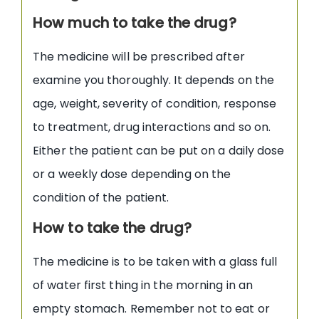
How much to take the drug?
The medicine will be prescribed after
examine you thoroughly. It depends on the
age, weight, severity of condition, response
to treatment, drug interactions and so on.
Either the patient can be put on a daily dose
or a weekly dose depending on the
condition of the patient.
How to take the drug?
The medicine is to be taken with a glass full
of water first thing in the morning in an
empty stomach. Remember not to eat or