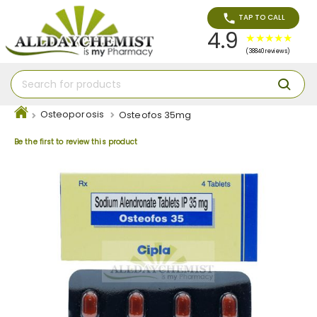
TAP TO CALL
4.9
(38840 reviews)
Osteoporosis
Osteofos 35mg
Be the first to review this product
Skip
to
the
end
of
the
images
gallery