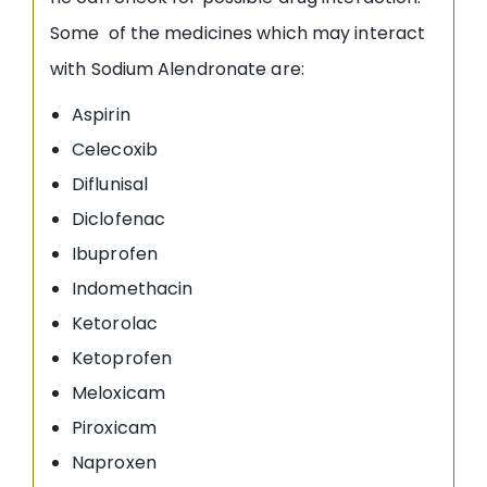
Some of the medicines which may interact
with Sodium Alendronate are:
Aspirin
Celecoxib
Diflunisal
Diclofenac
Ibuprofen
Indomethacin
Ketorolac
Ketoprofen
Meloxicam
Piroxicam
Naproxen