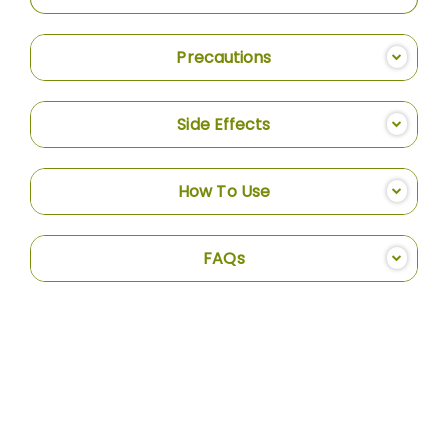
Precautions
Side Effects
How To Use
FAQs