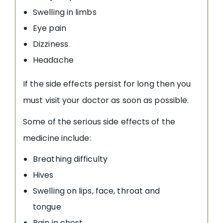
Swelling in limbs
Eye pain
Dizziness
Headache
If the side effects persist for long then you
must visit your doctor as soon as possible.
Some of the serious side effects of the
medicine include:
Breathing difficulty
Hives
Swelling on lips, face, throat and
tongue
Pain in chest