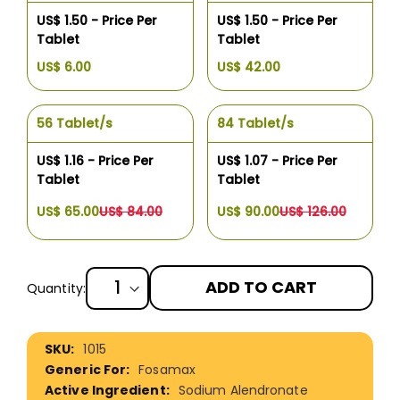
US$ 1.50 - Price Per
US$ 1.50 - Price Per
Tablet
Tablet
US$ 6.00
US$ 42.00
56 Tablet/s
84 Tablet/s
US$ 1.16 - Price Per
US$ 1.07 - Price Per
Tablet
Tablet
US$ 65.00
US$ 84.00
US$ 90.00
US$ 126.00
ADD TO CART
Quantity:
More
1015
Information
Fosamax
Sodium Alendronate