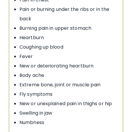
Pain or burning under the ribs or in the
back
Burning pain in upper stomach
Heartburn
Coughing up blood
Fever
New or deteriorating heartburn
Body ache
Extreme bone, joint or muscle pain
Fly symptoms
New or unexplained pain in thighs or hip
Swelling in jaw
Numbness