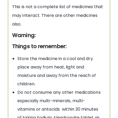
This is not a complete list of medicines that
may interact. There are other medicines
also.
Warning:
Things to remember:
Store the medicine in a cool and dry
place away from heat, light and
moisture and away from the reach of
children.
Do not consume any other medications
especially multi-minerals, multi-
vitamins or antacids within 30 minutes
of taking Sodium Alendronate tablet as