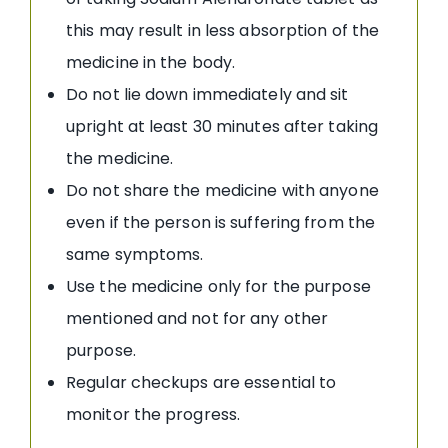
this may result in less absorption of the
medicine in the body.
Do not lie down immediately and sit
upright at least 30 minutes after taking
the medicine.
Do not share the medicine with anyone
even if the person is suffering from the
same symptoms.
Use the medicine only for the purpose
mentioned and not for any other
purpose.
Regular checkups are essential to
monitor the progress.