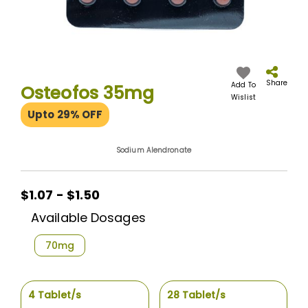
Skip
to
the
Share
Add To
Osteofos 35mg
beginning
Wislist
of
Upto 29% OFF
the
images
gallery
Sodium Alendronate
$1.07 - $1.50
Available Dosages
70mg
4 Tablet/s
28 Tablet/s