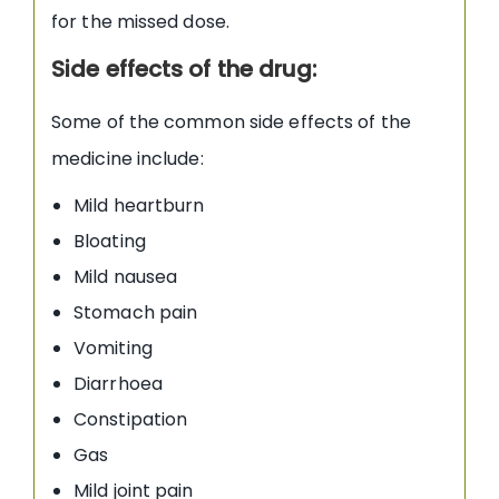
for the missed dose.
Side effects of the drug:
Some of the common side effects of the
medicine include:
Mild heartburn
Bloating
Mild nausea
Stomach pain
Vomiting
Diarrhoea
Constipation
Gas
Mild joint pain