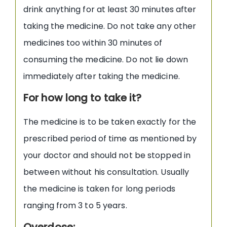
drink anything for at least 30 minutes after
taking the medicine. Do not take any other
medicines too within 30 minutes of
consuming the medicine. Do not lie down
immediately after taking the medicine.
For how long to take it?
The medicine is to be taken exactly for the
prescribed period of time as mentioned by
your doctor and should not be stopped in
between without his consultation. Usually
the medicine is taken for long periods
ranging from 3 to 5 years.
Overdose
: