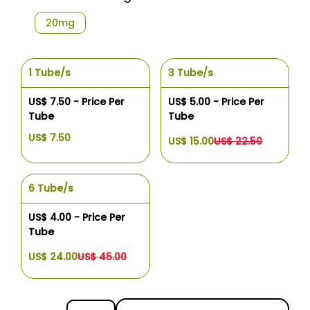
20mg
1 Tube/s
3 Tube/s
US$ 7.50 - Price Per
US$ 5.00 - Price Per
Tube
Tube
US$ 7.50
US$ 15.00
US$ 22.50
6 Tube/s
US$ 4.00 - Price Per
Tube
US$ 24.00
US$ 45.00