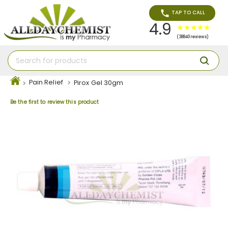
TAP TO CALL
4.9
(38840 reviews)
Pain Relief
Pirox Gel 30gm
Be the first to review this product
Skip
to
the
end
of
the
images
gallery