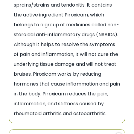
sprains/strains and tendonitis. It contains
the active ingredient Piroxicam, which
belongs to a group of medicines called non-
steroidal anti-inflammatory drugs (NSAIDs).
Although it helps to resolve the symptoms
of pain and inflammation, it will not cure the
underlying tissue damage and will not treat
bruises. Piroxicam works by reducing
hormones that cause inflammation and pain
in the body. Piroxicam reduces the pain,
inflammation, and stiffness caused by
rheumatoid arthritis and osteoarthritis.