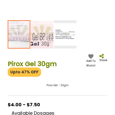
Skip
to
the
Share
Add To
Pirox Gel 30gm
beginning
Wislist
of
Upto 47% OFF
the
images
gallery
Pirox Gel - 30gm
$4.00 - $7.50
Available Dosages