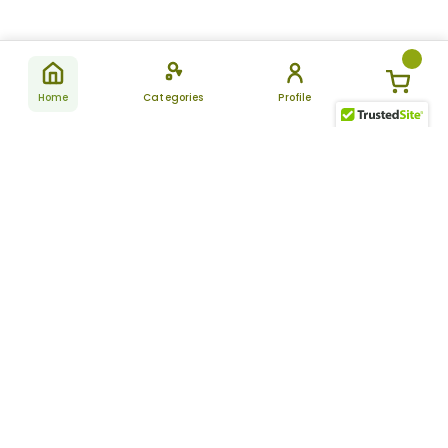
Home
Categories
Profile
Subscribe
for latest
SUBSCRIBE
offers &
updates
ALLDAYCHEMIST
CATEGORIES
FAQ
About Us
New Products
How to Place the Order
Site Map
Featured Products
Refunds and Returns
Terms And Conditions
Women’s Health
Cancellation Policy
Disclaimer
Pain Relief
Frequently Asked
Questions
Blog