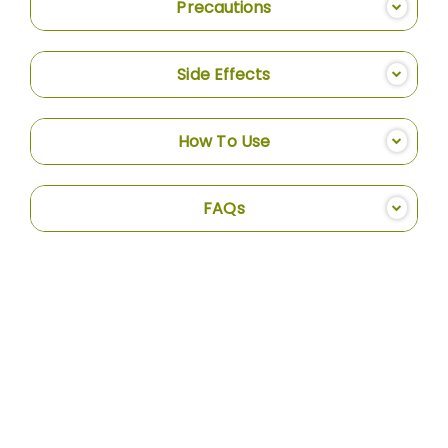
Precautions
Side Effects
How To Use
FAQs