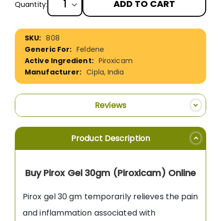
ADD TO CART
Quantity:
More
808
Information
Feldene
Piroxicam
Cipla, India
Reviews
Product Description
Buy Pirox Gel 30gm (Piroxicam) Online
Pirox gel 30 gm temporarily relieves the pain
and inflammation associated with