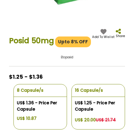
Skip
to
the
Share
Add To Wislist
Posid 50mg
Upto 8% OFF
beginning
of
the
Etoposid
images
gallery
$1.25 - $1.36
8 Capsule/s
16 Capsule/s
US$ 1.36 - Price Per
US$ 1.25 - Price Per
Capsule
Capsule
US$ 10.87
US$ 20.00
US$ 21.74