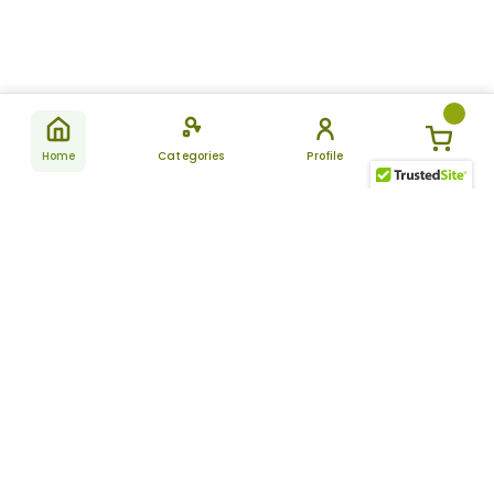
Home
Categories
Profile
Subscribe
for latest
SUBSCRIBE
offers &
updates
ALLDAYCHEMIST
CATEGORIES
FAQ
About Us
New Products
How to Place the Order
Site Map
Featured Products
Refunds and Returns
Terms And Conditions
Women’s Health
Cancellation Policy