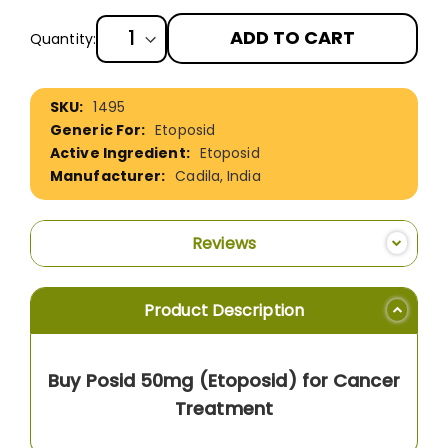
ADD TO CART
Quantity:
More
1495
Information
Etoposid
Etoposid
Cadila, India
Reviews
Product Description
Buy Posid 50mg (Etoposid) for Cancer
Treatment