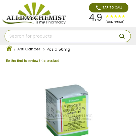
TAP TO CALL
4.9
(38840 reviews)
Anti Cancer
Posid 50mg
Be the first to review this product
Skip
to
the
end
of
the
images
gallery