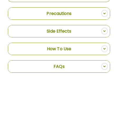
Precautions
Side Effects
How To Use
FAQs