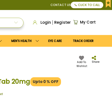
pply
Save10
coupon to get
10%
discount. Maximum discount
CONTACT US
📞 CLICK TO CALL
My Cart
Login
Register
MEN'S HEALTH
EYE CARE
TRACK ORDER
Share
Add To
Wishlist
 Tab 20mg
Upto 0
% OFF
uct