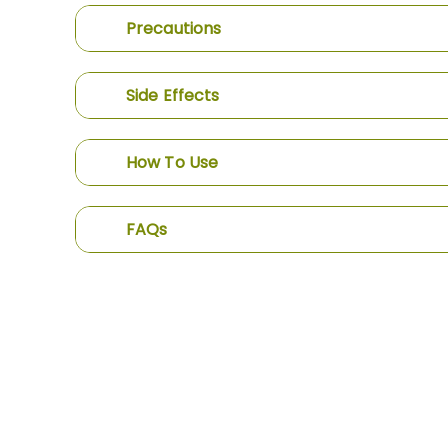
Precautions
Side Effects
How To Use
FAQs