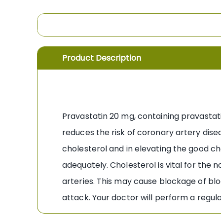
the
images
gallery
Product Description
Pravastatin 20 mg, containing pravastatin
reduces the risk of coronary artery disea
cholesterol and in elevating the good cho
adequately. Cholesterol is vital for the n
arteries. This may cause blockage of bloo
attack. Your doctor will perform a regul