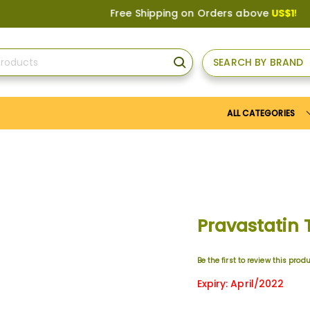
Free Shipping on Orders above
US$150
, or A
SEARCH BY BRAND
SEARCH
ALL CATEGORIES
Pravastatin
Be the first to review this prod
Expiry: April/2022