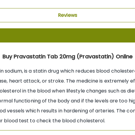
Reviews
Buy Pravastatin Tab 20mg (Pravastatin) Online
 sodium, is a statin drug which reduces blood cholesterol
se, heart attack, or stroke. The medicine is extremely ef
lesterol in the blood when lifestyle changes such as diet
ormal functioning of the body and if the levels are too hig
d vessels which results in hardening of arteries. The con
ar blood test to check the blood cholesterol.