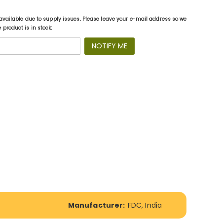
available due to supply issues. Please leave your e-mail address so we
product is in stock:
NOTIFY ME
Manufacturer:
FDC, India