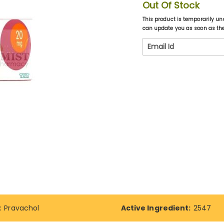
Out Of Stock
This product is temporarily un
can update you as soon as the 
:
Pravachol
Active Ingredient:
2547