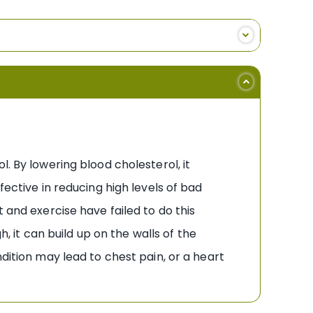
. By lowering blood cholesterol, it
fective in reducing high levels of bad
 and exercise have failed to do this
h, it can build up on the walls of the
dition may lead to chest pain, or a heart