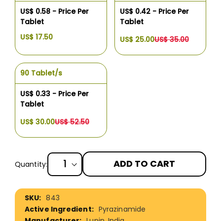
US$ 0.58 - Price Per
US$ 0.42 - Price Per
Tablet
Tablet
US$ 17.50
US$ 25.00
US$ 35.00
90 Tablet/s
US$ 0.33 - Price Per
Tablet
US$ 30.00
US$ 52.50
ADD TO CART
Quantity:
More
843
Information
Pyrazinamide
Lupin, India