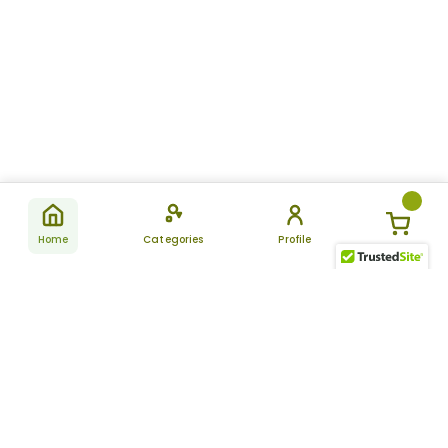
Home
Categories
Profile
Subscribe
for latest
SUBSCRIBE
offers &
updates
ALLDAYCHEMIST
CATEGORIES
FAQ