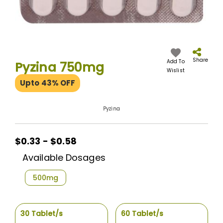
Skip
to
the
Share
Add To
Pyzina 750mg
beginning
Wislist
of
Upto 43% OFF
the
images
gallery
Pyzina
$0.33 - $0.58
Available Dosages
500mg
30 Tablet/s
60 Tablet/s