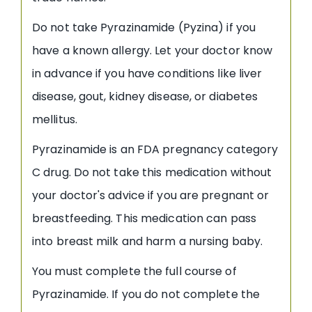
Do not take Pyrazinamide (Pyzina) if you
have a known allergy. Let your doctor know
in advance if you have conditions like liver
disease, gout, kidney disease, or diabetes
mellitus.
Pyrazinamide is an FDA pregnancy category
C drug. Do not take this medication without
your doctor's advice if you are pregnant or
breastfeeding. This medication can pass
into breast milk and harm a nursing baby.
You must complete the full course of
Pyrazinamide. If you do not complete the