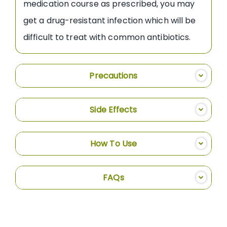
medication course as prescribed, you may
get a drug-resistant infection which will be
difficult to treat with common antibiotics.
Precautions
Side Effects
How To Use
FAQs