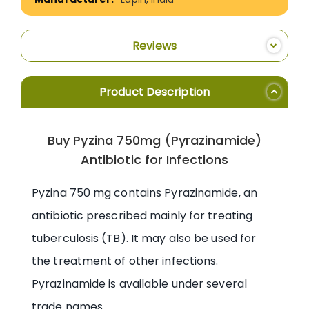
Reviews
Product Description
Buy Pyzina 750mg (Pyrazinamide)
Antibiotic for Infections
Pyzina 750 mg contains Pyrazinamide, an
antibiotic prescribed mainly for treating
tuberculosis (TB). It may also be used for
the treatment of other infections.
Pyrazinamide is available under several
trade names.